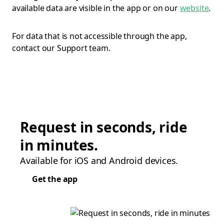
available data are visible in the app or on our
website
.
For data that is not accessible through the app,
contact our Support team.
Request in seconds, ride
in minutes.
Available for iOS and Android devices.
Get the app