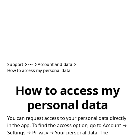
Support
Account and data
How to access my personal data
How to access my
personal data
You can request access to your personal data directly
in the app. To find the access option, go to Account →
Settings → Privacy → Your personal data. The