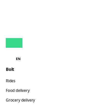
EN
Bolt
Rides
Food delivery
Grocery delivery