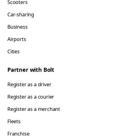
Scooters
Car-sharing
Business
Airports
Cities
Partner with Bolt
Register as a driver
Register as a courier
Register as a merchant
Fleets
Franchise