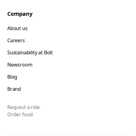
Company
About us
Careers
Sustainability at Bolt
Newsroom
Blog
Brand
Request a ride
Order food