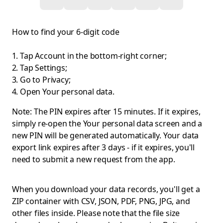
How to find your 6-digit code
Tap Account in the bottom-right corner;
Tap Settings;
Go to Privacy;
Open Your personal data.
Note: The PIN expires after 15 minutes. If it expires,
simply re-open the Your personal data screen and a
new PIN will be generated automatically. Your data
export link expires after 3 days - if it expires, you'll
need to submit a new request from the app.
When you download your data records, you'll get a
ZIP container with CSV, JSON, PDF, PNG, JPG, and
other files inside. Please note that the file size