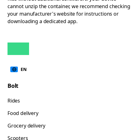
cannot unzip the container, we recommend checking
your manufacturer's website for instructions or
downloading a dedicated app.
EN
Bolt
Rides
Food delivery
Grocery delivery
Scooters