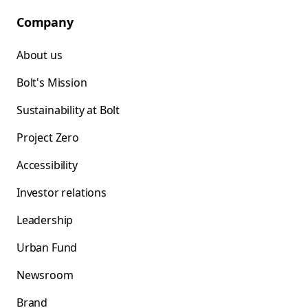
Company
About us
Bolt's Mission
Sustainability at Bolt
Project Zero
Accessibility
Investor relations
Leadership
Urban Fund
Newsroom
Brand