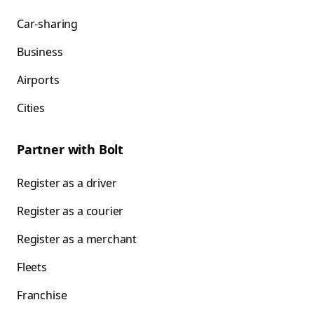
Car-sharing
Business
Airports
Cities
Partner with Bolt
Register as a driver
Register as a courier
Register as a merchant
Fleets
Franchise