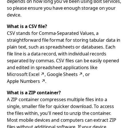
depends on how long you've been using Bolt services,
so please ensure you have enough storage on your
device.
What is a CSV file?
CSV stands for Comma-Separated Values, a
straightforward file format for storing tabular data in
plain text, such as spreadsheets or databases. Each
file line is a data record, with individual records
separated by commas. CSV files can be easily opened
and edited in spreadsheet applications like
Microsoft Excel
↗
,
Google Sheets
↗
, or
Apple Numbers
↗
.
What is a ZIP container?
A ZIP container compresses multiple files into a
single, smaller file for quicker download. To access
the files within, you'll need to unzip the container.
Most mobile devices and computers can extract ZIP
files without additional software. If your device