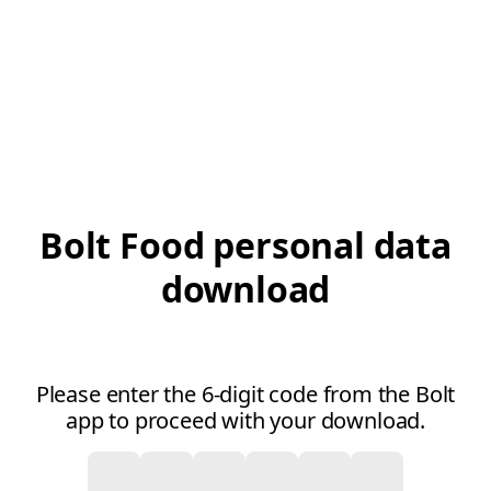
Bolt Food personal data
download
Please enter the 6-digit code from the Bolt
app to proceed with your download.