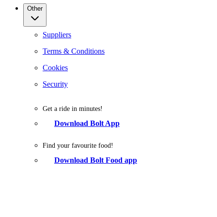
Other
Suppliers
Terms & Conditions
Cookies
Security
Get a ride in minutes!
Download Bolt App
Find your favourite food!
Download Bolt Food app