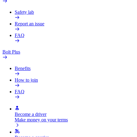
Safety lab
Report an issue
FAQ
Bolt Plus
Benefits
How to join
FAQ
Become a driver
Make money on your terms