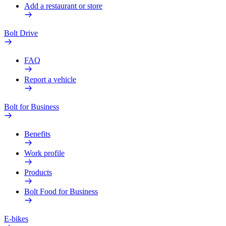
Add a restaurant or store
Bolt Drive
FAQ
Report a vehicle
Bolt for Business
Benefits
Work profile
Products
Bolt Food for Business
E-bikes