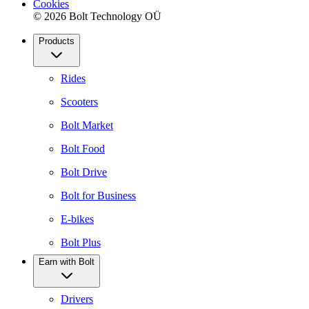
Cookies
© 2026 Bolt Technology OÜ
Products
Rides
Scooters
Bolt Market
Bolt Food
Bolt Drive
Bolt for Business
E-bikes
Bolt Plus
Earn with Bolt
Drivers