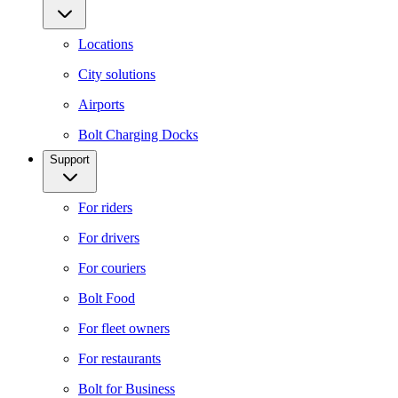
Locations
City solutions
Airports
Bolt Charging Docks
Support
For riders
For drivers
For couriers
Bolt Food
For fleet owners
For restaurants
Bolt for Business