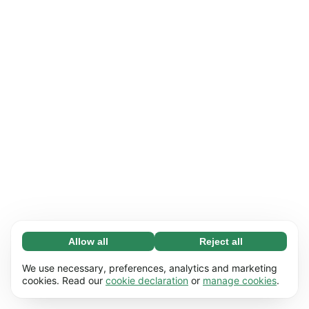
Allow all
Reject all
Necessary (65)
Necessary cookies help make our website
Learn more
We use necessary, preferences, analytics and marketing
usable by enabling basic functions, e.g. page
cookies. Read our
cookie declaration
or
manage cookies
.
navigation. The website cannot function
Preferences (17)
properly without these cookies.