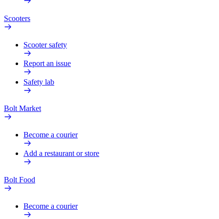
Scooters
Scooter safety
Report an issue
Safety lab
Bolt Market
Become a courier
Add a restaurant or store
Bolt Food
Become a courier