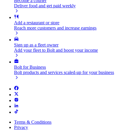
Become a courier
Deliver food and get paid weekly
Add a restaurant or store
Reach more customers and increase earnings
Sign up as a fleet owner
Add your fleet to Bolt and boost your income
Bolt for Business
Bolt products and services scaled-up for your business
Terms & Conditions
Privacy