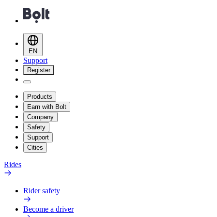
EN
Support
Register
Products
Earn with Bolt
Company
Safety
Support
Cities
Rides
Rider safety
Become a driver