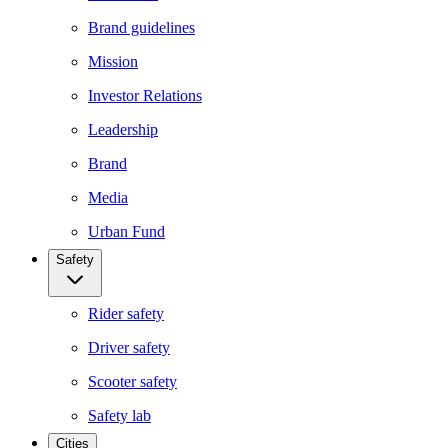
Brand guidelines
Mission
Investor Relations
Leadership
Brand
Media
Urban Fund
Safety
Rider safety
Driver safety
Scooter safety
Safety lab
Cities