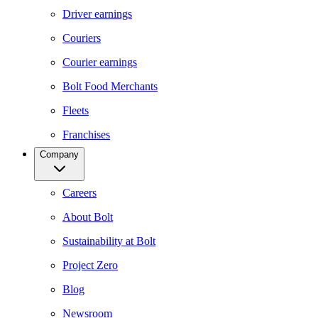
Driver earnings
Couriers
Courier earnings
Bolt Food Merchants
Fleets
Franchises
Company
Careers
About Bolt
Sustainability at Bolt
Project Zero
Blog
Newsroom