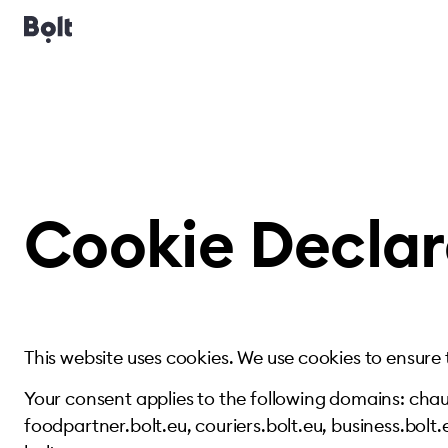
Cookie Declar
This website uses cookies. We use cookies to ensure
Your consent applies to the following domains: chauf
foodpartner.bolt.eu, couriers.bolt.eu, business.bolt.e