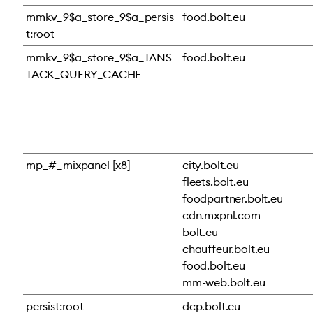
mmkv_9$a_store_9$a_persis
food.bolt.eu
t:root
mmkv_9$a_store_9$a_TANS
food.bolt.eu
TACK_QUERY_CACHE
mp_#_mixpanel [x8]
city.bolt.eu
fleets.bolt.eu
foodpartner.bolt.eu
cdn.mxpnl.com
bolt.eu
chauffeur.bolt.eu
food.bolt.eu
mm-web.bolt.eu
persist:root
dcp.bolt.eu