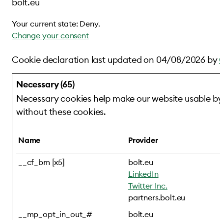
bolt.eu
Your current state: Deny.
Change your consent
Cookie declaration last updated on 04/08/2026 by
Necessary (65)
Necessary cookies help make our website usable by
without these cookies.
Name
Provider
__cf_bm [x5]
bolt.eu
LinkedIn
Twitter Inc.
partners.bolt.eu
__mp_opt_in_out_#
bolt.eu