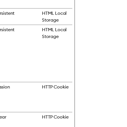
rsistent
HTML Local
Storage
rsistent
HTML Local
Storage
ssion
HTTP Cookie
year
HTTP Cookie