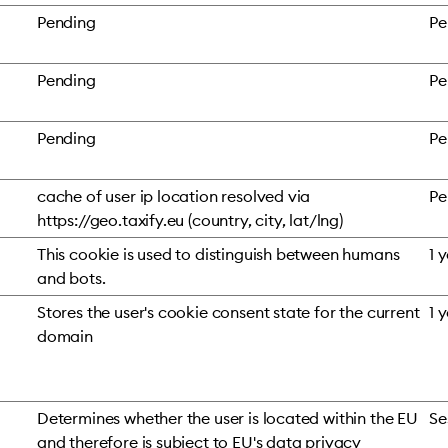
Pending
Pe
Pending
Pe
Pending
Pe
cache of user ip location resolved via
Pe
https://geo.taxify.eu (country, city, lat/lng)
This cookie is used to distinguish between humans
1 
and bots.
Stores the user's cookie consent state for the current
1 
domain
Determines whether the user is located within the EU
Se
and therefore is subject to EU's data privacy