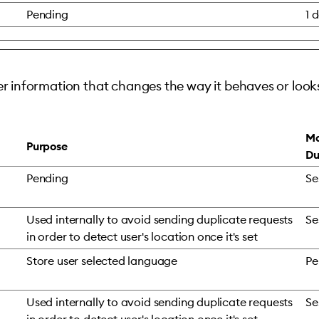
Pending
1 
 information that changes the way it behaves or looks
Ma
Purpose
Du
Pending
Se
Used internally to avoid sending duplicate requests
Se
in order to detect user's location once it's set
Store user selected language
Pe
Used internally to avoid sending duplicate requests
Se