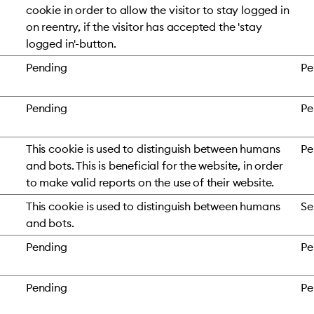
cookie in order to allow the visitor to stay logged in
on reentry, if the visitor has accepted the 'stay
logged in'-button.
Pending
Pe
Pending
Pe
This cookie is used to distinguish between humans
Pe
and bots. This is beneficial for the website, in order
to make valid reports on the use of their website.
This cookie is used to distinguish between humans
Se
and bots.
Pending
Pe
Pending
Pe