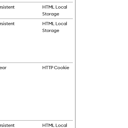
rsistent
HTML Local
Storage
rsistent
HTML Local
Storage
year
HTTP Cookie
rsistent
HTML Local