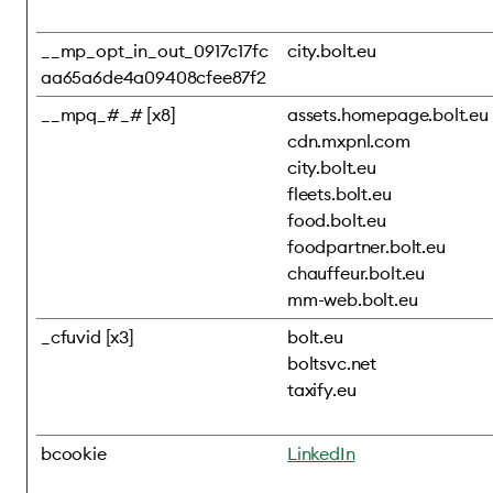
__mp_opt_in_out_0917c17fc
city.bolt.eu
aa65a6de4a09408cfee87f2
__mpq_#_# [x8]
assets.homepage.bolt.eu
cdn.mxpnl.com
city.bolt.eu
fleets.bolt.eu
food.bolt.eu
foodpartner.bolt.eu
chauffeur.bolt.eu
mm-web.bolt.eu
_cfuvid [x3]
bolt.eu
boltsvc.net
taxify.eu
bcookie
LinkedIn