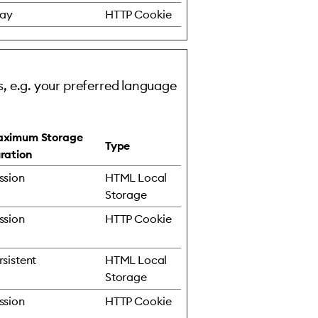
day
HTTP Cookie
, e.g. your preferred language
ximum Storage
Type
ration
ssion
HTML Local
Storage
ssion
HTTP Cookie
rsistent
HTML Local
Storage
ssion
HTTP Cookie