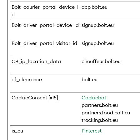
Bolt_courier_portal_device_i
dcp.bolt.eu
d
Bolt_driver_portal_device_id
signup.bolt.eu
Bolt_driver_portal_visitor_id
signup.bolt.eu
CB_ip_location_data
chauffeur.bolt.eu
cf_clearance
bolt.eu
CookieConsent [x15]
Cookiebot
partners.bolt.eu
partners.food.bolt.eu
tracking.bolt.eu
is_eu
Pinterest