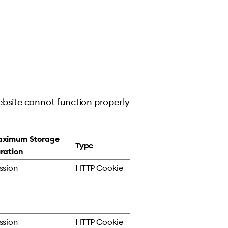
ebsite cannot function properly
ximum Storage
Type
ration
ssion
HTTP Cookie
ssion
HTTP Cookie