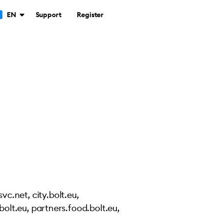
Support
Register
EN
vc.net, city.bolt.eu,
.bolt.eu, partners.food.bolt.eu,