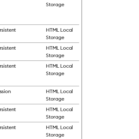
Storage
rsistent
HTML Local
Storage
rsistent
HTML Local
Storage
rsistent
HTML Local
Storage
ssion
HTML Local
Storage
rsistent
HTML Local
Storage
rsistent
HTML Local
Storage