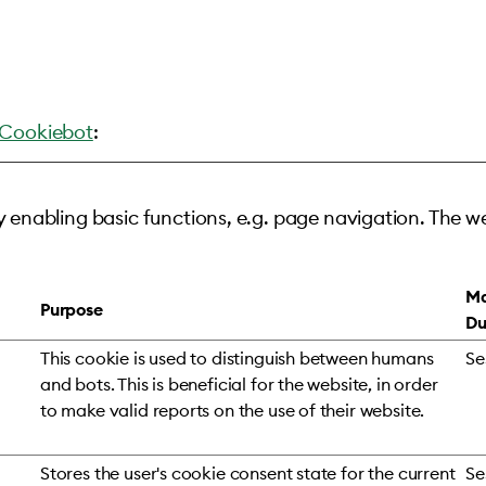
Cookiebot
:
 enabling basic functions, e.g. page navigation. The w
Ma
Purpose
Du
This cookie is used to distinguish between humans
Se
and bots. This is beneficial for the website, in order
to make valid reports on the use of their website.
Stores the user's cookie consent state for the current
Se