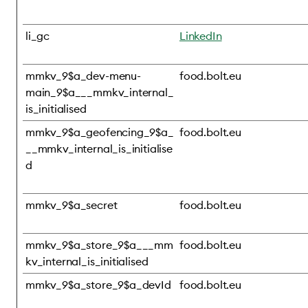
li_gc
LinkedIn
mmkv_9$a_dev-menu-
food.bolt.eu
main_9$a___mmkv_internal_
is_initialised
mmkv_9$a_geofencing_9$a_
food.bolt.eu
__mmkv_internal_is_initialise
d
mmkv_9$a_secret
food.bolt.eu
mmkv_9$a_store_9$a___mm
food.bolt.eu
kv_internal_is_initialised
mmkv_9$a_store_9$a_devId
food.bolt.eu