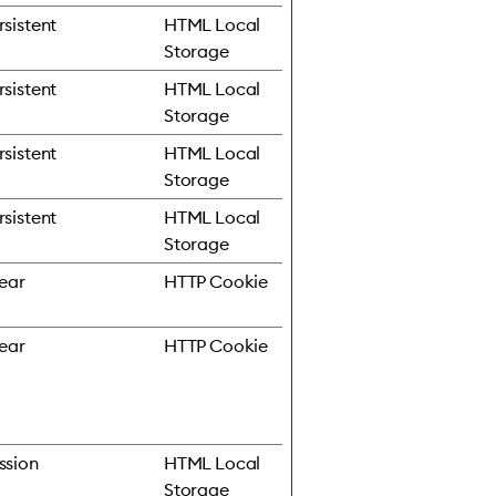
rsistent
HTML Local
Storage
rsistent
HTML Local
Storage
rsistent
HTML Local
Storage
rsistent
HTML Local
Storage
year
HTTP Cookie
year
HTTP Cookie
ssion
HTML Local
Storage