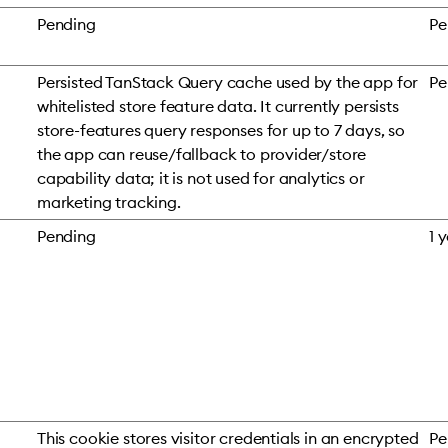
Pending
Pe
Persisted TanStack Query cache used by the app for
Pe
whitelisted store feature data. It currently persists
store-features query responses for up to 7 days, so
the app can reuse/fallback to provider/store
capability data; it is not used for analytics or
marketing tracking.
Pending
1 
This cookie stores visitor credentials in an encrypted
Pe