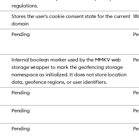
regulations.
Stores the user's cookie consent state for the current
18
domain
Pending
Pe
Internal boolean marker used by the MMKV web
Pe
storage wrapper to mark the geofencing storage
namespace as initialized. It does not store location
data, geofence regions, or user identifiers.
Pending
Pe
Pending
Pe
Pending
Pe