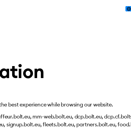
ation
 the best experience while browsing our website.
feur.bolt.eu, mm-web.bolt.eu, dcp.bolt.eu, dcp.cf.bolts
u, signup.bolt.eu, fleets.bolt.eu, partners.bolt.eu, food