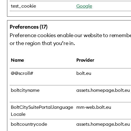
test_cookie
Google
Preferences (17)
Preference cookies enable our website to remember
or the region that you’re in.
Name
Provider
@@scroll#
bolt.eu
boltcityname
assets.homepage.bolt.eu
BoltCitySuitePortal.language
mm-web.bolt.eu
Locale
boltcountrycode
assets.homepage.bolt.eu