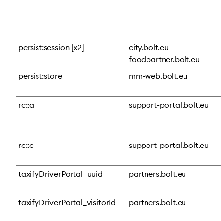
persist:session [x2]
city.bolt.eu
foodpartner.bolt.eu
persist:store
mm-web.bolt.eu
rc::a
support-portal.bolt.eu
rc::c
support-portal.bolt.eu
taxifyDriverPortal_uuid
partners.bolt.eu
taxifyDriverPortal_visitorId
partners.bolt.eu