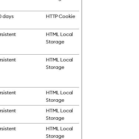
0 days
HTTP Cookie
rsistent
HTML Local
Storage
rsistent
HTML Local
Storage
rsistent
HTML Local
Storage
rsistent
HTML Local
Storage
rsistent
HTML Local
Storage