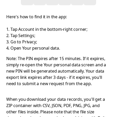
Here's how to find it in the app:
Tap Account in the bottom-right corner;
Tap Settings;
Go to Privacy;
Open Your personal data.
Note: The PIN expires after 15 minutes. If it expires,
simply re-open the Your personal data screen and a
new PIN will be generated automatically. Your data
export link expires after 3 days - if it expires, you'll
need to submit a new request from the app.
When you download your data records, you'll get a
ZIP container with CSV, JSON, PDF, PNG, JPG, and
other files inside. Please note that the file size