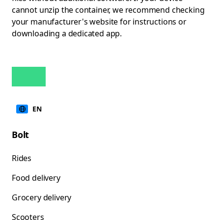
cannot unzip the container, we recommend checking
your manufacturer's website for instructions or
downloading a dedicated app.
EN
Bolt
Rides
Food delivery
Grocery delivery
Scooters