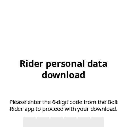
Rider personal data
download
Please enter the 6-digit code from the Bolt
Rider app to proceed with your download.