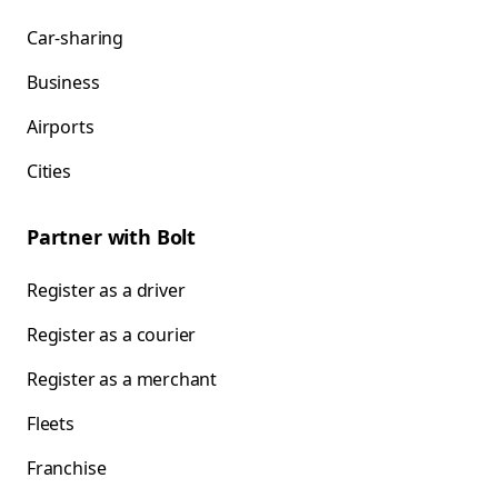
Car-sharing
Business
Airports
Cities
Partner with Bolt
Register as a driver
Register as a courier
Register as a merchant
Fleets
Franchise