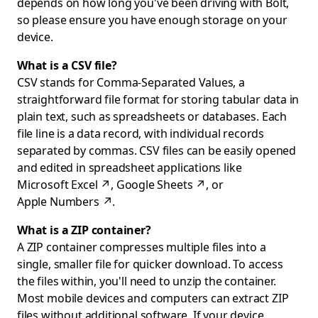
depends on how long you've been driving with Bolt,
so please ensure you have enough storage on your
device.
What is a CSV file?
CSV stands for Comma-Separated Values, a
straightforward file format for storing tabular data in
plain text, such as spreadsheets or databases. Each
file line is a data record, with individual records
separated by commas. CSV files can be easily opened
and edited in spreadsheet applications like
Microsoft Excel
↗
,
Google Sheets
↗
, or
Apple Numbers
↗
.
What is a ZIP container?
A ZIP container compresses multiple files into a
single, smaller file for quicker download. To access
the files within, you'll need to unzip the container.
Most mobile devices and computers can extract ZIP
files without additional software. If your device