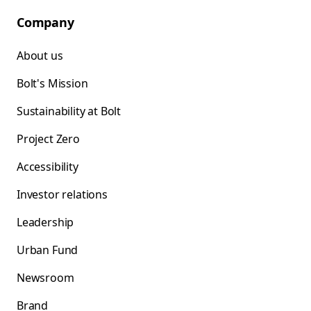
Company
About us
Bolt's Mission
Sustainability at Bolt
Project Zero
Accessibility
Investor relations
Leadership
Urban Fund
Newsroom
Brand