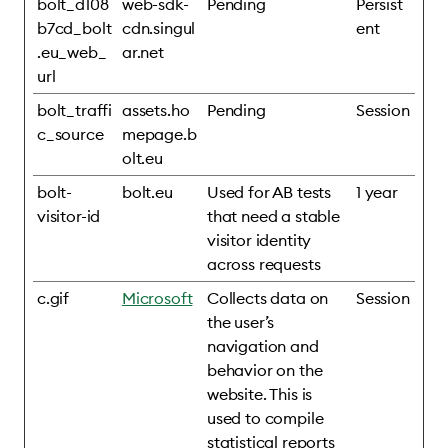
bolt_d108
web-sdk-
Pending
Persist
b7cd_bolt
cdn.singul
ent
.eu_web_
ar.net
url
bolt_traffi
assets.ho
Pending
Session
c_source
mepage.b
olt.eu
bolt-
bolt.eu
Used for AB tests
1 year
visitor-id
that need a stable
visitor identity
across requests
c.gif
Microsoft
Collects data on
Session
the user’s
navigation and
behavior on the
website. This is
used to compile
statistical reports