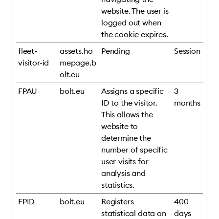
website. The user is
logged out when
the cookie expires.
fleet-
assets.ho
Pending
Session
visitor-id
mepage.b
olt.eu
FPAU
bolt.eu
Assigns a specific
3
ID to the visitor.
months
This allows the
website to
determine the
number of specific
user-visits for
analysis and
statistics.
FPID
bolt.eu
Registers
400
statistical data on
days