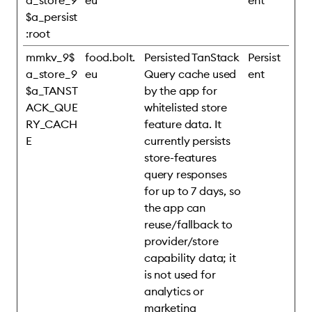
a_store_9
eu
ent
$a_persist
:root
mmkv_9$
food.bolt.
Persisted TanStack
Persist
a_store_9
eu
Query cache used
ent
$a_TANST
by the app for
ACK_QUE
whitelisted store
RY_CACH
feature data. It
E
currently persists
store-features
query responses
for up to 7 days, so
the app can
reuse/fallback to
provider/store
capability data; it
is not used for
analytics or
marketing