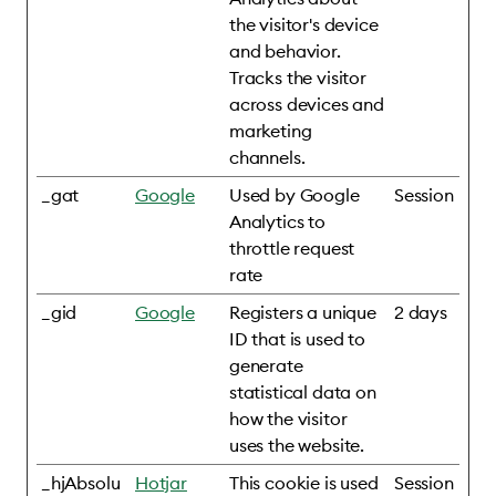
the visitor's device
and behavior.
Tracks the visitor
across devices and
marketing
channels.
_gat
Google
Used by Google
Session
Analytics to
throttle request
rate
_gid
Google
Registers a unique
2 days
ID that is used to
generate
statistical data on
how the visitor
uses the website.
_hjAbsolu
Hotjar
This cookie is used
Session