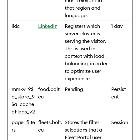
most relevant to
that region and
language.
lidc
LinkedIn
Registers which
1 day
server-cluster is
serving the visitor.
This is used in
context with load
balancing, in order
to optimize user
experience.
mmkv_9$
food.bolt.
Pending
Persist
a_store_9
eu
ent
$a_cache
dFlags_v2
page_filte
fleets.bolt.
Stores the filter
Session
rs
eu
selections that a
Fleet Portal user