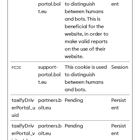
portal.bol
to distinguish
ent
t.eu
between humans
and bots. This is
beneficial for the
website, in order to
make valid reports
on the use of their
website.
rc::c
support-
This cookie is used
Session
portal.bol
to distinguish
t.eu
between humans
and bots.
taxifyDriv
partners.b
Pending
Persist
erPortal_u
olt.eu
ent
uid
taxifyDriv
partners.b
Pending
Persist
erPortal_v
olt.eu
ent