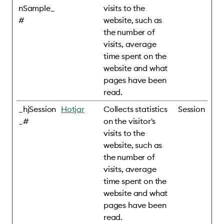
nSample_
visits to the
#
website, such as
the number of
visits, average
time spent on the
website and what
pages have been
read.
_hjSession
Hotjar
Collects statistics
Session
_#
on the visitor's
visits to the
website, such as
the number of
visits, average
time spent on the
website and what
pages have been
read.