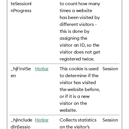
teSessionI
to count how many
nProgress
times a website
has been visited by
different visitors -
this is done by
assigning the
visitor an ID, so the
visitor does not get
registered twice.
_hjFirstSe
Hotjar
This cookie is used
Session
en
to determine if the
visitor has visited
the website before,
or if it is a new
visitor on the
website.
_hjInclude
Hotjar
Collects statistics
Session
dInSessio
on the visitor's