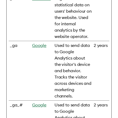
statistical data on
users' behaviour on
the website. Used
for internal
analytics by the
website operator.
_ga
Google
Used to send data
2 years
to Google
Analytics about
the visitor's device
and behavior.
Tracks the visitor
across devices and
marketing
channels.
_ga_#
Google
Used to send data
2 years
to Google
Analytics about