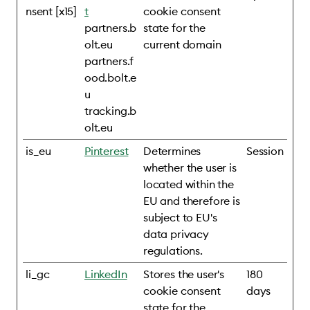
nsent [x15]
t
cookie consent
partners.b
state for the
olt.eu
current domain
partners.f
ood.bolt.e
u
tracking.b
olt.eu
is_eu
Pinterest
Determines
Session
whether the user is
located within the
EU and therefore is
subject to EU's
data privacy
regulations.
li_gc
LinkedIn
Stores the user's
180
cookie consent
days
state for the