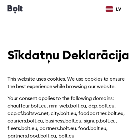
LV
Sīkdatņu Deklarācija
This website uses cookies. We use cookies to ensure
the best experience while browsing our website.
Your consent applies to the following domains:
chauffeur.bolt.eu, mm-web.bolt.eu, dcp.bolt.eu,
dcp.cf.boltsvc.net, city.bolt.eu, foodpartner.bolt.eu,
couriers.bolt.eu, business.bolt.eu, signup.bolt.eu,
fleets.bolt.eu, partners.bolt.eu, food.bolt.eu,
partners.food.bolt.eu, bolt.eu