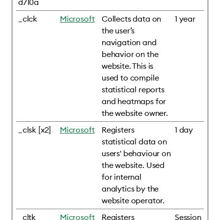
d710a
_clck
Microsoft
Collects data on
1 year
the user’s
navigation and
behavior on the
website. This is
used to compile
statistical reports
and heatmaps for
the website owner.
_clsk [x2]
Microsoft
Registers
1 day
statistical data on
users' behaviour on
the website. Used
for internal
analytics by the
website operator.
_cltk
Microsoft
Registers
Session