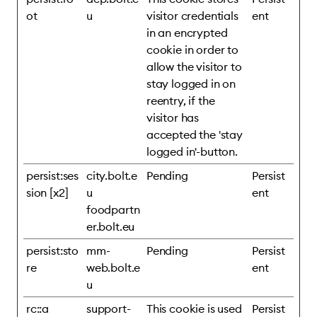
ot
u
visitor credentials
ent
in an encrypted
cookie in order to
allow the visitor to
stay logged in on
reentry, if the
visitor has
accepted the 'stay
logged in'-button.
persist:ses
city.bolt.e
Pending
Persist
sion [x2]
u
ent
foodpartn
er.bolt.eu
persist:sto
mm-
Pending
Persist
re
web.bolt.e
ent
u
rc::a
support-
This cookie is used
Persist