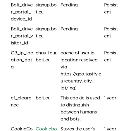
Bolt_drive
signup.bol
Pending
Persist
r_portal_
t.eu
ent
device_id
Bolt_drive
signup.bol
Pending
Persist
r_portal_v
t.eu
ent
isitor_id
CB_ip_loc
chauffeur.
cache of user ip
Persist
ation_dat
bolt.eu
location resolved
ent
a
via
https://geo.taxify.e
u (country, city,
lat/lng)
cf_cleara
bolt.eu
This cookie is used
1 year
nce
to distinguish
between humans
and bots.
CookieCo
Cookiebo
Stores the user's
1 year