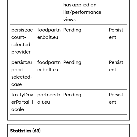
has applied on
list/performance
views
persist:ac
foodpartn
Pending
Persist
count-
er.bolt.eu
ent
selected-
provider
persist:su
foodpartn
Pending
Persist
pport-
er.bolt.eu
ent
selected-
case
taxifyDriv
partners.b
Pending
Persist
erPortal_l
olt.eu
ent
ocale
Statistics (63)