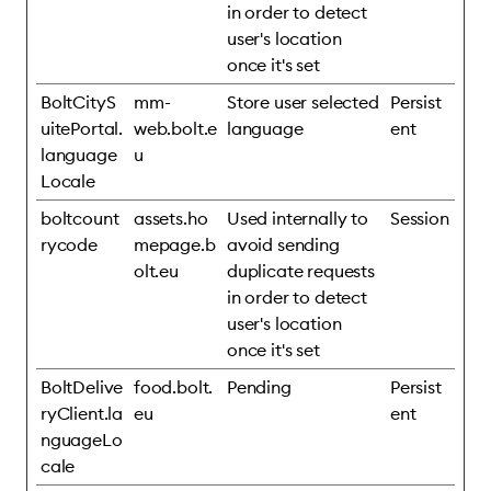
in order to detect
user's location
once it's set
BoltCityS
mm-
Store user selected
Persist
uitePortal.
web.bolt.e
language
ent
language
u
Locale
boltcount
assets.ho
Used internally to
Session
rycode
mepage.b
avoid sending
olt.eu
duplicate requests
in order to detect
user's location
once it's set
BoltDelive
food.bolt.
Pending
Persist
ryClient.la
eu
ent
nguageLo
cale