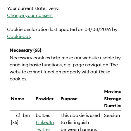
Your current state: Deny.
Change your consent
Cookie declaration last updated on 04/08/2026 by
Cookiebot
:
Necessary (65)
Necessary cookies help make our website usable by
enabling basic functions, e.g. page navigation. The
website cannot function properly without these
cookies.
Maximum
Name
Provider
Purpose
Storage
Duration
__cf_bm
bolt.eu
This cookie is used
Session
[x5]
LinkedIn
to distinguish
Twitter
between humans