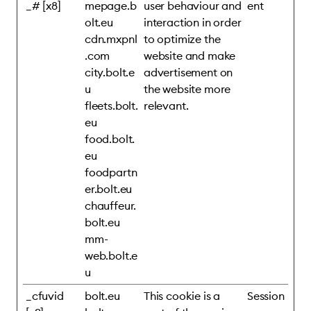
_# [x8]
mepage.b
user behaviour and
ent
olt.eu
interaction in order
cdn.mxpnl
to optimize the
.com
website and make
city.bolt.e
advertisement on
u
the website more
fleets.bolt.
relevant.
eu
food.bolt.
eu
foodpartn
er.bolt.eu
chauffeur.
bolt.eu
mm-
web.bolt.e
u
_cfuvid
bolt.eu
This cookie is a
Session