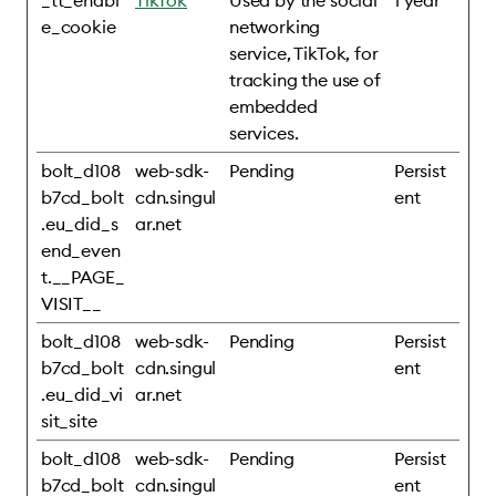
_tt_enabl
TikTok
Used by the social
1 year
e_cookie
networking
service, TikTok, for
tracking the use of
embedded
services.
bolt_d108
web-sdk-
Pending
Persist
b7cd_bolt
cdn.singul
ent
.eu_did_s
ar.net
end_even
t.__PAGE_
VISIT__
bolt_d108
web-sdk-
Pending
Persist
b7cd_bolt
cdn.singul
ent
.eu_did_vi
ar.net
sit_site
bolt_d108
web-sdk-
Pending
Persist
b7cd_bolt
cdn.singul
ent