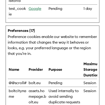
isitorId
test_cook
Google
Pending
1 day
ie
Preferences (17)
Preference cookies enable our website to remember
information that changes the way it behaves or
looks, e.g. your preferred language or the region
that you’re in.
Maximum
Name
Provider
Purpose
Storage
Duration
@@scroll#
bolt.eu
Pending
Session
boltcityna
assets.ho
Used internally to
Session
me
mepage.b
avoid sending
olt.eu
duplicate requests