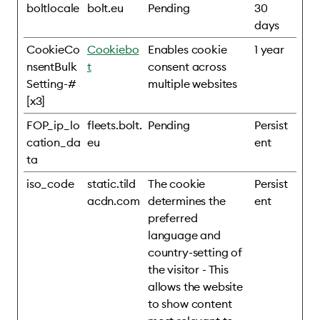
boltlocale
bolt.eu
Pending
30
days
CookieCo
Cookiebo
Enables cookie
1 year
nsentBulk
t
consent across
Setting-#
multiple websites
[x3]
FOP_ip_lo
fleets.bolt.
Pending
Persist
cation_da
eu
ent
ta
iso_code
static.tild
The cookie
Persist
acdn.com
determines the
ent
preferred
language and
country-setting of
the visitor - This
allows the website
to show content