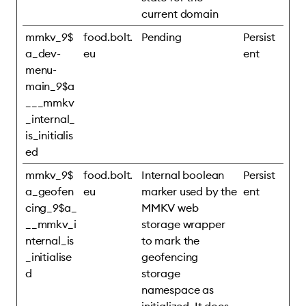
current domain
mmkv_9$
food.bolt.
Pending
Persist
a_dev-
eu
ent
menu-
main_9$a
___mmkv
_internal_
is_initialis
ed
mmkv_9$
food.bolt.
Internal boolean
Persist
a_geofen
eu
marker used by the
ent
cing_9$a_
MMKV web
__mmkv_i
storage wrapper
nternal_is
to mark the
_initialise
geofencing
d
storage
namespace as