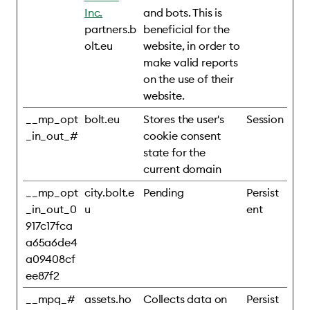
Inc.
and bots. This is
partners.b
beneficial for the
olt.eu
website, in order to
make valid reports
on the use of their
website.
__mp_opt
bolt.eu
Stores the user's
Session
_in_out_#
cookie consent
state for the
current domain
__mp_opt
city.bolt.e
Pending
Persist
_in_out_0
u
ent
917c17fca
a65a6de4
a09408cf
ee87f2
__mpq_#
assets.ho
Collects data on
Persist