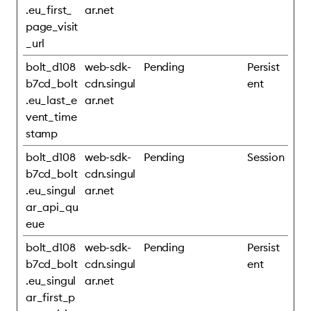
.eu_first_
ar.net
page_visit
_url
bolt_d108
web-sdk-
Pending
Persist
b7cd_bolt
cdn.singul
ent
.eu_last_e
ar.net
vent_time
stamp
bolt_d108
web-sdk-
Pending
Session
b7cd_bolt
cdn.singul
.eu_singul
ar.net
ar_api_qu
eue
bolt_d108
web-sdk-
Pending
Persist
b7cd_bolt
cdn.singul
ent
.eu_singul
ar.net
ar_first_p