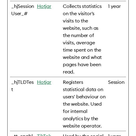
_hjSession
Hotjar
Collects statistics
1 year
User_#
on the visitor's
visits to the
website, such as
the number of
visits, average
time spent on the
website and what
pages have been
read.
_hjTLDTes
Hotjar
Registers
Session
t
statistical data on
users' behaviour on
the website. Used
for internal
analytics by the
website operator.