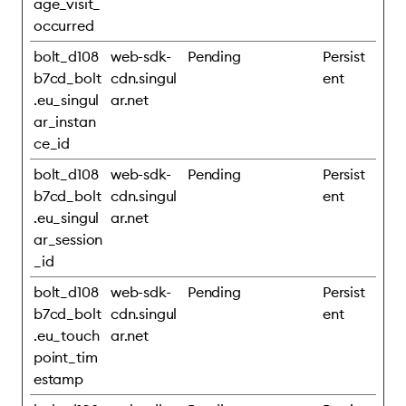
age_visit_
occurred
bolt_d108
web-sdk-
Pending
Persist
b7cd_bolt
cdn.singul
ent
.eu_singul
ar.net
ar_instan
ce_id
bolt_d108
web-sdk-
Pending
Persist
b7cd_bolt
cdn.singul
ent
.eu_singul
ar.net
ar_session
_id
bolt_d108
web-sdk-
Pending
Persist
b7cd_bolt
cdn.singul
ent
.eu_touch
ar.net
point_tim
estamp