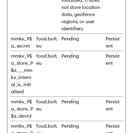
initialized. It does
not store location
data, geofence
regions, or user
identifiers.
mmkv_9$
food.bolt.
Pending
Persist
a_secret
eu
ent
mmkv_9$
food.bolt.
Pending
Persist
a_store_9
eu
ent
$a___mm
kv_intern
al_is_initi
alised
mmkv_9$
food.bolt.
Pending
Persist
a_store_9
eu
ent
$a_devId
mmkv_9$
food.bolt.
Pending
Persist