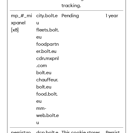
tracking.
mp_#_mi
city.bolt.e
Pending
1 year
xpanel
u
[x8]
fleets.bolt.
eu
foodpartn
er.bolt.eu
cdn.mxpnl
.com
bolt.eu
chauffeur.
bolt.eu
food.bolt.
eu
mm-
web.bolt.e
u
persist:ro
dcp.bolt.e
This cookie stores
Persist