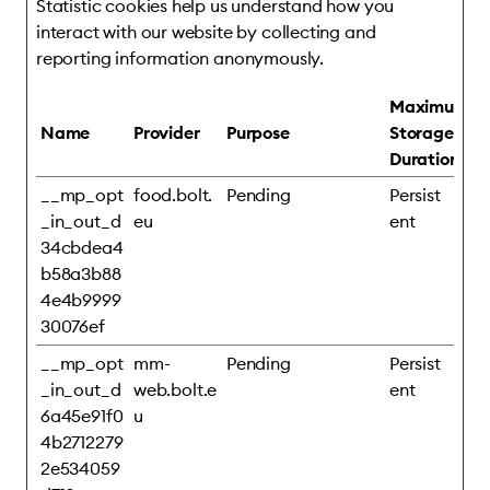
Statistic cookies help us understand how you
interact with our website by collecting and
reporting information anonymously.
Maximum
Name
Provider
Purpose
Storage
Duration
__mp_opt
food.bolt.
Pending
Persist
_in_out_d
eu
ent
34cbdea4
b58a3b88
4e4b9999
30076ef
__mp_opt
mm-
Pending
Persist
_in_out_d
web.bolt.e
ent
6a45e91f0
u
4b2712279
2e534059