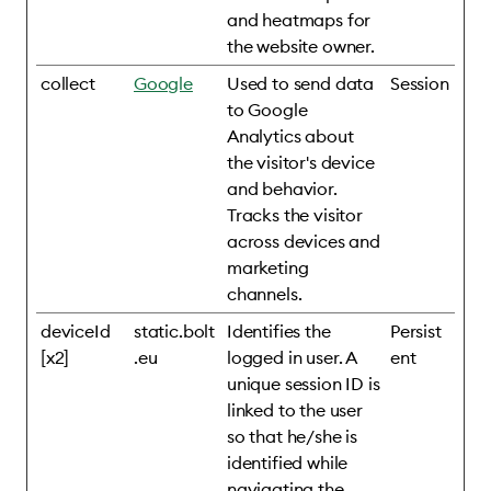
and heatmaps for
the website owner.
collect
Google
Used to send data
Session
to Google
Analytics about
the visitor's device
and behavior.
Tracks the visitor
across devices and
marketing
channels.
deviceId
static.bolt
Identifies the
Persist
[x2]
.eu
logged in user. A
ent
unique session ID is
linked to the user
so that he/she is
identified while
navigating the