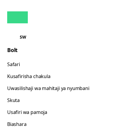
SW
Bolt
Safari
Kusafirisha chakula
Uwasilishaji wa mahitaji ya nyumbani
Skuta
Usafiri wa pamoja
Biashara