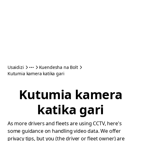
Usaidizi
Kuendesha na Bolt
Kutumia kamera katika gari
Kutumia kamera
katika gari
As more drivers and fleets are using CCTV, here's
some guidance on handling video data. We offer
privacy tips, but you (the driver or fleet owner) are