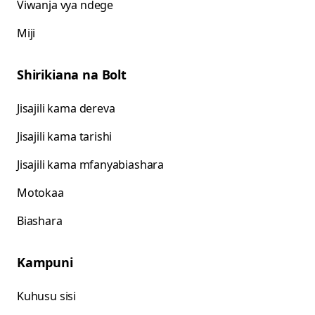
Viwanja vya ndege
Miji
Shirikiana na Bolt
Jisajili kama dereva
Jisajili kama tarishi
Jisajili kama mfanyabiashara
Motokaa
Biashara
Kampuni
Kuhusu sisi