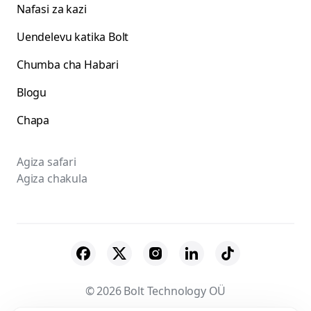
Nafasi za kazi
Uendelevu katika Bolt
Chumba cha Habari
Blogu
Chapa
Agiza safari
Agiza chakula
© 2026 Bolt Technology OÜ