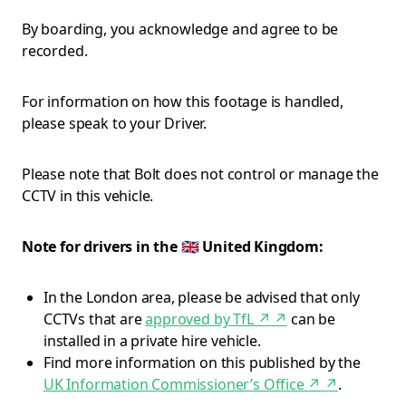
By boarding, you acknowledge and agree to be
recorded.
For information on how this footage is handled,
please speak to your Driver.
Please note that Bolt does not control or manage the
CCTV in this vehicle.
Note for drivers in the 🇬🇧 United Kingdom:
In the London area, please be advised that only
CCTVs that are
approved by TfL ↗
↗
can be
installed in a private hire vehicle.
Find more information on this published by the
UK Information Commissioner’s Office ↗
↗
.