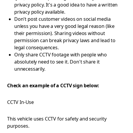
privacy policy. It's a good idea to have a written
privacy policy available.
Don't post customer videos on social media
unless you have a very good legal reason (like
their permission). Sharing videos without
permission can break privacy laws and lead to
legal consequences.
Only share CCTV footage with people who
absolutely need to see it. Don't share it
unnecessarily.
Check an example of a CCTV sign below:
CCTV In-Use
This vehicle uses CCTV for safety and security
purposes.