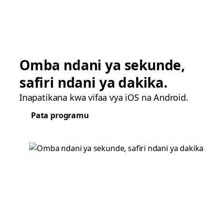
Omba ndani ya sekunde,
safiri ndani ya dakika.
Inapatikana kwa vifaa vya iOS na Android.
Pata programu