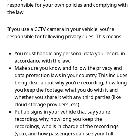
responsible for your own policies and complying with
the law.
If you use a CCTV camera in your vehicle, you're
responsible for following privacy rules. This means:
You must handle any personal data you record in
accordance with the law.
Make sure you know and follow the privacy and
data protection laws in your country. This includes
being clear about why you're recording, how long
you keep the footage, what you do with it and
whether you share it with any third parties (like
cloud storage providers, etc).
Put up signs in your vehicle that say you're
recording, why, how long you keep the
recordings, who is in charge of the recordings
(you), and how passengers can see your full