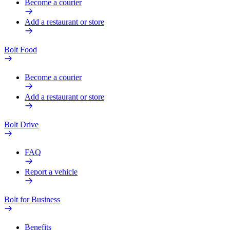
Become a courier
Add a restaurant or store
Bolt Food
Become a courier
Add a restaurant or store
Bolt Drive
FAQ
Report a vehicle
Bolt for Business
Benefits