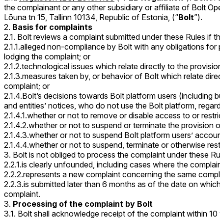
the complainant or any other subsidiary or affiliate of Bolt
Lõuna tn 15, Tallinn 10134, Republic of Estonia, (“
Bolt
”).
Basis for complaints
2.1. Bolt reviews a complaint submitted under these Rules if th
2.1.1.alleged non-compliance by Bolt with any obligations for
lodging the complaint; or
2.1.2.technological issues which relate directly to the provisi
2.1.3.measures taken by, or behavior of Bolt which relate dire
complaint; or
2.1.4.Bolt’s decisions towards Bolt platform users (including bus
and entities’ notices, who do not use the Bolt platform, regard
2.1.4.1.whether or not to remove or disable access to or restric
2.1.4.2.whether or not to suspend or terminate the provision of
2.1.4.3.whether or not to suspend Bolt platform users’ account
2.1.4.4.whether or not to suspend, terminate or otherwise rest
Bolt is not obliged to process the complaint under these Ru
2.2.1.is clearly unfounded, including cases where the complaina
2.2.2.represents a new complaint concerning the same compla
2.2.3.is submitted later than 6 months as of the date on whi
complaint.
Processing of the complaint by Bolt
3.1. Bolt shall acknowledge receipt of the complaint within 10