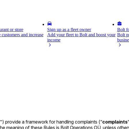
rant or store
Sign up as a fleet owner
Bolt f
 customers and increase
Add your fleet to Bolt and boost your
Bolt p
income
busine
") provide a framework for handling complaints (“
complaints
n the meaning of these Rules is Bolt Operations OÜ, unless other