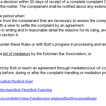
a decision within 30 days of receipt of a complete complaint (
the matter. The complainant shall be notified about any extens
he period when:
s from the complainant that are necessary to assess the compl
 a view to settle the complaint by an agreement.
vide in writing and in reasonable detail the reasons for its ruling,
 section 4.
 under these Rules or with Bolt's progress in processing and r
he
list of mediators
by the Estonian Bar Association; or
nt by Bolt or reach an agreement through mediation/out-of-court
me before, during or after the complaint-handling or mediation p
ess
Bolt Plus
Bolt Send
Merchants
Bolt Fleets
Bolt Franchise
o
Accessibility
Urban Fund
Investor relations
Blog
Newsroom
Brand