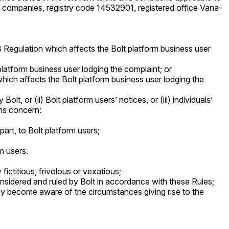
f companies, registry code 14532901, registered office Vana-
B Regulation which affects the Bolt platform business user
 platform business user lodging the complaint; or
 which affects the Bolt platform business user lodging the
t, or (ii) Bolt platform users’ notices, or (iii) individuals’
ons concern:
part, to Bolt platform users;
m users.
fictitious, frivolous or vexatious;
sidered and ruled by Bolt in accordance with these Rules;
ly become aware of the circumstances giving rise to the