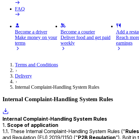
FAQ
Become a driver
Become a courier
Add a restau
Make money on your
Deliver food and get paid
Reach more
terms
weekly
earnings
Terms and Conditions
Delivery
Internal Complaint-Handling System Rules
Internal Complaint-Handling System Rules
Internal Complaint-Handling System Rules
Scope of application
1.1. These Internal Complaint-Handling System Rules ("
Rules
and
Regulation (EU) 2019/1150
("
P2B Regulation
”). Bolt i