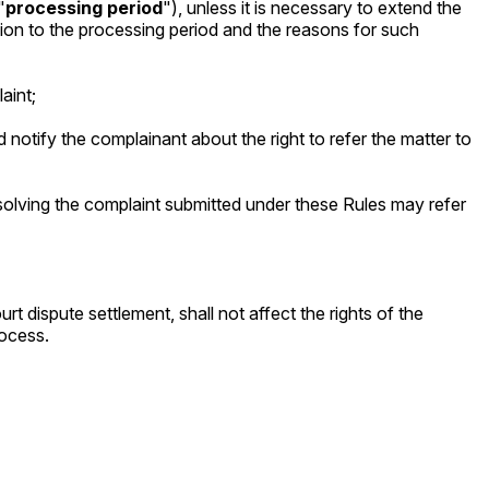
"
processing period
"), unless it is necessary to extend the
ion to the processing period and the reasons for such
aint;
 and notify the complainant about the right to refer the matter to
esolving the complaint submitted under these Rules may refer
 dispute settlement, shall not affect the rights of the
rocess.