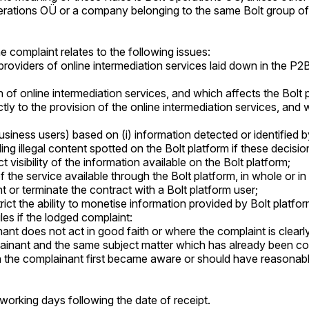
 Operations OÜ or a company belonging to the same Bolt group o
e complaint relates to the following issues:
 providers of online intermediation services laid down in the P2
on of online intermediation services, and which affects the Bolt
ctly to the provision of the online intermediation services, and
iness users) based on (i) information detected or identified by Bol
ing illegal content spotted on the Bolt platform if these decisi
t visibility of the information available on the Bolt platform;
 the service available through the Bolt platform, in whole or in 
 or terminate the contract with a Bolt platform user;
rict the ability to monetise information provided by Bolt platfor
les if the lodged complaint:
nt does not act in good faith or where the complaint is clearly 
inant and the same subject matter which has already been con
ch the complainant first became aware or should have reasonab
 working days following the date of receipt.