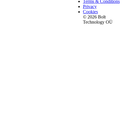
Terms & Conditions
Privacy
Cookies
© 2026 Bolt
Technology OÜ