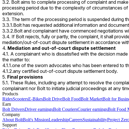
3.2. Bolt aims to complete processing of complaint and make 
processing period due to the complexity of circumstances of 
extension.
3.3. The term of the processing period is suspended during t
3.3.1.Bolt has requested additional information and document
3.3.2.Bolt and complainant have commenced negotiations with
3.4. If Bolt rejects, fully or partly, the complaint, it shall pro
mediation/out-of-court dispute settlement in accordance with
Mediation and out-of-court dispute settlement
4.1. A complainant who is dissatisfied with the decision made
the matter to:
4.1.1.one of the sworn advocates who has been entered to t
4.1.2.any certified out-of-court dispute settlement body.
Final provisions
5.1. These Rules, including any attempt to resolve the complai
complainant nor Bolt to initiate judicial proceedings at any ti
Products
Rides
Scooters
E-Bikes
Bolt Drive
Bolt Food
Bolt Market
Bolt for Busin
Earn
Bolt Drivers
Driver earnings
Bolt Couriers
Courier earnings
Bolt Food 
Company
About Bolt
Bolt's Mission
Leadership
Careers
Sustainability
Project Zer
Support