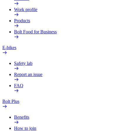
Work profile
Products
Bolt Food for Business
E-bikes
Safety lab
Report an issue
FAQ
Bolt Plus
Benefits
How to join