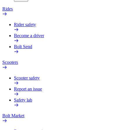
Rides
Rider safety
Become a driver
Bolt Send
Scooters
Scooter safety
Report an issue
Safety lab
Bolt Market