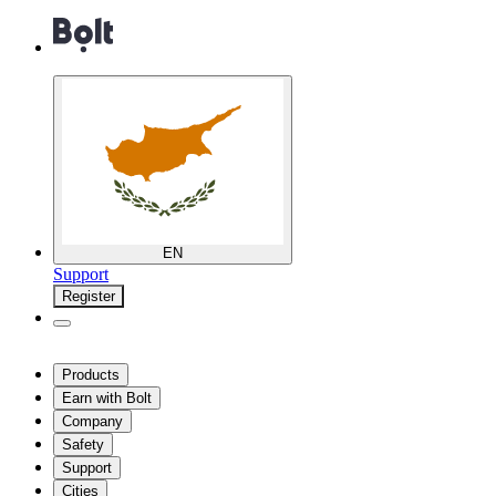
EN
Support
Register
Products
Earn with Bolt
Company
Safety
Support
Cities