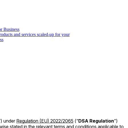
or Business
roducts and services scaled-up for your
ss
”) under
Regulation (EU) 2022/2065
(“
DSA Regulation
”)
wise stated in the relevant terms and conditions applicable to