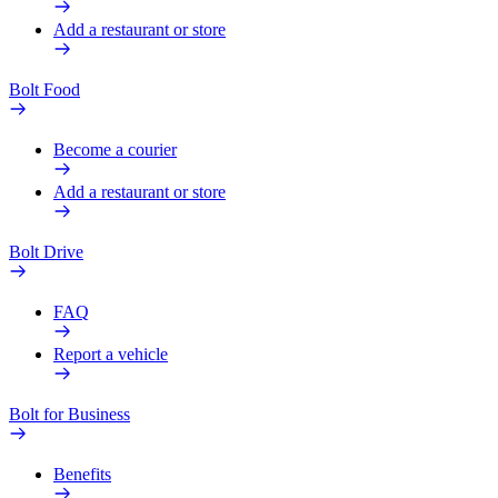
Add a restaurant or store
Bolt Food
Become a courier
Add a restaurant or store
Bolt Drive
FAQ
Report a vehicle
Bolt for Business
Benefits