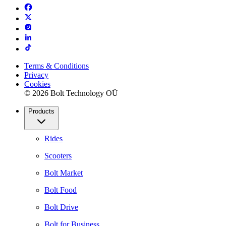
Terms & Conditions
Privacy
Cookies
© 2026 Bolt Technology OÜ
Products
Rides
Scooters
Bolt Market
Bolt Food
Bolt Drive
Bolt for Business