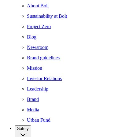
About Bolt
Sustainability at Bolt
Project Zero
Blog
Newsroom
Brand guidelines
Mission
Investor Relations
Leadership
Brand
Media
Urban Fund
Safety