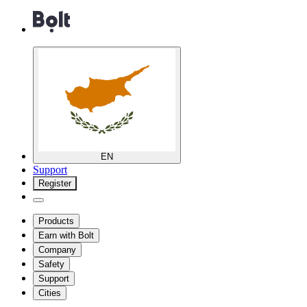
EN
Support
Register
Products
Earn with Bolt
Company
Safety
Support
Cities