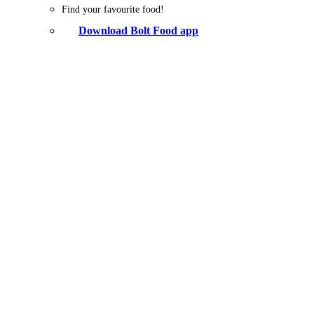
Find your favourite food!
Download Bolt Food app