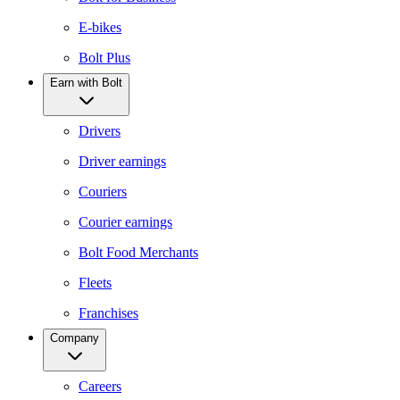
E-bikes
Bolt Plus
Earn with Bolt
Drivers
Driver earnings
Couriers
Courier earnings
Bolt Food Merchants
Fleets
Franchises
Company
Careers