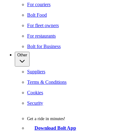
For couriers
Bolt Food
For fleet owners
For restaurants
Bolt for Business
Other
Suppliers
Terms & Conditions
Cookies
Security
Get a ride in minutes!
Download Bolt App