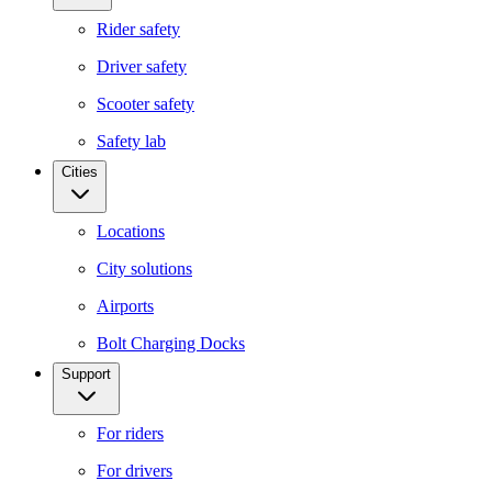
Rider safety
Driver safety
Scooter safety
Safety lab
Cities
Locations
City solutions
Airports
Bolt Charging Docks
Support
For riders
For drivers