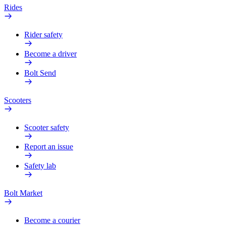
Rides
Rider safety
Become a driver
Bolt Send
Scooters
Scooter safety
Report an issue
Safety lab
Bolt Market
Become a courier