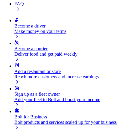
FAQ
Become a driver
Make money on your terms
Become a courier
Deliver food and get paid weekly
Add a restaurant or store
Reach more customers and increase earnings
Sign up as a fleet owner
Add your fleet to Bolt and boost your income
Bolt for Business
Bolt products and services scaled-up for your business