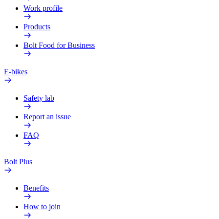
Work profile
Products
Bolt Food for Business
E-bikes
Safety lab
Report an issue
FAQ
Bolt Plus
Benefits
How to join