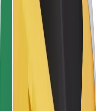
Rider safety
Driver safety
Scooter safety
Safety lab
Cities
Locations
City solutions
Airports
Bolt Charging Docks
Support
For riders
For drivers