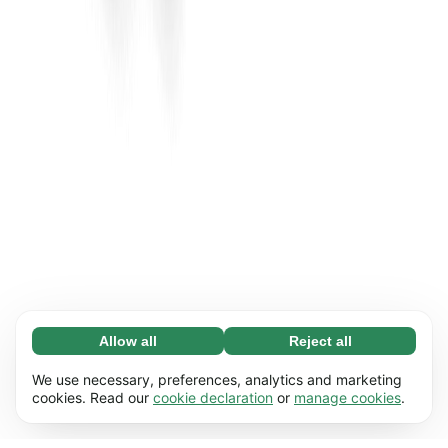
Allow all
Reject all
Necessary (65)
Necessary cookies help make our website
Learn more
We use necessary, preferences, analytics and marketing
usable by enabling basic functions, e.g. page
cookies. Read our
cookie declaration
or
manage cookies
.
navigation. The website cannot function
Preferences (17)
properly without these cookies.