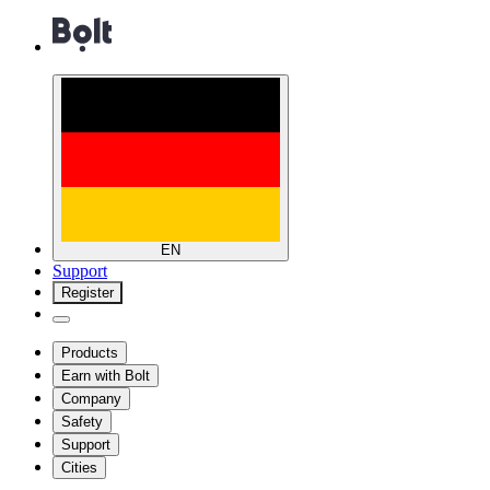
EN
Support
Register
Products
Earn with Bolt
Company
Safety
Support
Cities