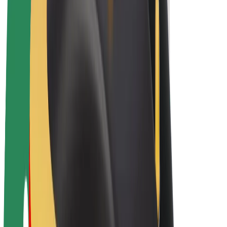
E-bikes
Bolt Plus
Earn with Bolt
Drivers
Driver earnings
Couriers
Courier earnings
Bolt Food Merchants
Fleets
Franchises
Company
Careers