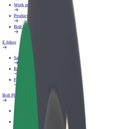
Work profile
Products
Bolt Food for Business
E-bikes
Safety lab
Report an issue
FAQ
Bolt Plus
Benefits
How to join