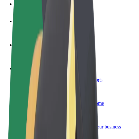
FAQ
Become a driver
Make money on your terms
Become a courier
Deliver food and get paid weekly
Add a restaurant or store
Reach more customers and increase earnings
Sign up as a fleet owner
Add your fleet to Bolt and boost your income
Bolt for Business
Bolt products and services scaled-up for your business