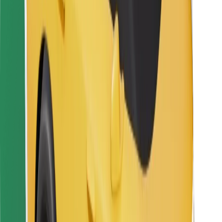
For couriers
Bolt Food
For fleet owners
For restaurants
Bolt for Business
Other
Suppliers
Terms & Conditions
Cookies
Security
Get a ride in minutes!
Download Bolt App