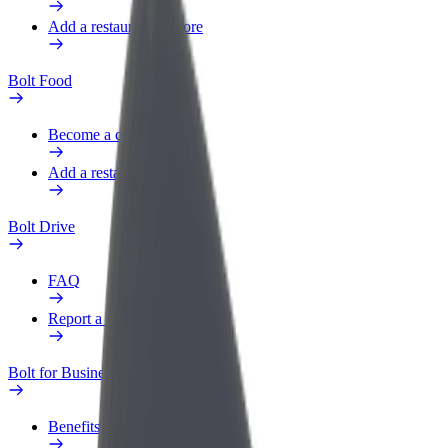
Add a restaurant or store
Bolt Food
Become a courier
Add a restaurant or store
Bolt Drive
FAQ
Report a vehicle
Bolt for Business
Benefits