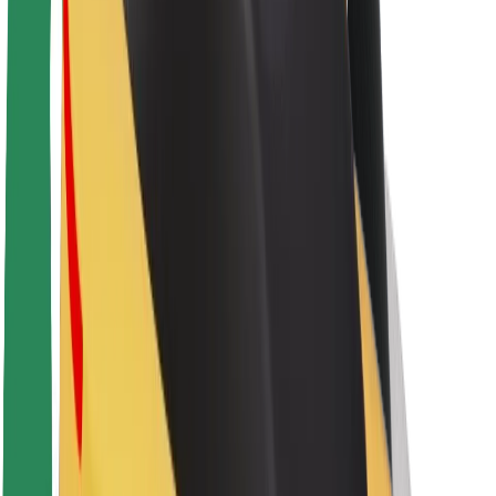
About Bolt
Sustainability at Bolt
Project Zero
Blog
Newsroom
Brand guidelines
Mission
Investor Relations
Leadership
Brand
Media
Urban Fund
Safety