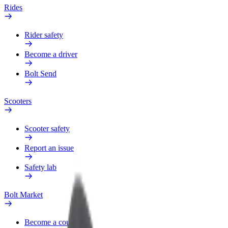
Rides
Rider safety
Become a driver
Bolt Send
Scooters
Scooter safety
Report an issue
Safety lab
Bolt Market
Become a courier