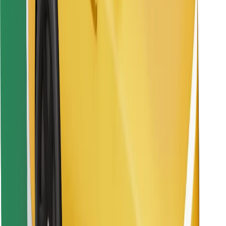
Find your favourite food!
Download Bolt Food app