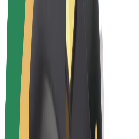
Terms & Conditions
Privacy
Cookies
© 2026 Bolt Technology OÜ
Products
Rides
Scooters
Bolt Market
Bolt Food
Bolt Drive
Bolt for Business