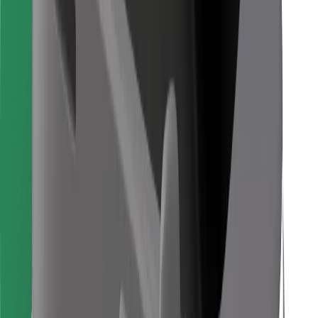
Find your favourite food!
Download Bolt Food app