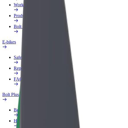
Work profile
Products
Bolt Food for Business
E-bikes
Safety lab
Report an issue
FAQ
Bolt Plus
Benefits
How to join