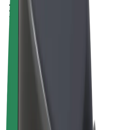
Terms & Conditions
Privacy
Cookies
© 2026 Bolt Technology OÜ
Products
Rides
Scooters
Bolt Market
Bolt Food
Bolt Drive
Bolt for Business