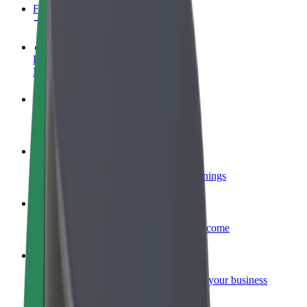
FAQ
Become a driver
Make money on your terms
Become a courier
Deliver food and get paid weekly
Add a restaurant or store
Reach more customers and increase earnings
Sign up as a fleet owner
Add your fleet to Bolt and boost your income
Bolt for Business
Bolt products and services scaled-up for your business