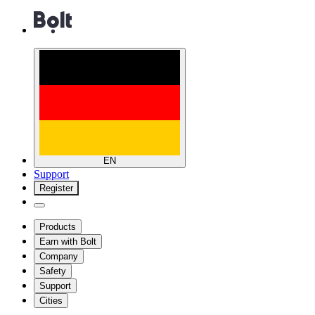
EN
Support
Register
Products
Earn with Bolt
Company
Safety
Support
Cities