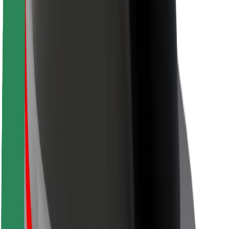
Rider safety
Driver safety
Scooter safety
Safety lab
Cities
Locations
City solutions
Airports
Bolt Charging Docks
Support
For riders
For drivers