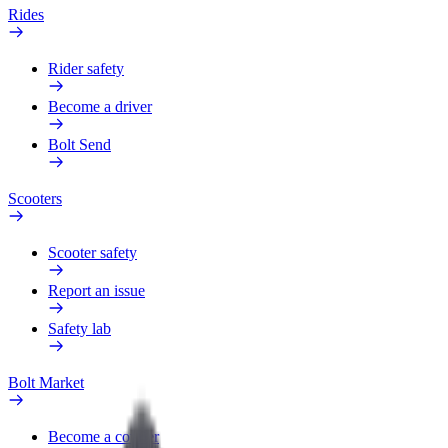
Rides
Rider safety
Become a driver
Bolt Send
Scooters
Scooter safety
Report an issue
Safety lab
Bolt Market
Become a courier