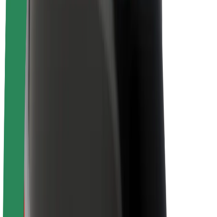
About Bolt
Sustainability at Bolt
Project Zero
Blog
Newsroom
Brand guidelines
Mission
Investor Relations
Leadership
Brand
Media
Urban Fund
Safety