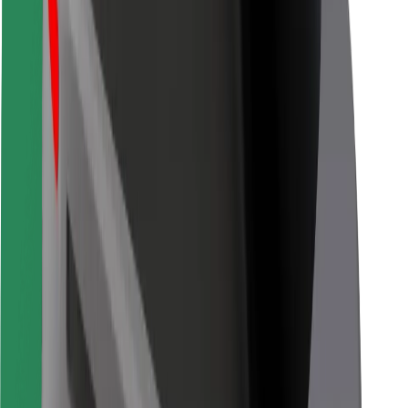
For couriers
Bolt Food
For fleet owners
For restaurants
Bolt for Business
Other
Suppliers
Terms & Conditions
Cookies
Security
Get a ride in minutes!
Download Bolt App