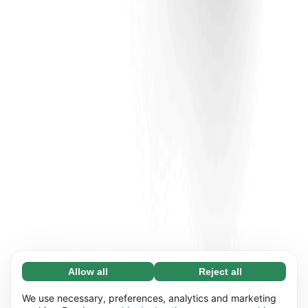
Allow all
Reject all
Necessary (65)
Necessary cookies help make our website
Learn more
We use necessary, preferences, analytics and marketing