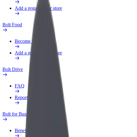
Add a restaurant or store
Bolt Food
Become a courier
Add a restaurant or store
Bolt Drive
FAQ
Report a vehicle
Bolt for Business
Benefits