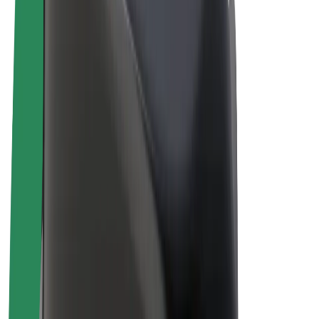
E-bikes
Bolt Plus
Earn with Bolt
Drivers
Driver earnings
Couriers
Courier earnings
Bolt Food Merchants
Fleets
Franchises
Company
Careers