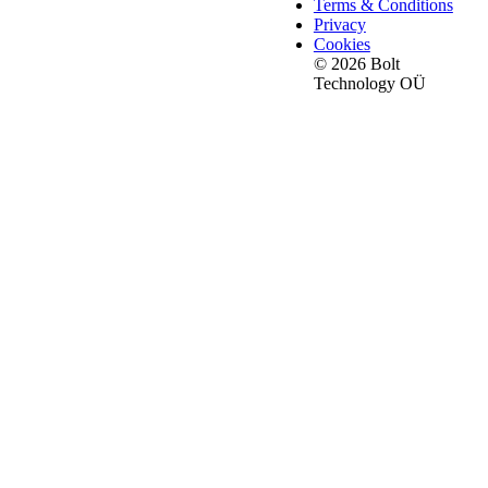
Terms & Conditions
Privacy
Cookies
© 2026 Bolt
Technology OÜ