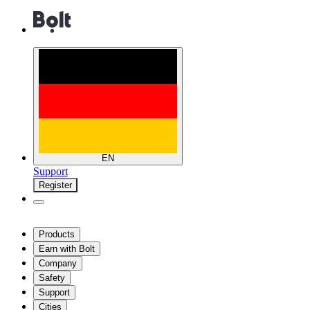
EN
Support
Register
Products
Earn with Bolt
Company
Safety
Support
Cities