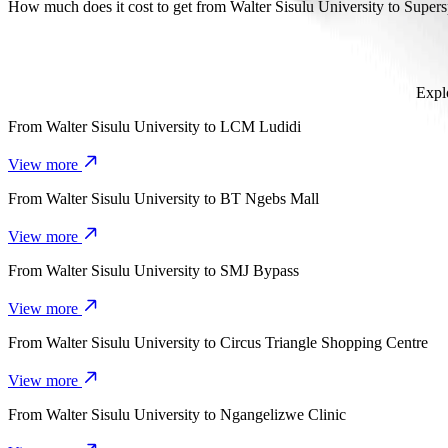
It takes about 8 mins to get from Walter Sisulu University to Supers
How much does it cost to get from Walter Sisulu University to Super
The cost of the trip from Walter Sisulu University to Superspar Sa
Explo
From
Walter Sisulu University
to
LCM Ludidi
View more
From
Walter Sisulu University
to
BT Ngebs Mall
View more
From
Walter Sisulu University
to
SMJ Bypass
View more
From
Walter Sisulu University
to
Circus Triangle Shopping Centre
View more
From
Walter Sisulu University
to
Ngangelizwe Clinic