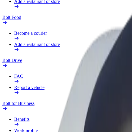
Add a restaurant or store
Bolt Food
Become a courier
Add a restaurant or store
Bolt Drive
FAQ
Report a vehicle
Bolt for Business
Benefits
Work profile