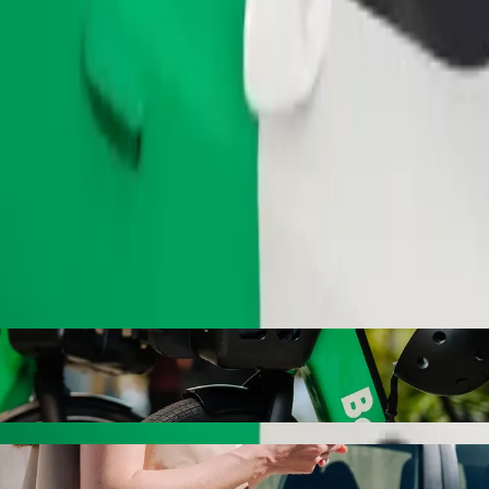
Order ride
rspar Savoy with Bolt ride-hailing