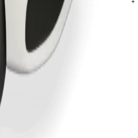
hatha.