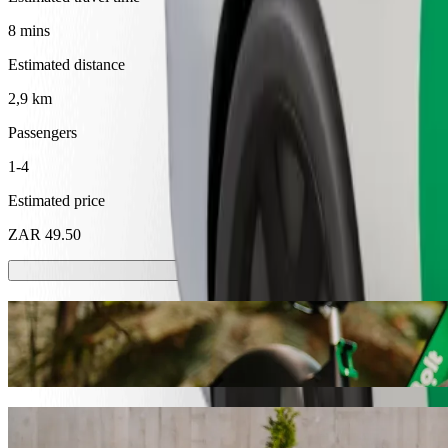
8 mins
Estimated distance
2,9 km
Passengers
1-4
Estimated price
ZAR 49.50
Scooters or E-bikes
Get around in Mthatha with Scooters or E-bikes
Get the Bolt app
Get from Walter Sisulu University to Supe