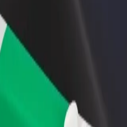
rant or store
Sign up as a fleet owner
Bolt f
 customers and increase
Add your fleet to Bolt and boost your
Bolt p
income
busine
ar Savoy
rspar Savoy? Explore our services and find the perfect one for your jo
Get the app