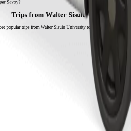
par Savoy with Go Hatch.
spar Savoy?
voy with Go Hatch is approximately ZAR 45.70 ZAR.
Trips from Walter Sisulu University
re popular trips from Walter Sisulu University to other locations in Mt