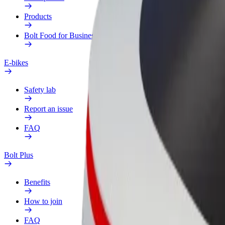
Products
Bolt Food for Business
E-bikes
Safety lab
Report an issue
FAQ
Bolt Plus
Benefits
How to join
FAQ