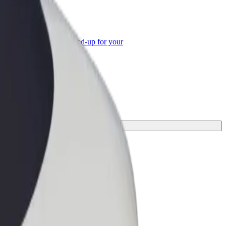
or Business
roducts and services scaled-up for your
ss
urney.