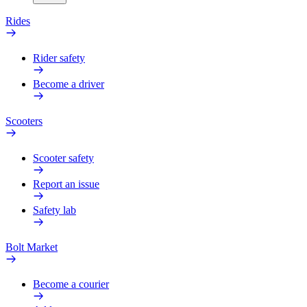
Rides
Rider safety
Become a driver
Scooters
Scooter safety
Report an issue
Safety lab
Bolt Market
Become a courier