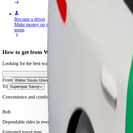
Become a driver
Become a courier
Add a restau
Make money on your
Deliver food and get paid
Reach more
terms
weekly
earnings
How to get from Walter Sisulu University to Supersp
Looking for the best way to get from Walter Sisulu University to Supe
From
Walter Sisulu University
To
Superspar Savoy
Convenience and comfort are just a few taps away!
Bolt
Dependable rides in everyday, mid-size cars.
Estimated travel time