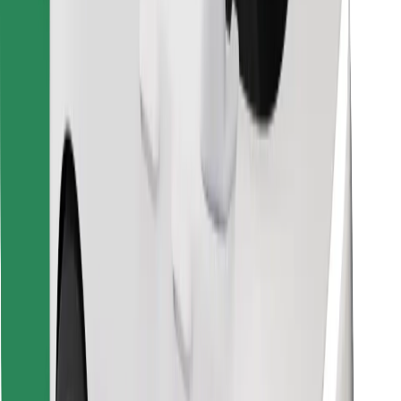
Download Bolt Food app