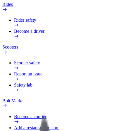
Rides
Rider safety
Become a driver
Scooters
Scooter safety
Report an issue
Safety lab
Bolt Market
Become a courier
Add a restaurant or store