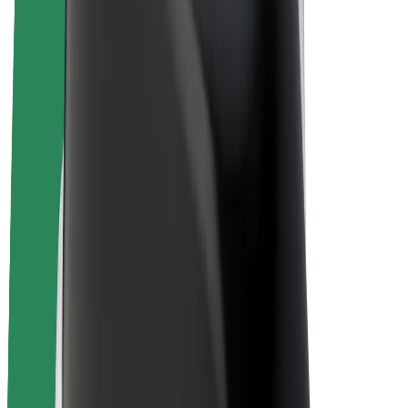
Bolt Plus
Earn with Bolt
Drivers
Driver earnings
Couriers
Courier earnings
Bolt Food Merchants
Fleets
Franchises
Company
Careers
About Bolt