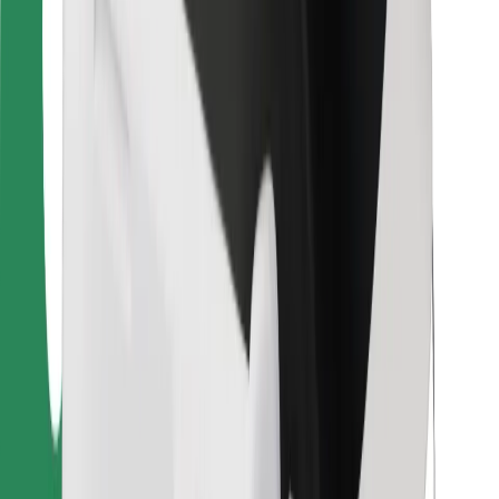
Bolt Food
For fleet owners
For restaurants
Bolt for Business
Other
Suppliers
Terms & Conditions
Cookies
Security
Get a ride in minutes!
Download Bolt App
Find your favourite food!