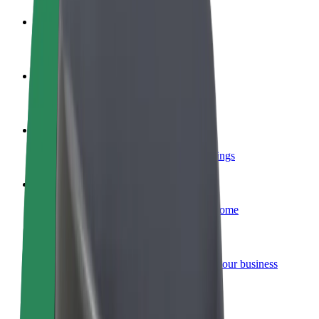
Become a driver
Make money on your terms
Become a courier
Deliver food and get paid weekly
Add a restaurant or store
Reach more customers and increase earnings
Sign up as a fleet owner
Add your fleet to Bolt and boost your income
Bolt for Business
Bolt products and services scaled-up for your business