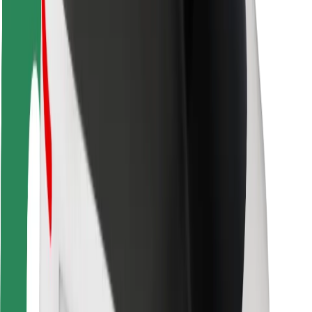
Driver safety
Scooter safety
Safety lab
Cities
Locations
City solutions
Airports
Bolt Charging Docks
Support
For riders
For drivers
For couriers