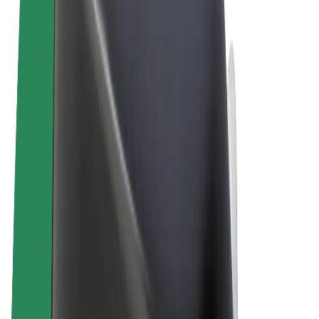
Terms & Conditions
Privacy
Cookies
© 2026 Bolt Technology OÜ
Products
Rides
Scooters
Bolt Market
Bolt Food
Bolt Drive
Bolt for Business
E-bikes