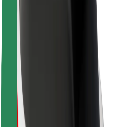
Sustainability at Bolt
Project Zero
Blog
Newsroom
Brand guidelines
Mission
Investor Relations
Leadership
Brand
Media
Urban Fund
Safety
Rider safety