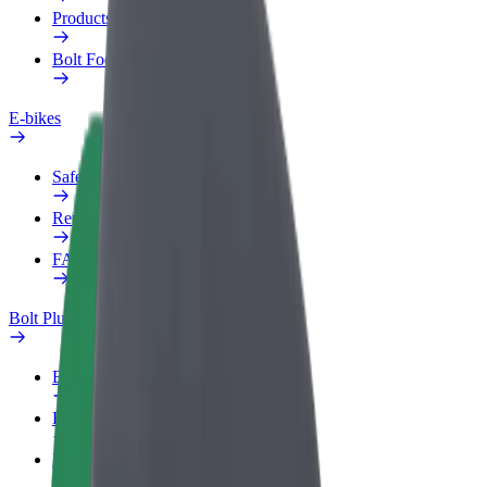
Products
Bolt Food for Business
E-bikes
Safety lab
Report an issue
FAQ
Bolt Plus
Benefits
How to join
FAQ