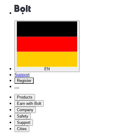
EN
Support
Register
Products
Earn with Bolt
Company
Safety
Support
Cities