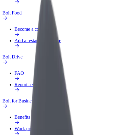
Bolt Food
Become a courier
Add a restaurant or store
Bolt Drive
FAQ
Report a vehicle
Bolt for Business
Benefits
Work profile