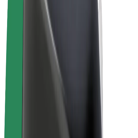
Terms & Conditions
Privacy
Cookies
© 2026 Bolt Technology OÜ
Products
Rides
Scooters
Bolt Market
Bolt Food
Bolt Drive
Bolt for Business