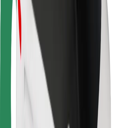
Rider safety
Driver safety
Scooter safety
Safety lab
Cities
Locations
City solutions
Airports
Bolt Charging Docks
Support
For riders
For drivers