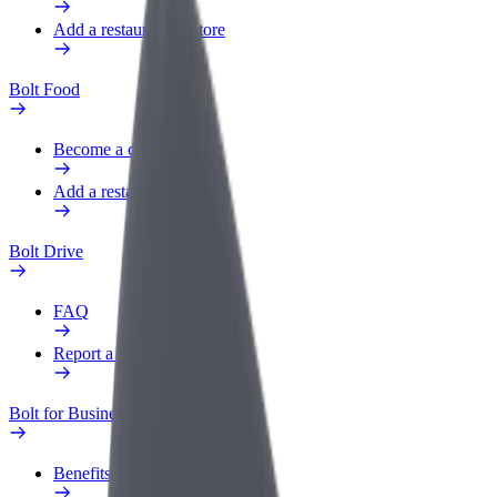
Add a restaurant or store
Bolt Food
Become a courier
Add a restaurant or store
Bolt Drive
FAQ
Report a vehicle
Bolt for Business
Benefits