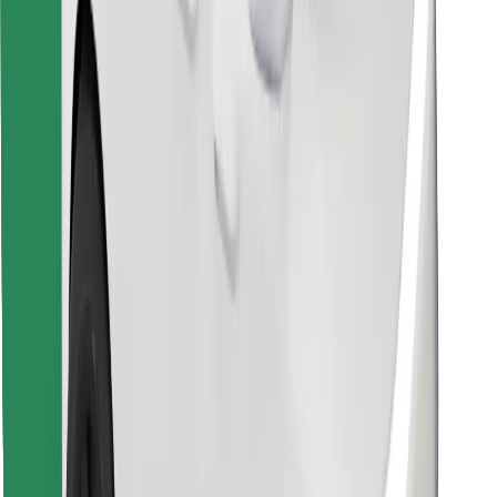
Find your favourite food!
Download Bolt Food app