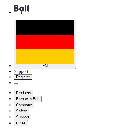
EN
Support
Register
Products
Earn with Bolt
Company
Safety
Support
Cities