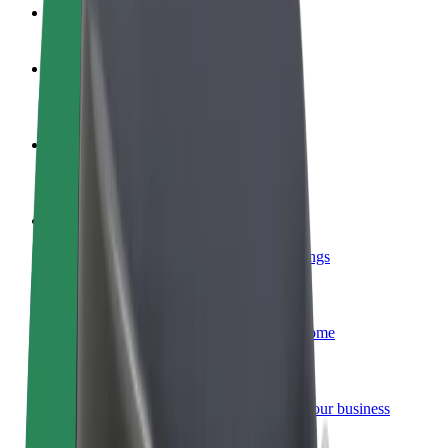
FAQ
Become a driver
Make money on your terms
Become a courier
Deliver food and get paid weekly
Add a restaurant or store
Reach more customers and increase earnings
Sign up as a fleet owner
Add your fleet to Bolt and boost your income
Bolt for Business
Bolt products and services scaled-up for your business