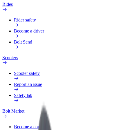
Rides
Rider safety
Become a driver
Bolt Send
Scooters
Scooter safety
Report an issue
Safety lab
Bolt Market
Become a courier