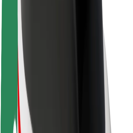
About Bolt
Sustainability at Bolt
Project Zero
Blog
Newsroom
Brand guidelines
Mission
Investor Relations
Leadership
Brand
Media
Urban Fund
Safety