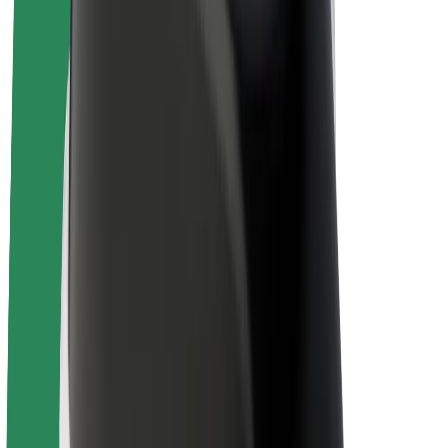
E-bikes
Bolt Plus
Earn with Bolt
Drivers
Driver earnings
Couriers
Courier earnings
Bolt Food Merchants
Fleets
Franchises
Company
Careers