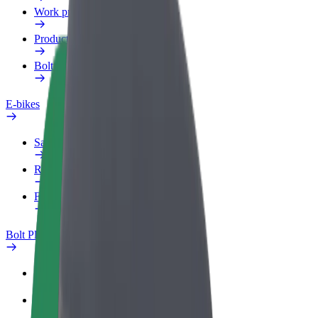
Work profile
Products
Bolt Food for Business
E-bikes
Safety lab
Report an issue
FAQ
Bolt Plus
Benefits
How to join