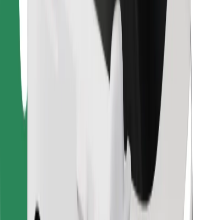
For couriers
Bolt Food
For fleet owners
For restaurants
Bolt for Business
Other
Suppliers
Terms & Conditions
Cookies
Security
Get a ride in minutes!
Download Bolt App