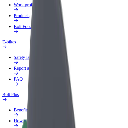
Work profile
Products
Bolt Food for Business
E-bikes
Safety lab
Report an issue
FAQ
Bolt Plus
Benefits
How to join