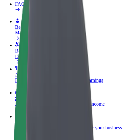
FAQ
Become a driver
Make money on your terms
Become a courier
Deliver food and get paid weekly
Add a restaurant or store
Reach more customers and increase earnings
Sign up as a fleet owner
Add your fleet to Bolt and boost your income
Bolt for Business
Bolt products and services scaled-up for your business