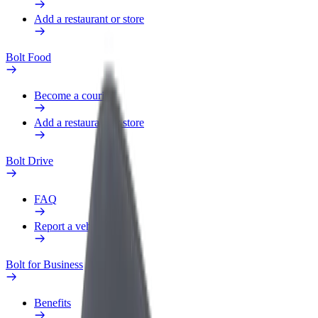
Add a restaurant or store
Bolt Food
Become a courier
Add a restaurant or store
Bolt Drive
FAQ
Report a vehicle
Bolt for Business
Benefits