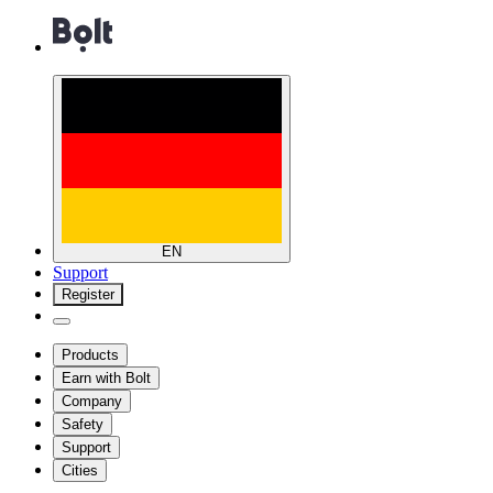
EN
Support
Register
Products
Earn with Bolt
Company
Safety
Support
Cities