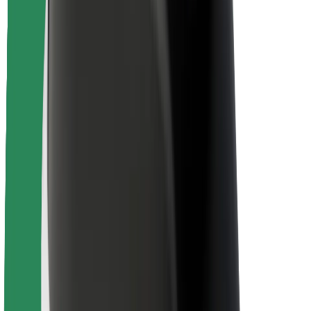
Rider safety
Driver safety
Scooter safety
Safety lab
Cities
Locations
City solutions
Airports
Bolt Charging Docks
Support
For riders
For drivers