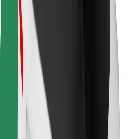
Find your favourite food!
Download Bolt Food app