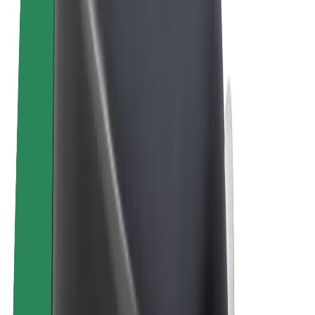
E-bikes
Bolt Plus
Earn with Bolt
Drivers
Driver earnings
Couriers
Courier earnings
Bolt Food Merchants
Fleets
Franchises
Company
Careers