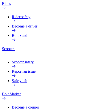
Rides
Rider safety
Become a driver
Bolt Send
Scooters
Scooter safety
Report an issue
Safety lab
Bolt Market
Become a courier