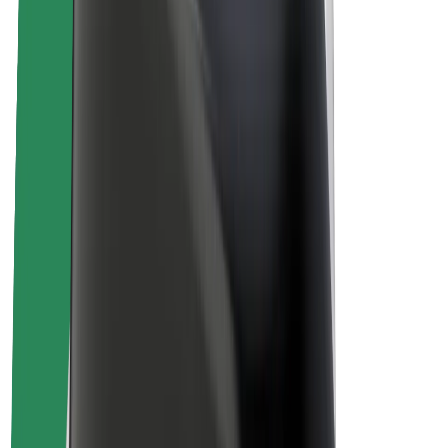
About Bolt
Sustainability at Bolt
Project Zero
Blog
Newsroom
Brand guidelines
Mission
Investor Relations
Leadership
Brand
Media
Urban Fund
Safety