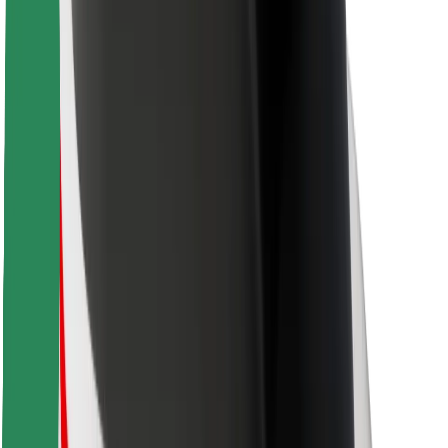
For couriers
Bolt Food
For fleet owners
For restaurants
Bolt for Business
Other
Suppliers
Terms & Conditions
Cookies
Security
Get a ride in minutes!
Download Bolt App