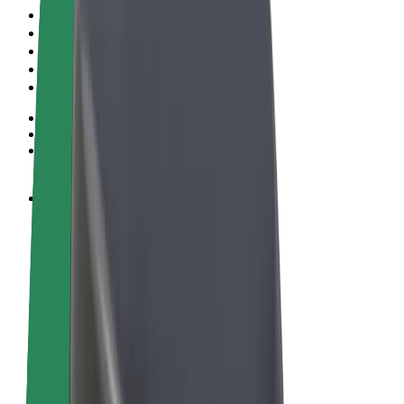
Terms & Conditions
Privacy
Cookies
© 2026 Bolt Technology OÜ
Products
Rides
Scooters
Bolt Market
Bolt Food
Bolt Drive
Bolt for Business