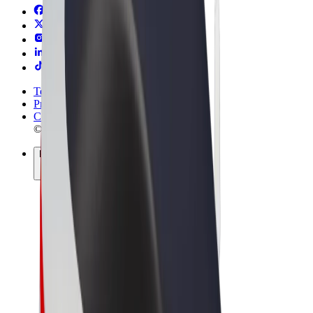
Terms & Conditions
Privacy
Cookies
© 2026 Bolt Technology OÜ
Products
Rides
Scooters
Bolt Market
Bolt Food
Bolt Drive
Bolt for Business