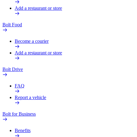
Add a restaurant or store
Bolt Food
Become a courier
Add a restaurant or store
Bolt Drive
FAQ
Report a vehicle
Bolt for Business
Benefits