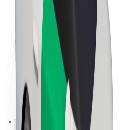
About Bolt
Sustainability at Bolt
Project Zero
Blog
Newsroom
Brand guidelines
Mission
Investor Relations
Leadership
Brand
Media
Urban Fund
Safety