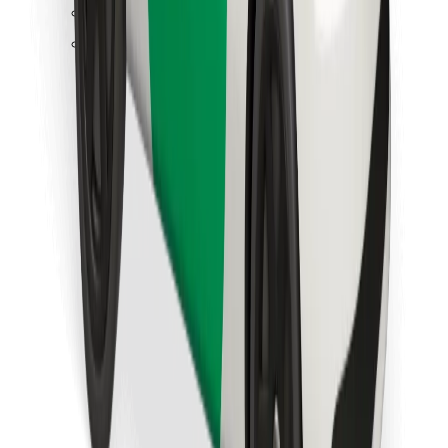
Find your favourite food!
Download Bolt Food app