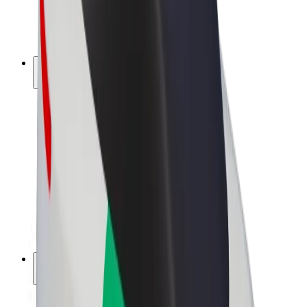
E-bikes
Bolt Plus
Earn with Bolt
Drivers
Driver earnings
Couriers
Courier earnings
Bolt Food Merchants
Fleets
Franchises
Company
Careers