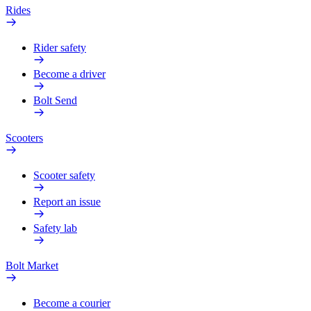
Rides
Rider safety
Become a driver
Bolt Send
Scooters
Scooter safety
Report an issue
Safety lab
Bolt Market
Become a courier