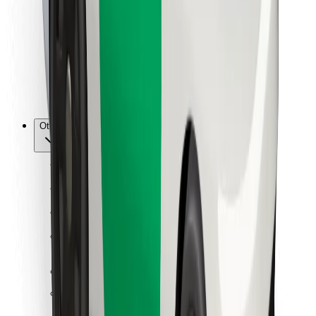
For couriers
Bolt Food
For fleet owners
For restaurants
Bolt for Business
Other
Suppliers
Terms & Conditions
Cookies
Security
Get a ride in minutes!
Download Bolt App