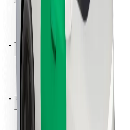
Rider safety
Driver safety
Scooter safety
Safety lab
Cities
Locations
City solutions
Airports
Bolt Charging Docks
Support
For riders
For drivers