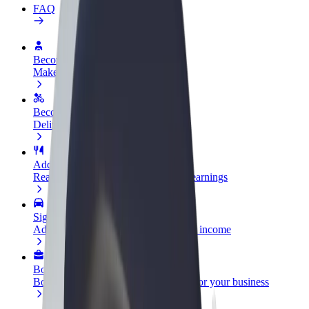
FAQ
Become a driver
Make money on your terms
Become a courier
Deliver food and get paid weekly
Add a restaurant or store
Reach more customers and increase earnings
Sign up as a fleet owner
Add your fleet to Bolt and boost your income
Bolt for Business
Bolt products and services scaled-up for your business