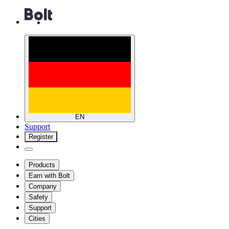
EN
Support
Register
Products
Earn with Bolt
Company
Safety
Support
Cities