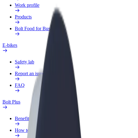
Work profile
Products
Bolt Food for Business
E-bikes
Safety lab
Report an issue
FAQ
Bolt Plus
Benefits
How to join