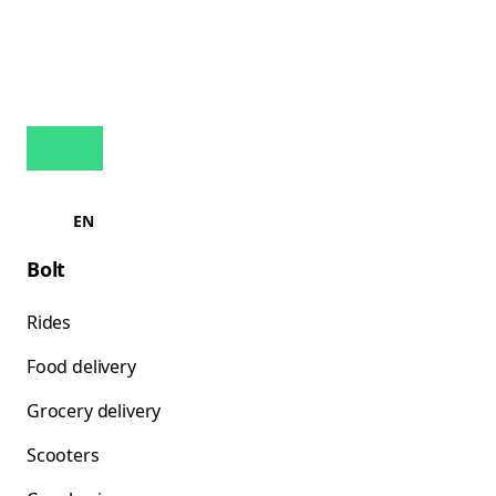
EN
Bolt
Rides
Food delivery
Grocery delivery
Scooters