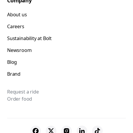
Company
About us
Careers
Sustainability at Bolt
Newsroom
Blog
Brand
Request a ride
Order food