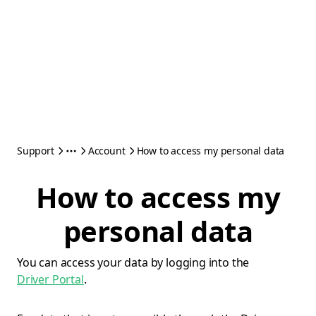
Support
Account
How to access my personal data
How to access my
personal data
You can access your data by logging into the
Driver Portal
.