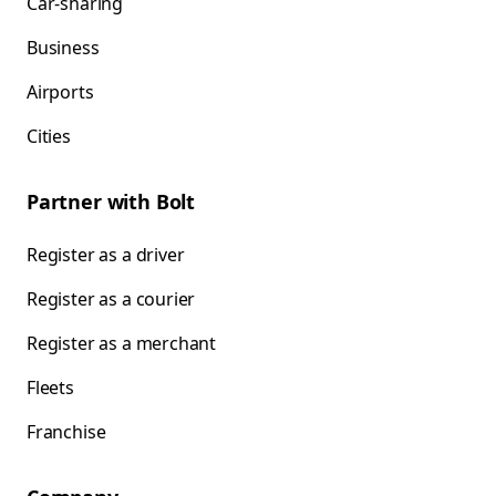
Car-sharing
Business
Airports
Cities
Partner with Bolt
Register as a driver
Register as a courier
Register as a merchant
Fleets
Franchise