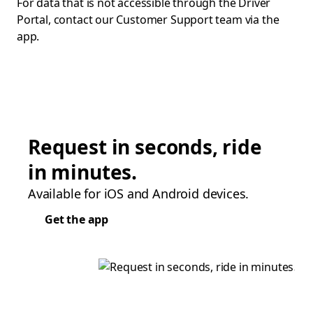
For data that is not accessible through the Driver
Portal, contact our Customer Support team via the
app.
Request in seconds, ride
in minutes.
Available for iOS and Android devices.
Get the app