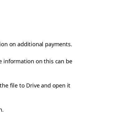
tion on additional payments.
e information on this can be
he file to Drive and open it
n.