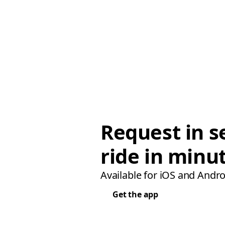
Request in s
ride in minu
Available for iOS and Andro
Get the app