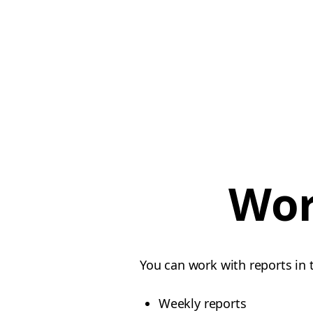
Wor
You can work with reports in 
Weekly reports