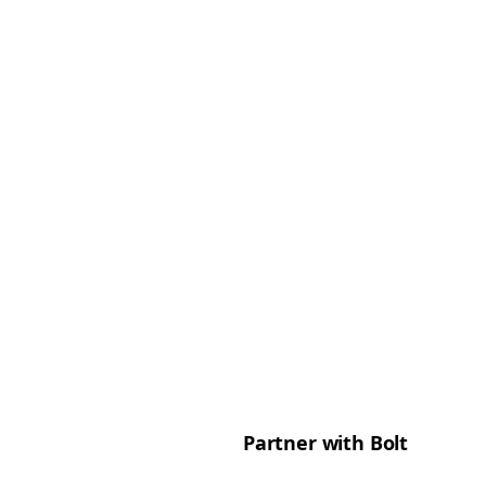
Partner with Bolt