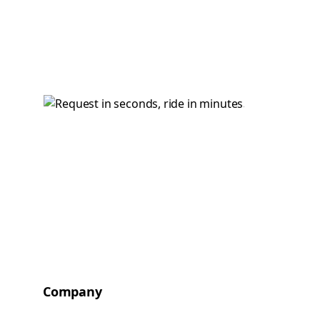
Company