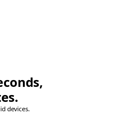
econds,
tes.
id devices.