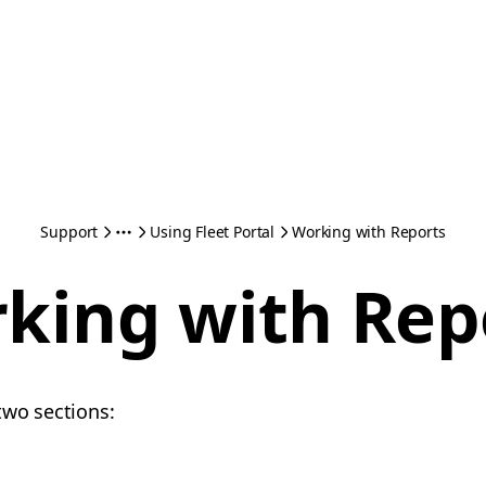
Support
Using Fleet Portal
Working with Reports
king with Rep
two sections: