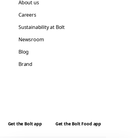
About us
Careers
Sustainability at Bolt
Newsroom
Blog
Brand
Get the Bolt app
Get the Bolt Food app