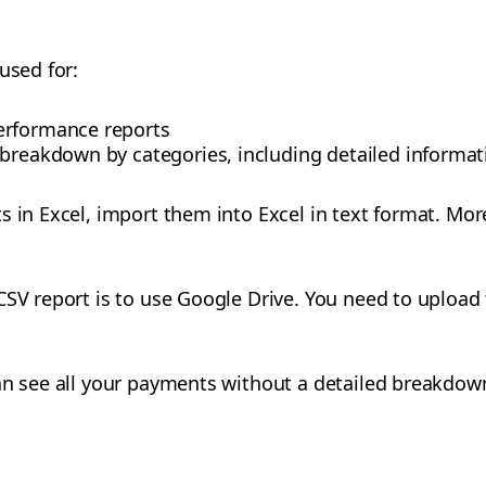
used for:
erformance reports
 breakdown by categories, including detailed informa
s in Excel, import them into Excel in text format. Mor
SV report is to use Google Drive. You need to upload t
an see all your payments without a detailed breakdow