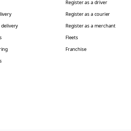
Register as a driver
livery
Register as a courier
 delivery
Register as a merchant
s
Fleets
ring
Franchise
s
s