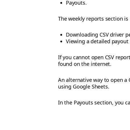
Payouts.
The weekly reports section is 
Downloading CSV driver p
Viewing a detailed payout
If you cannot open CSV report
found on the internet.
An alternative way to open a C
using Google Sheets.
In the Payouts section, you c