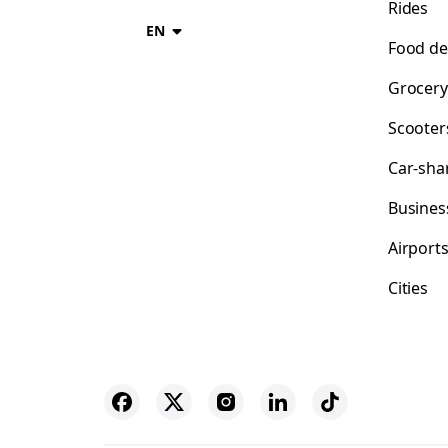
Rides
EN
Food de
Grocery
Scooter
Car-sha
Busines
Airport
Cities