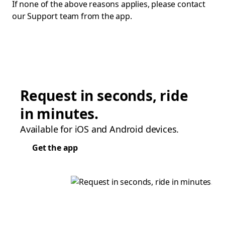
If none of the above reasons applies, please contact
our Support team from the app.
Request in seconds, ride
in minutes.
Available for iOS and Android devices.
Get the app