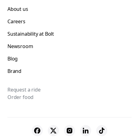
About us
Careers
Sustainability at Bolt
Newsroom
Blog
Brand
Request a ride
Order food