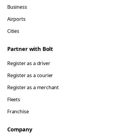
Business
Airports
Cities
Partner with Bolt
Register as a driver
Register as a courier
Register as a merchant
Fleets
Franchise
Company