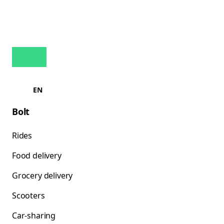
EN
Bolt
Rides
Food delivery
Grocery delivery
Scooters
Car-sharing