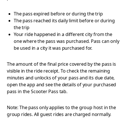
The pass expired before or during the trip
The pass reached its daily limit before or during
the trip
Your ride happened in a different city from the
one where the pass was purchased. Pass can only
be used in a city it was purchased for.
The amount of the final price covered by the pass is
visible in the ride receipt. To check the remaining
minutes and unlocks of your pass and its due date,
open the app and see the details of your purchased
pass in the Scooter Pass tab.
Note: The pass only applies to the group host in the
group rides. All guest rides are charged normally.