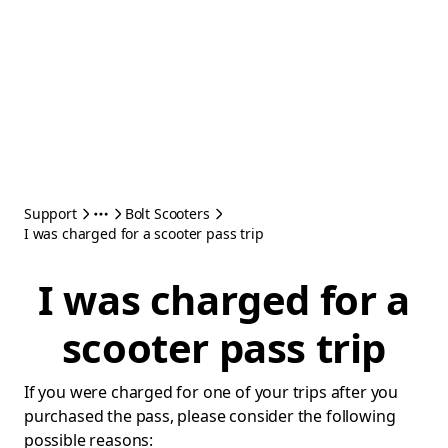
Support
Bolt Scooters
I was charged for a scooter pass trip
I was charged for a
scooter pass trip
If you were charged for one of your trips after you
purchased the pass, please consider the following
possible reasons: