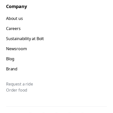
Company
About us
Careers
Sustainability at Bolt
Newsroom
Blog
Brand
Request a ride
Order food