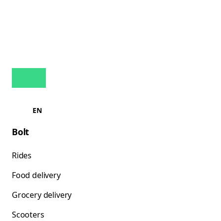
EN
Bolt
Rides
Food delivery
Grocery delivery
Scooters