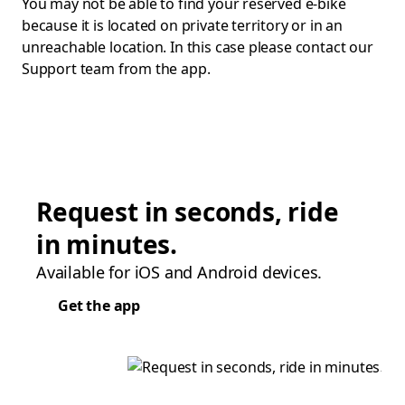
You may not be able to find your reserved e-bike
because it is located on private territory or in an
unreachable location. In this case please contact our
Support team from the app.
Request in seconds, ride
in minutes.
Available for iOS and Android devices.
Get the app