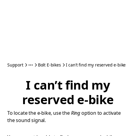
Support
Bolt E-bikes
I can’t find my reserved e-bike
I can’t find my
reserved e-bike
To locate the e-bike, use the
Ring
option to activate
the sound signal.