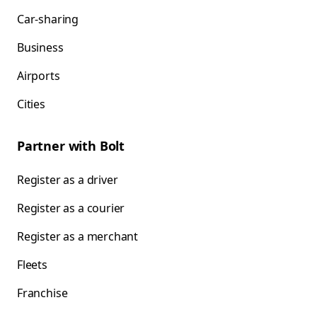
Car-sharing
Business
Airports
Cities
Partner with Bolt
Register as a driver
Register as a courier
Register as a merchant
Fleets
Franchise