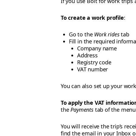
If you use Bolt for work trips
To create a work profile
:
Go to the
Work rides
tab
Fill in the required informa
Company name
Address
Registry code
VAT number
You can also set up your work
To apply the VAT information
the
Payments
tab of the menu.
You will receive the trip’s re
find the email in your Inbox 