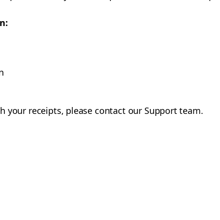
n:
n
with your receipts, please contact our Support team.