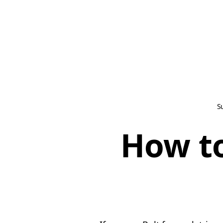
S
How to