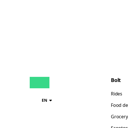
Bolt
Rides
EN
Food de
Grocery