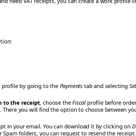
 and need VAT receipts, you can create a work profile 
tion:
 profile by going to the
Payments
tab and selecting
Se
 to the receipt
, choose the
Fiscal
profile before order
 There you will find the option to choose between yo
ceipt in your email. You can download it by clicking on
D
or Spam folders, you can request to resend the receipt