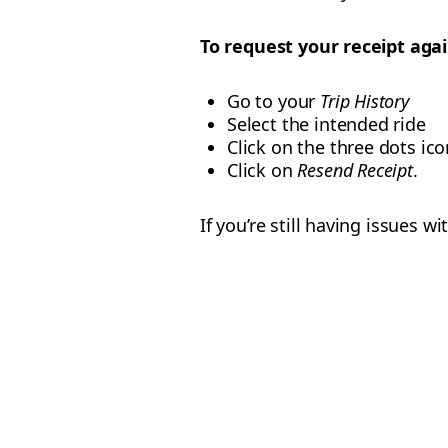
To request your receipt agai
Go to your
Trip History
Select the intended ride
Click on the three dots ico
Click on
Resend Receipt
.
If you’re still having issues 