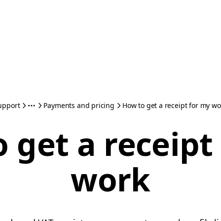
upport
Payments and pricing
How to get a receipt for my wo
 get a receipt
work