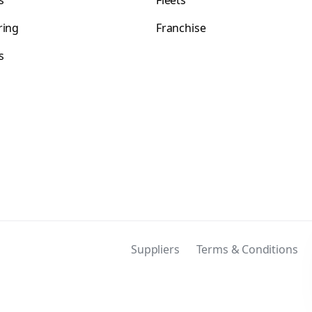
s
Fleets
ring
Franchise
s
s
Suppliers
Terms & Conditions