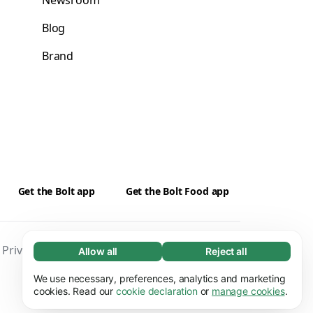
Newsroom
Blog
Brand
Get the Bolt app
Get the Bolt Food app
Privacy
Cookies
Security
Impressum
Allow all
Reject all
Necessary (65)
Necessary cookies help make our website
We use necessary, preferences, analytics and marketing
Learn more
usable by enabling basic functions, e.g. page
cookies. Read our
cookie declaration
or
manage cookies
.
navigation. The website cannot function