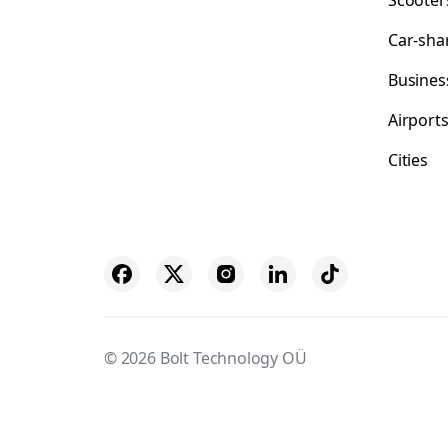
Scooter
Car-sha
Busines
Airport
Cities
© 2026 Bolt Technology OÜ