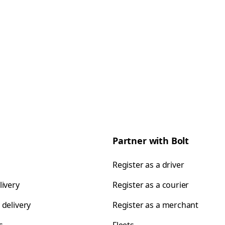
Partner with Bolt
Register as a driver
livery
Register as a courier
 delivery
Register as a merchant