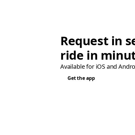
Request in s
ride in minu
Available for iOS and Andro
Get the app