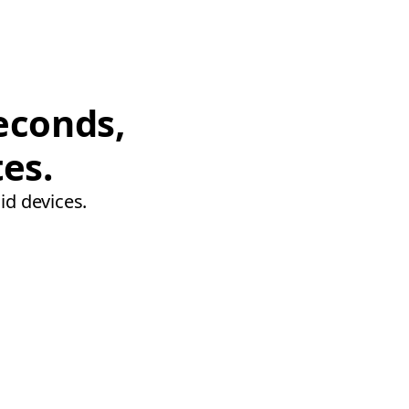
econds,
tes.
id devices.