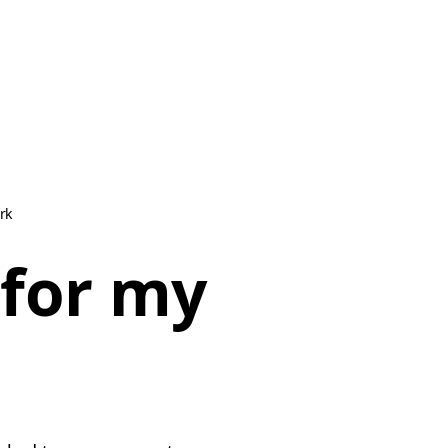
rk
 for my