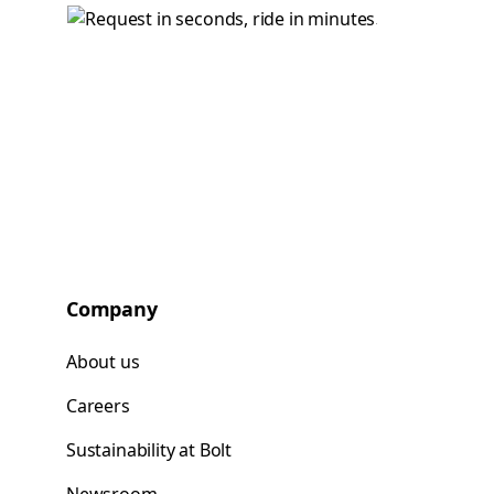
Company
About us
Careers
Sustainability at Bolt