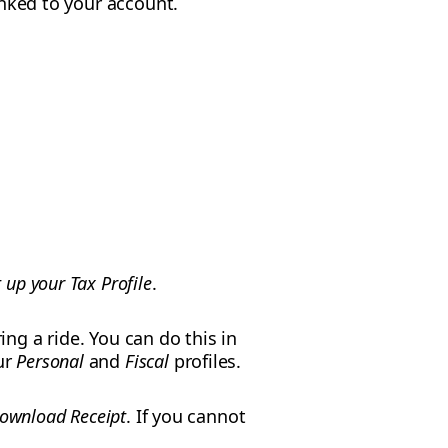
linked to your account.
t up your Tax Profile
.
ing a ride. You can do this in
ur
Personal
and
Fiscal
profiles.
ownload Receipt
. If you cannot
.