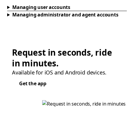
Managing user accounts
Managing administrator and agent accounts
Request in seconds, ride
in minutes.
Available for iOS and Android devices.
Get the app