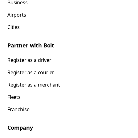
Business
Airports
Cities
Partner with Bolt
Register as a driver
Register as a courier
Register as a merchant
Fleets
Franchise
Company