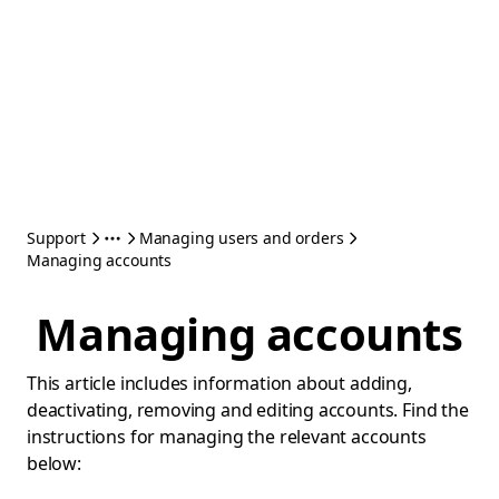
Support
Managing users and orders
Managing accounts
Managing accounts
This article includes information about adding,
deactivating, removing and editing accounts. Find the
instructions for managing the relevant accounts
below: