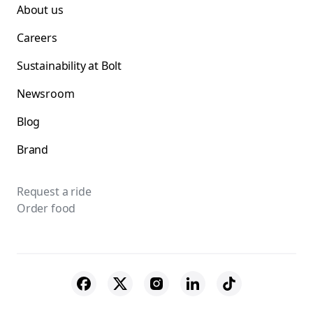
About us
Careers
Sustainability at Bolt
Newsroom
Blog
Brand
Request a ride
Order food