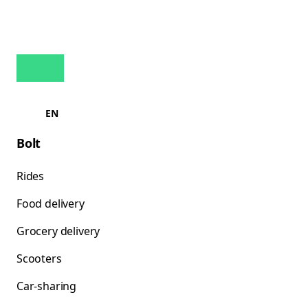
EN
Bolt
Rides
Food delivery
Grocery delivery
Scooters
Car-sharing