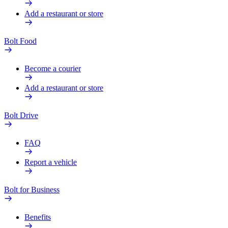
Add a restaurant or store
Bolt Food
Become a courier
Add a restaurant or store
Bolt Drive
FAQ
Report a vehicle
Bolt for Business
Benefits