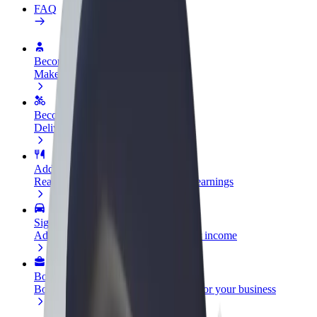
FAQ
Become a driver
Make money on your terms
Become a courier
Deliver food and get paid weekly
Add a restaurant or store
Reach more customers and increase earnings
Sign up as a fleet owner
Add your fleet to Bolt and boost your income
Bolt for Business
Bolt products and services scaled-up for your business