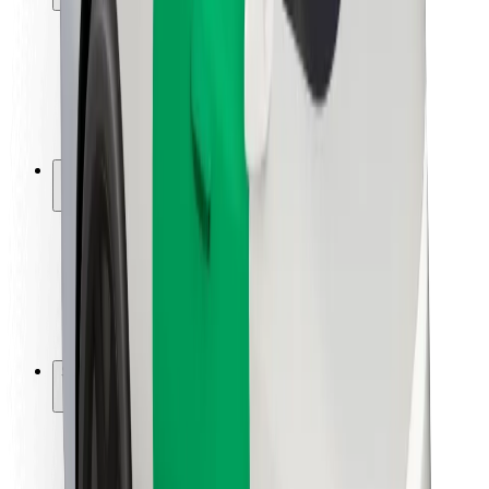
Rider safety
Driver safety
Scooter safety
Safety lab
Cities
Locations
City solutions
Airports
Bolt Charging Docks
Support
For riders
For drivers