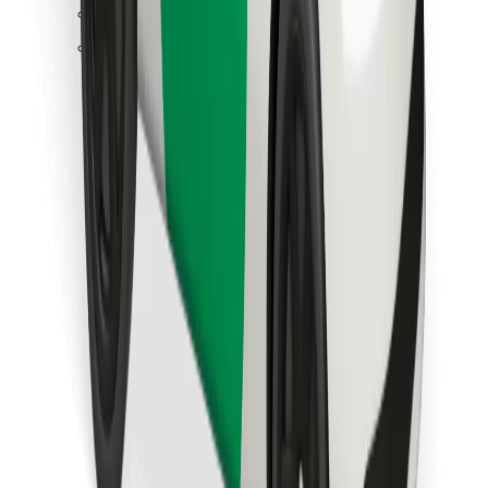
Find your favourite food!
Download Bolt Food app