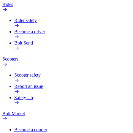
Rides
Rider safety
Become a driver
Bolt Send
Scooters
Scooter safety
Report an issue
Safety lab
Bolt Market
Become a courier