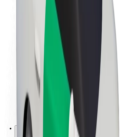
About Bolt
Sustainability at Bolt
Project Zero
Blog
Newsroom
Brand guidelines
Mission
Investor Relations
Leadership
Brand
Media
Urban Fund
Safety