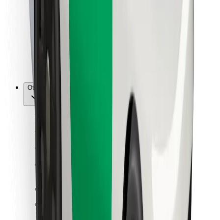
For couriers
Bolt Food
For fleet owners
For restaurants
Bolt for Business
Other
Suppliers
Terms & Conditions
Cookies
Security
Get a ride in minutes!
Download Bolt App