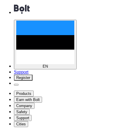
EN
Support
Register
Products
Earn with Bolt
Company
Safety
Support
Cities