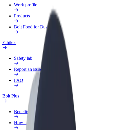
Work profile
Products
Bolt Food for Business
E-bikes
Safety lab
Report an issue
FAQ
Bolt Plus
Benefits
How to join