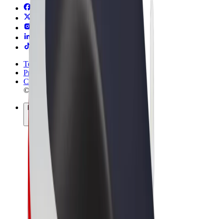
Terms & Conditions
Privacy
Cookies
© 2026 Bolt Technology OÜ
Products
Rides
Scooters
Bolt Market
Bolt Food
Bolt Drive
Bolt for Business