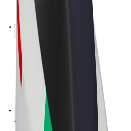
E-bikes
Bolt Plus
Earn with Bolt
Drivers
Driver earnings
Couriers
Courier earnings
Bolt Food Merchants
Fleets
Franchises
Company
Careers