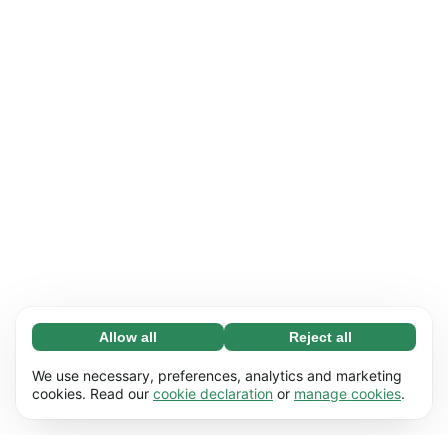
Allow all
Reject all
Necessary (65)
Necessary cookies help make our website
Learn more
We use necessary, preferences, analytics and marketing
usable by enabling basic functions, e.g. page
cookies. Read our
cookie declaration
or
manage cookies
.
navigation. The website cannot function
Preferences (17)
properly without these cookies.