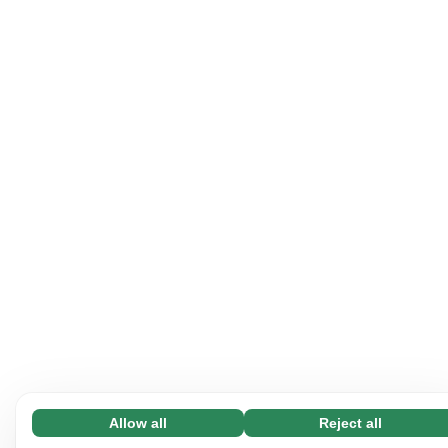
Allow all
Reject all
Necessary (65)