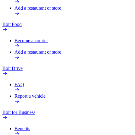
Add a restaurant or store
Bolt Food
Become a courier
Add a restaurant or store
Bolt Drive
FAQ
Report a vehicle
Bolt for Business
Benefits