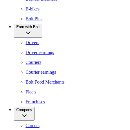
E-bikes
Bolt Plus
Earn with Bolt
Drivers
Driver earnings
Couriers
Courier earnings
Bolt Food Merchants
Fleets
Franchises
Company
Careers