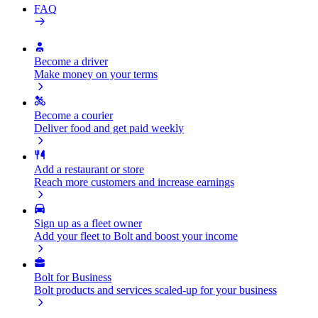
FAQ
Become a driver
Make money on your terms
Become a courier
Deliver food and get paid weekly
Add a restaurant or store
Reach more customers and increase earnings
Sign up as a fleet owner
Add your fleet to Bolt and boost your income
Bolt for Business
Bolt products and services scaled-up for your business