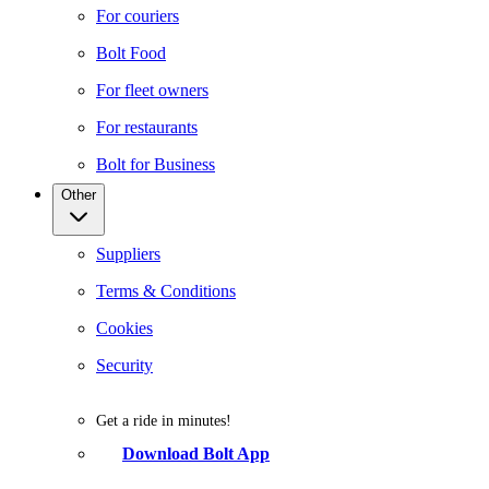
For couriers
Bolt Food
For fleet owners
For restaurants
Bolt for Business
Other
Suppliers
Terms & Conditions
Cookies
Security
Get a ride in minutes!
Download Bolt App