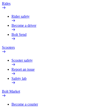
Rides
Rider safety
Become a driver
Bolt Send
Scooters
Scooter safety
Report an issue
Safety lab
Bolt Market
Become a courier