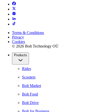
Terms & Conditions
Privacy
Cookies
© 2026 Bolt Technology OÜ
Products
Rides
Scooters
Bolt Market
Bolt Food
Bolt Drive
Bolt for Business