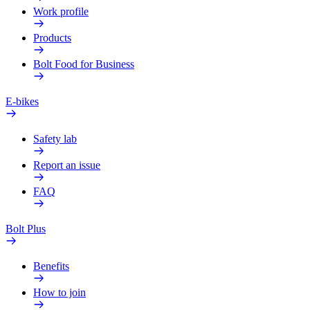
Work profile
Products
Bolt Food for Business
E-bikes
Safety lab
Report an issue
FAQ
Bolt Plus
Benefits
How to join