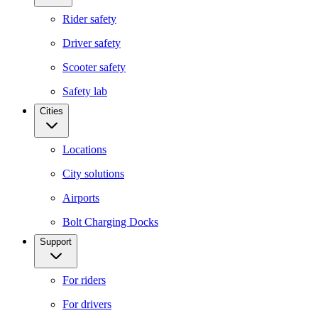
Rider safety
Driver safety
Scooter safety
Safety lab
Cities
Locations
City solutions
Airports
Bolt Charging Docks
Support
For riders
For drivers