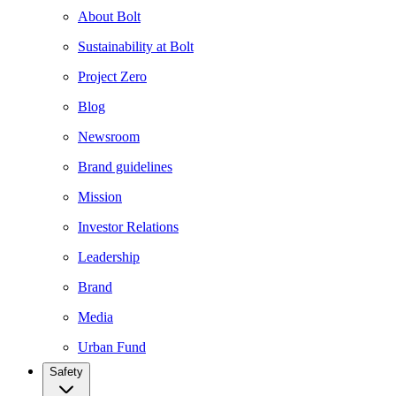
About Bolt
Sustainability at Bolt
Project Zero
Blog
Newsroom
Brand guidelines
Mission
Investor Relations
Leadership
Brand
Media
Urban Fund
Safety