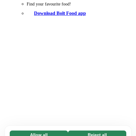
Find your favourite food!
Download Bolt Food app
Allow all
Reject all