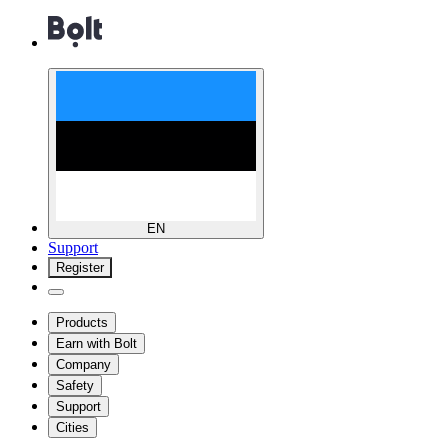
EN
Support
Register
Products
Earn with Bolt
Company
Safety
Support
Cities