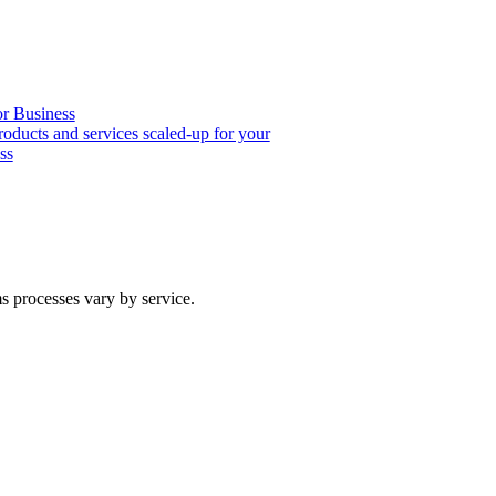
or Business
roducts and services scaled-up for your
ss
ms processes vary by service.