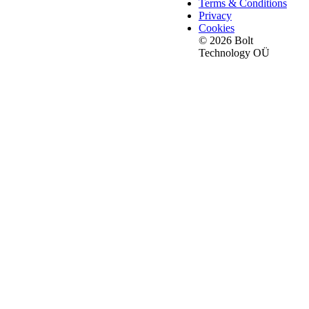
Terms & Conditions
Privacy
Cookies
© 2026 Bolt
Technology OÜ