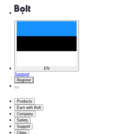
EN
Support
Register
Products
Earn with Bolt
Company
Safety
Support
Cities