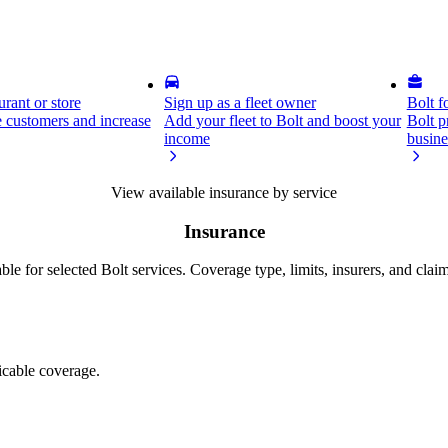
rant or store
Sign up as a fleet owner
Bolt f
 customers and increase
Add your fleet to Bolt and boost your
Bolt p
income
busine
View available insurance by service
Insurance
ble for selected Bolt services. Coverage type, limits, insurers, and clai
licable coverage.