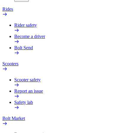
Rides
Rider safety
Become a driver
Bolt Send
Scooters
Scooter safety
Report an issue
Safety lab
Bolt Market