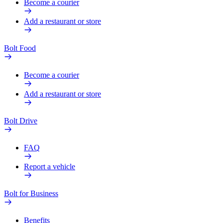
Become a courier
Add a restaurant or store
Bolt Food
Become a courier
Add a restaurant or store
Bolt Drive
FAQ
Report a vehicle
Bolt for Business
Benefits