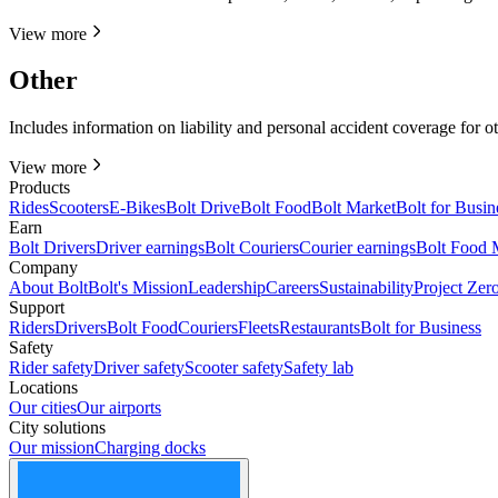
View more
Other
Includes information on liability and personal accident coverage for o
View more
Products
Rides
Scooters
E-Bikes
Bolt Drive
Bolt Food
Bolt Market
Bolt for Busin
Earn
Bolt Drivers
Driver earnings
Bolt Couriers
Courier earnings
Bolt Food 
Company
About Bolt
Bolt's Mission
Leadership
Careers
Sustainability
Project Zer
Support
Riders
Drivers
Bolt Food
Couriers
Fleets
Restaurants
Bolt for Business
Safety
Rider safety
Driver safety
Scooter safety
Safety lab
Locations
Our cities
Our airports
City solutions
Our mission
Charging docks