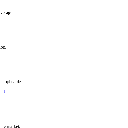
overage.
app.
e applicable.
nit
 the market.