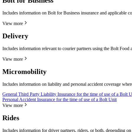
Bolt for Business
Includes information on Bolt for Business insurance and applicable c
View more
Delivery
Includes information relevant to courier partners using the Bolt Food 
View more
Micromobility
Includes information on liability and personal accident coverage wher
General Third Party Liability Insurance for the time of use of a Bolt U
Personal Accident Insurance for the time of use of a Bolt Unit
View more
Rides
Includes information for driver partners, riders, or both, depending on