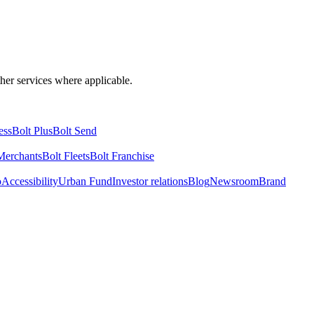
ther services where applicable.
ess
Bolt Plus
Bolt Send
Merchants
Bolt Fleets
Bolt Franchise
o
Accessibility
Urban Fund
Investor relations
Blog
Newsroom
Brand