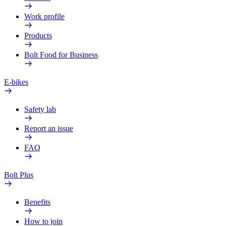
Work profile
Products
Bolt Food for Business
E-bikes
Safety lab
Report an issue
FAQ
Bolt Plus
Benefits
How to join