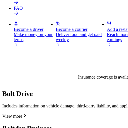
FAQ
Become a driver
Become a courier
Add a restau
Make money on your
Deliver food and get paid
Reach more
terms
weekly
earnings
Insurance coverage is availa
Bolt Drive
Includes information on vehicle damage, third-party liability, and app
View more