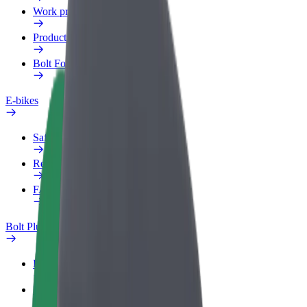
Work profile
Products
Bolt Food for Business
E-bikes
Safety lab
Report an issue
FAQ
Bolt Plus
Benefits
How to join