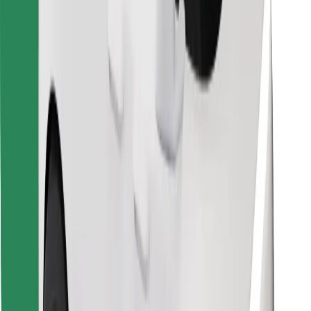
Find your favourite food!
Download Bolt Food app