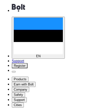
EN
Support
Register
Products
Earn with Bolt
Company
Safety
Support
Cities