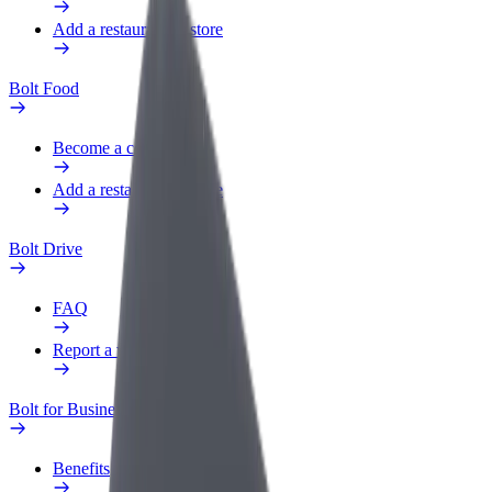
Add a restaurant or store
Bolt Food
Become a courier
Add a restaurant or store
Bolt Drive
FAQ
Report a vehicle
Bolt for Business
Benefits