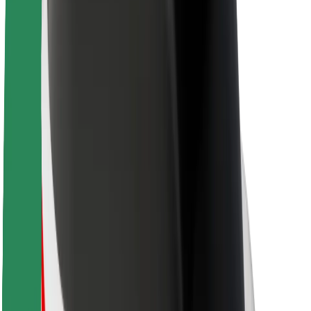
About Bolt
Sustainability at Bolt
Project Zero
Blog
Newsroom
Brand guidelines
Mission
Investor Relations
Leadership
Brand
Media
Urban Fund
Safety