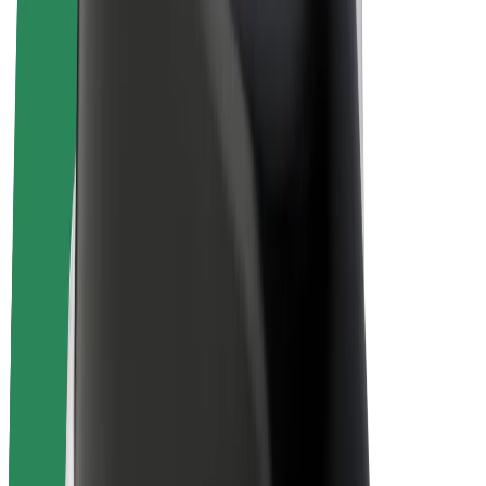
E-bikes
Bolt Plus
Earn with Bolt
Drivers
Driver earnings
Couriers
Courier earnings
Bolt Food Merchants
Fleets
Franchises
Company
Careers