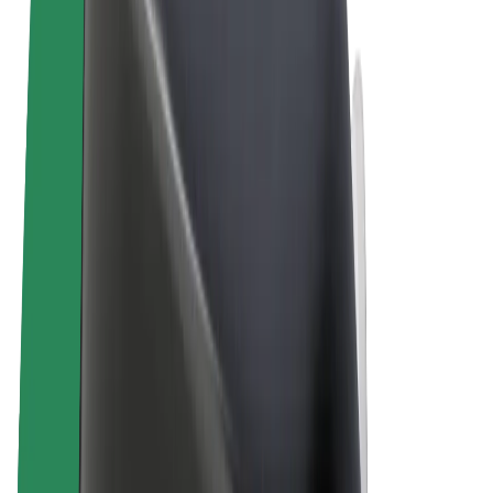
Terms & Conditions
Privacy
Cookies
© 2026 Bolt Technology OÜ
Products
Rides
Scooters
Bolt Market
Bolt Food
Bolt Drive
Bolt for Business