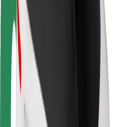
Rider safety
Driver safety
Scooter safety
Safety lab
Cities
Locations
City solutions
Airports
Bolt Charging Docks
Support
For riders
For drivers