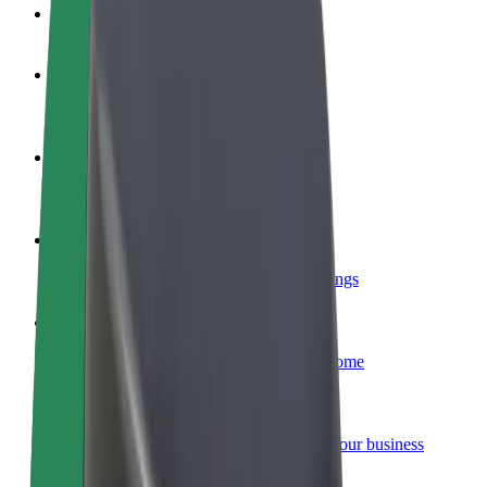
FAQ
Become a driver
Make money on your terms
Become a courier
Deliver food and get paid weekly
Add a restaurant or store
Reach more customers and increase earnings
Sign up as a fleet owner
Add your fleet to Bolt and boost your income
Bolt for Business
Bolt products and services scaled-up for your business