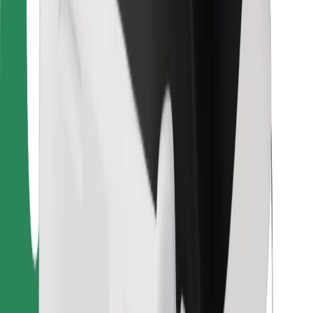
For couriers
Bolt Food
For fleet owners
For restaurants
Bolt for Business
Other
Suppliers
Terms & Conditions
Cookies
Security
Get a ride in minutes!
Download Bolt App