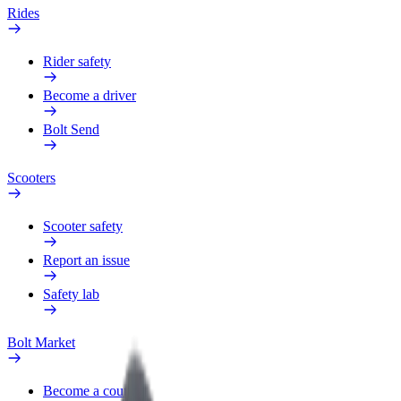
Rides
Rider safety
Become a driver
Bolt Send
Scooters
Scooter safety
Report an issue
Safety lab
Bolt Market
Become a courier