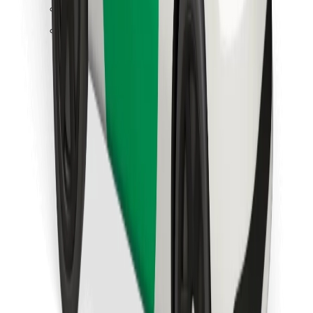
Find your favourite food!
Download Bolt Food app