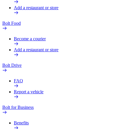
Add a restaurant or store
Bolt Food
Become a courier
Add a restaurant or store
Bolt Drive
FAQ
Report a vehicle
Bolt for Business
Benefits