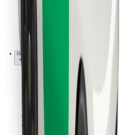
For couriers
Bolt Food
For fleet owners
For restaurants
Bolt for Business
Other
Suppliers
Terms & Conditions
Cookies
Security
Get a ride in minutes!
Download Bolt App