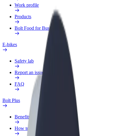
Work profile
Products
Bolt Food for Business
E-bikes
Safety lab
Report an issue
FAQ
Bolt Plus
Benefits
How to join