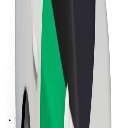
About Bolt
Sustainability at Bolt
Project Zero
Blog
Newsroom
Brand guidelines
Mission
Investor Relations
Leadership
Brand
Media
Urban Fund
Safety