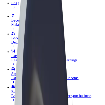
FAQ
Become a driver
Make money on your terms
Become a courier
Deliver food and get paid weekly
Add a restaurant or store
Reach more customers and increase earnings
Sign up as a fleet owner
Add your fleet to Bolt and boost your income
Bolt for Business
Bolt products and services scaled-up for your business