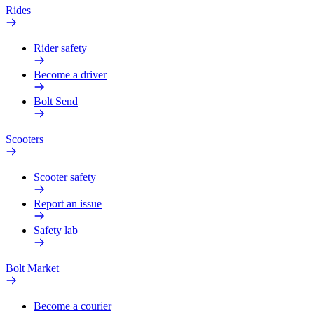
Rides
Rider safety
Become a driver
Bolt Send
Scooters
Scooter safety
Report an issue
Safety lab
Bolt Market
Become a courier