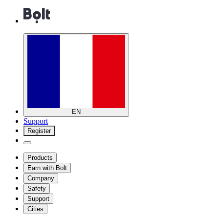
EN
Support
Register
Products
Earn with Bolt
Company
Safety
Support
Cities