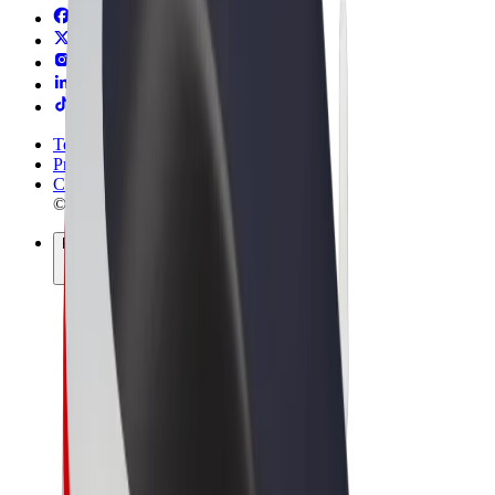
Terms & Conditions
Privacy
Cookies
© 2026 Bolt Technology OÜ
Products
Rides
Scooters
Bolt Market
Bolt Food
Bolt Drive
Bolt for Business