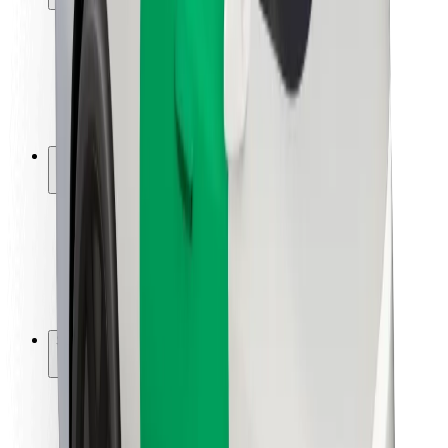
Rider safety
Driver safety
Scooter safety
Safety lab
Cities
Locations
City solutions
Airports
Bolt Charging Docks
Support
For riders
For drivers