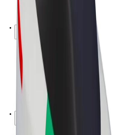
E-bikes
Bolt Plus
Earn with Bolt
Drivers
Driver earnings
Couriers
Courier earnings
Bolt Food Merchants
Fleets
Franchises
Company
Careers