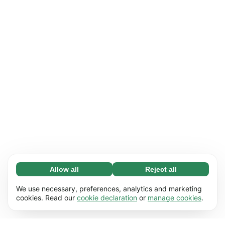
Allow all
Reject all
Necessary (65)
Necessary cookies help make our website
Learn more
We use necessary, preferences, analytics and marketing
usable by enabling basic functions, e.g. page
cookies. Read our
cookie declaration
or
manage cookies
.
navigation. The website cannot function
Preferences (17)
properly without these cookies.