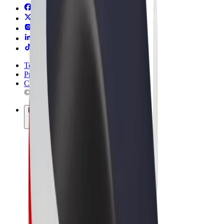
Terms & Conditions
Privacy
Cookies
© 2026 Bolt Technology OÜ
Products
Rides
Scooters
Bolt Market
Bolt Food
Bolt Drive
Bolt for Business