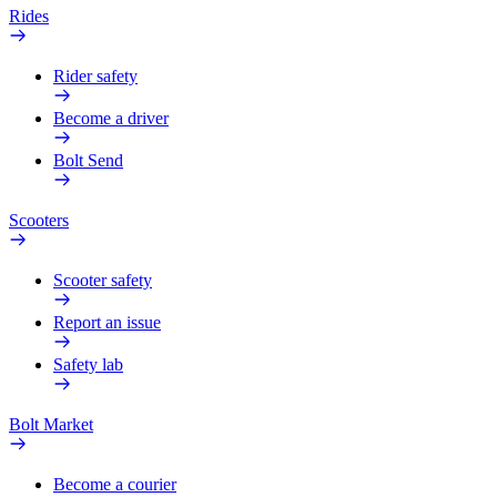
Rides
Rider safety
Become a driver
Bolt Send
Scooters
Scooter safety
Report an issue
Safety lab
Bolt Market
Become a courier