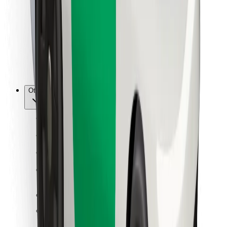
For couriers
Bolt Food
For fleet owners
For restaurants
Bolt for Business
Other
Suppliers
Terms & Conditions
Cookies
Security
Get a ride in minutes!
Download Bolt App