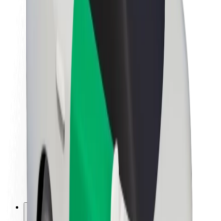
About Bolt
Sustainability at Bolt
Project Zero
Blog
Newsroom
Brand guidelines
Mission
Investor Relations
Leadership
Brand
Media
Urban Fund
Safety