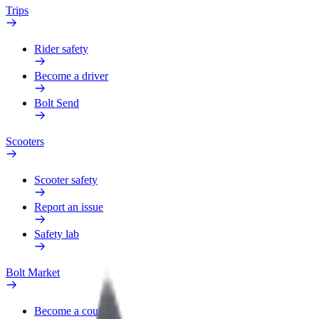
Trips
Rider safety
Become a driver
Bolt Send
Scooters
Scooter safety
Report an issue
Safety lab
Bolt Market
Become a courier