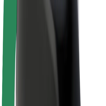
E-bikes
Bolt Plus
Earn with Bolt
Drivers
Driver earnings
Couriers
Courier earnings
Bolt Food Merchants
Fleets
Franchises
Company
Careers