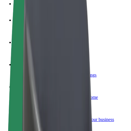
FAQ
Become a driver
Make money on your terms
Become a courier
Deliver food and get paid weekly
Add a restaurant or store
Reach more customers and increase earnings
Sign up as a fleet owner
Add your fleet to Bolt and boost your income
Bolt for Business
Bolt products and services scaled-up for your business