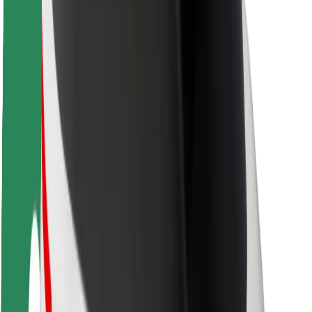
Rider safety
Driver safety
Scooter safety
Safety lab
Cities
Locations
City solutions
Airports
Bolt Charging Docks
Support
For riders
For drivers