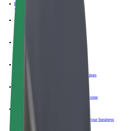
FAQ
Become a driver
Make money on your terms
Become a courier
Deliver food and get paid weekly
Add a restaurant or store
Reach more customers and increase earnings
Sign up as a fleet owner
Add your fleet to Bolt and boost your income
Bolt for Business
Bolt products and services scaled-up for your business