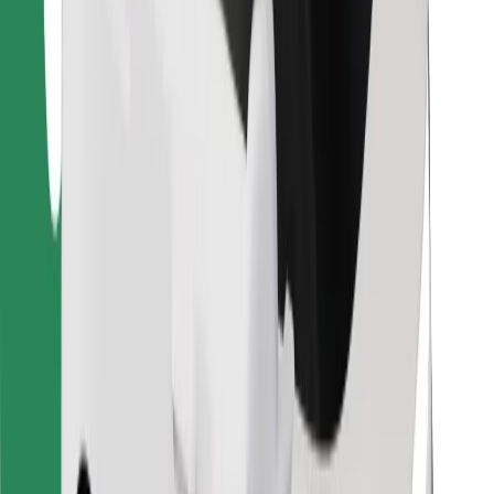
Find your favourite food!
Download Bolt Food app