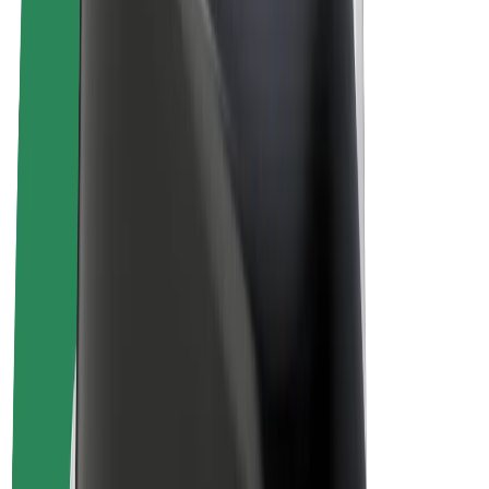
E-bikes
Bolt Plus
Earn with Bolt
Drivers
Driver earnings
Couriers
Courier earnings
Bolt Food Merchants
Fleets
Franchises
Company
Careers