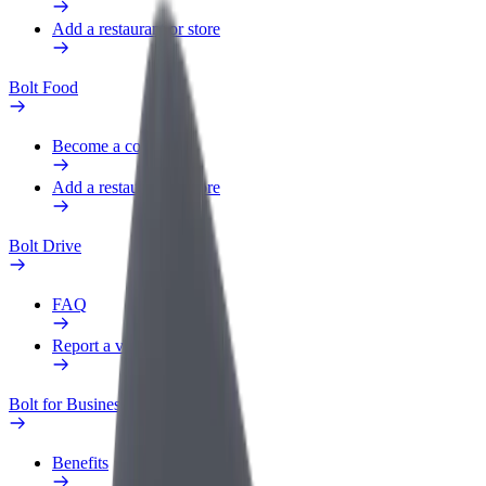
Add a restaurant or store
Bolt Food
Become a courier
Add a restaurant or store
Bolt Drive
FAQ
Report a vehicle
Bolt for Business
Benefits