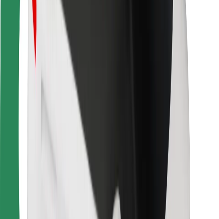
For couriers
Bolt Food
For fleet owners
For restaurants
Bolt for Business
Other
Suppliers
Terms & Conditions
Cookies
Security
Get a ride in minutes!
Download Bolt App