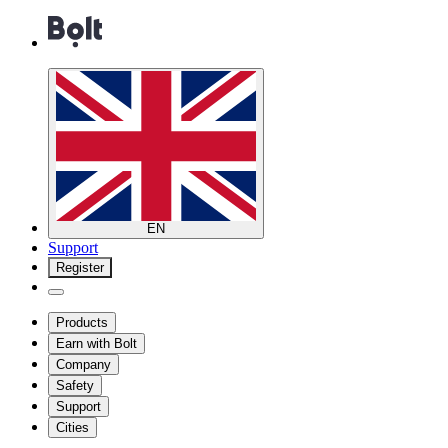
EN
Support
Register
Products
Earn with Bolt
Company
Safety
Support
Cities