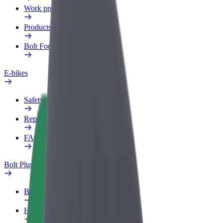
Work profile
Products
Bolt Food for Business
E-bikes
Safety lab
Report an issue
FAQ
Bolt Plus
Benefits
How to join