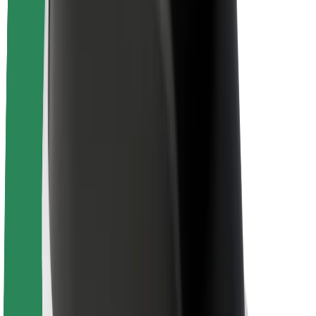
About Bolt
Sustainability at Bolt
Project Zero
Blog
Newsroom
Brand guidelines
Mission
Investor Relations
Leadership
Brand
Media
Urban Fund
Safety