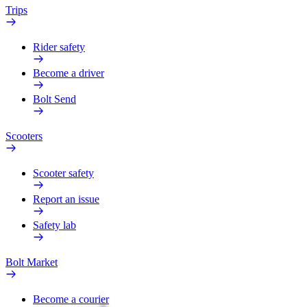
Trips
Rider safety
Become a driver
Bolt Send
Scooters
Scooter safety
Report an issue
Safety lab
Bolt Market
Become a courier