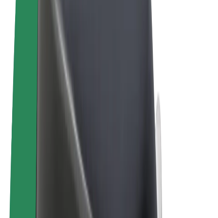
Terms & Conditions
Privacy
Cookies
© 2026 Bolt Technology OÜ
Products
Trips
Scooters
Bolt Market
Bolt Food
Bolt Drive
Bolt for Business