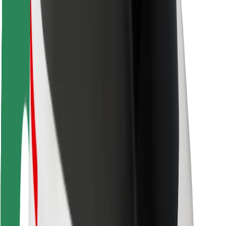
Rider safety
Driver safety
Scooter safety
Safety lab
Cities
Locations
City solutions
Airports
Bolt Charging Docks
Support
For riders
For drivers