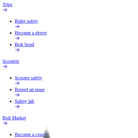
Trips
Rider safety
Become a driver
Bolt Send
Scooters
Scooter safety
Report an issue
Safety lab
Bolt Market
Become a courier