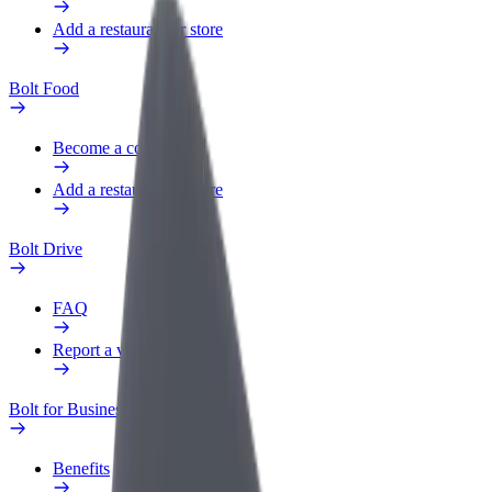
Add a restaurant or store
Bolt Food
Become a courier
Add a restaurant or store
Bolt Drive
FAQ
Report a vehicle
Bolt for Business
Benefits