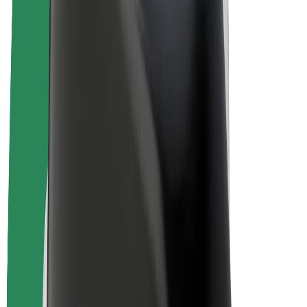
E-bikes
Bolt Plus
Earn with Bolt
Drivers
Driver earnings
Couriers
Courier earnings
Bolt Food Merchants
Fleets
Franchises
Company
Careers