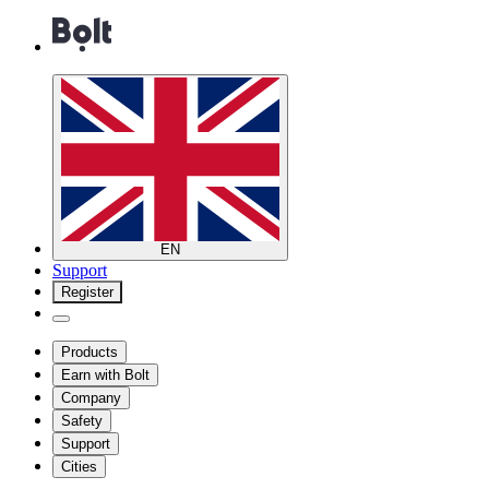
EN
Support
Register
Products
Earn with Bolt
Company
Safety
Support
Cities