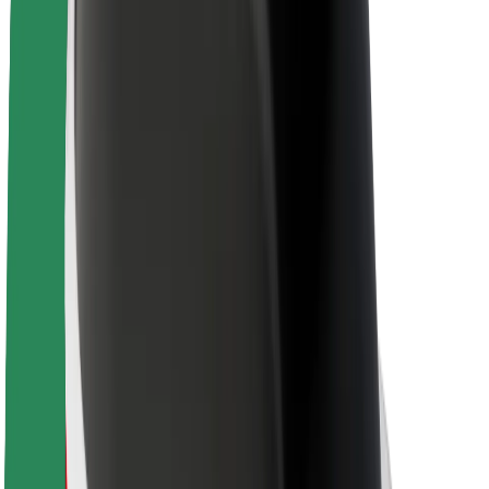
About Bolt
Sustainability at Bolt
Project Zero
Blog
Newsroom
Brand guidelines
Mission
Investor Relations
Leadership
Brand
Media
Urban Fund
Safety