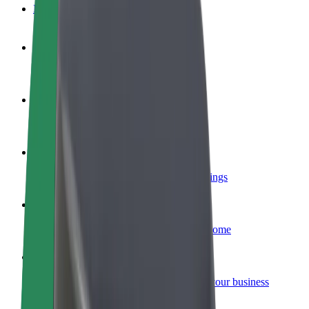
FAQ
Become a driver
Make money on your terms
Become a courier
Deliver food and get paid weekly
Add a restaurant or store
Reach more customers and increase earnings
Sign up as a fleet owner
Add your fleet to Bolt and boost your income
Bolt for Business
Bolt products and services scaled-up for your business