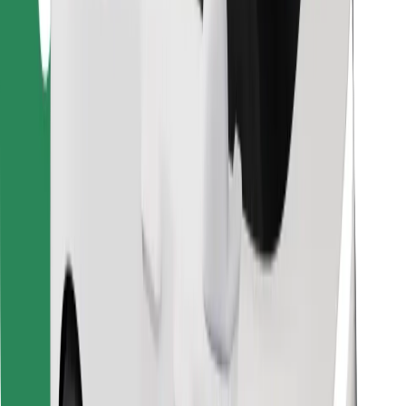
Find your favourite food!
Download Bolt Food app