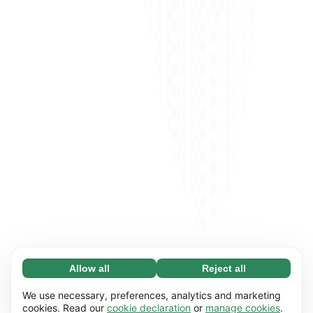
Allow all
Reject all
Necessary (65)
Necessary cookies help make our website
Learn more
We use necessary, preferences, analytics and marketing
usable by enabling basic functions, e.g. page
cookies. Read our
cookie declaration
or
manage cookies
.