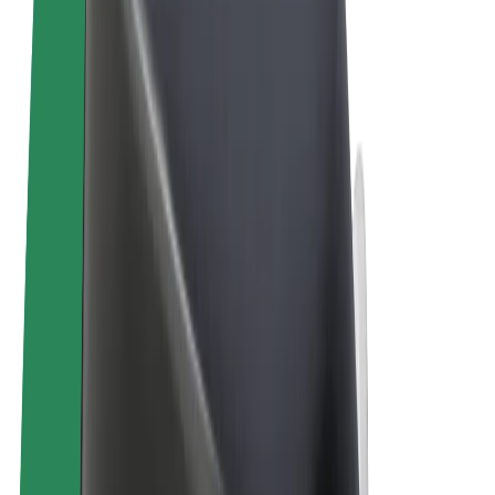
Terms & Conditions
Privacy
Cookies
© 2026 Bolt Technology OÜ
Products
Trips
Scooters
Bolt Market
Bolt Food
Bolt Drive
Bolt for Business