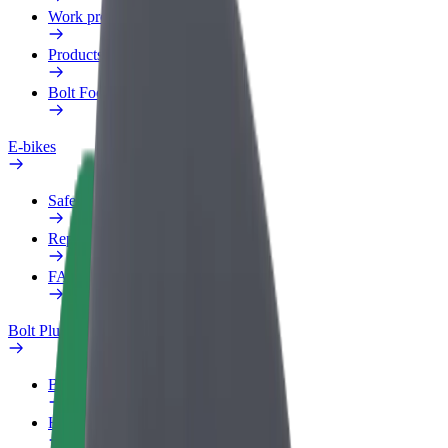
Work profile
Products
Bolt Food for Business
E-bikes
Safety lab
Report an issue
FAQ
Bolt Plus
Benefits
How to join