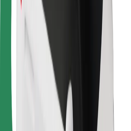
For couriers
Bolt Food
For fleet owners
For restaurants
Bolt for Business
Other
Suppliers
Terms & Conditions
Cookies
Security
Get a ride in minutes!
Download Bolt App