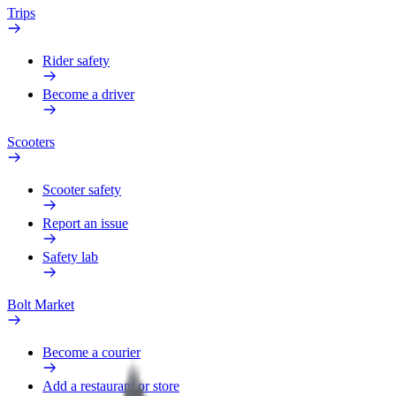
Trips
Rider safety
Become a driver
Scooters
Scooter safety
Report an issue
Safety lab
Bolt Market
Become a courier
Add a restaurant or store