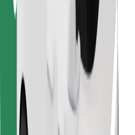
Download Bolt Food app