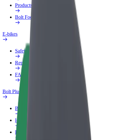
Products
Bolt Food for Business
E-bikes
Safety lab
Report an issue
FAQ
Bolt Plus
Benefits
How to join
FAQ