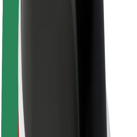
Sustainability at Bolt
Project Zero
Blog
Newsroom
Brand guidelines
Mission
Investor Relations
Leadership
Brand
Media
Urban Fund
Safety
Rider safety