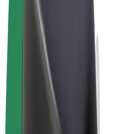
Terms & Conditions
Privacy
Cookies
© 2026 Bolt Technology OÜ
Products
Trips
Scooters
Bolt Market
Bolt Food
Bolt Drive
Bolt for Business
E-bikes