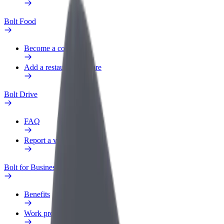
Bolt Food
Become a courier
Add a restaurant or store
Bolt Drive
FAQ
Report a vehicle
Bolt for Business
Benefits
Work profile