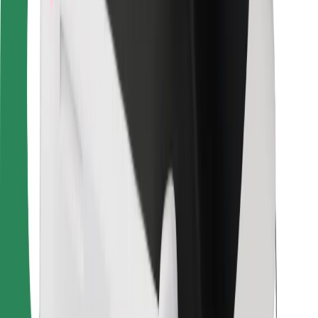
Bolt Food
For fleet owners
For restaurants
Bolt for Business
Other
Suppliers
Terms & Conditions
Cookies
Security
Get a ride in minutes!
Download Bolt App
Find your favourite food!