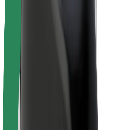
Bolt Plus
Earn with Bolt
Drivers
Driver earnings
Couriers
Courier earnings
Bolt Food Merchants
Fleets
Franchises
Company
Careers
About Bolt