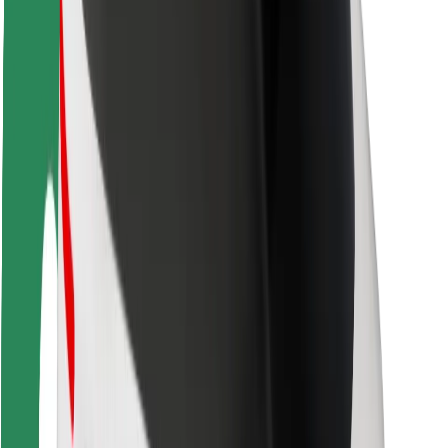
Driver safety
Scooter safety
Safety lab
Cities
Locations
City solutions
Airports
Bolt Charging Docks
Support
For riders
For drivers
For couriers