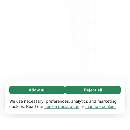
Allow all
Reject all
Necessary (65)
Necessary cookies help make our website
Learn more
We use necessary, preferences, analytics and marketing
usable by enabling basic functions, e.g. page
cookies. Read our
cookie declaration
or
manage cookies
.
navigation. The website cannot function
Preferences (17)
properly without these cookies.
Preference cookies enable our website to
Learn more
remember information that changes the way it