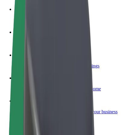
Become a driver
Make money on your terms
Become a courier
Deliver food and get paid weekly
Add a restaurant or store
Reach more customers and increase earnings
Sign up as a fleet owner
Add your fleet to Bolt and boost your income
Bolt for Business
Bolt products and services scaled-up for your business