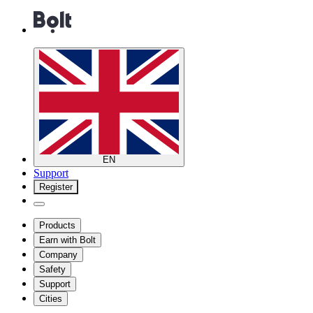
EN
Support
Register
Products
Earn with Bolt
Company
Safety
Support
Cities