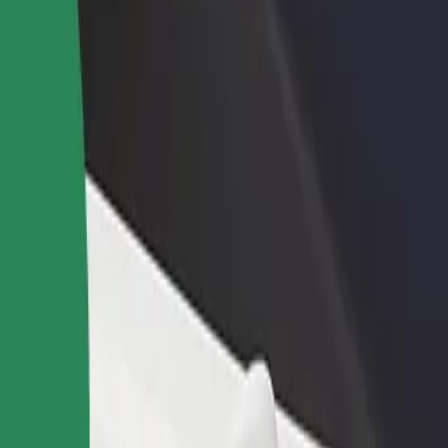
rant or store
Sign up as a fleet owner
Bolt f
 customers and increase
Add your fleet to Bolt and boost your
Bolt p
income
busine
- Corpul A to University of Medicine and Pharmacy "
za - Corpul A to University of Medicine and Pharmacy "Grigore T. Popa
Get the app