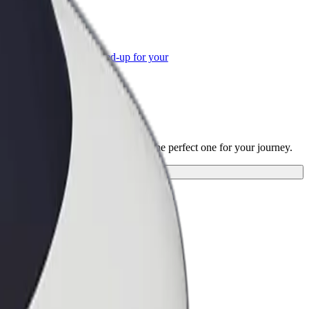
or Business
roducts and services scaled-up for your
ss
Grigore T. Popa"
"? Explore our services and find the perfect one for your journey.