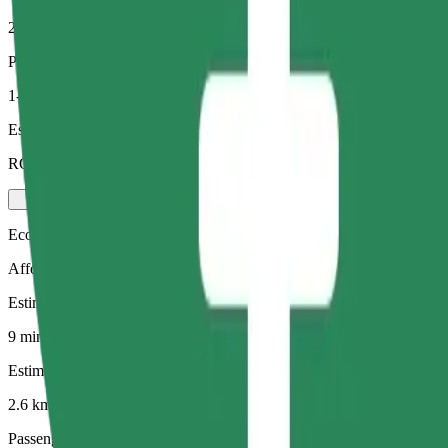
2.6 km
Passengers
1-4
Estimated price
RON 18.10
Economy
Affordable rides in basic cars
Estimated travel time
9 mins
Estimated distance
2.6 km
Passengers