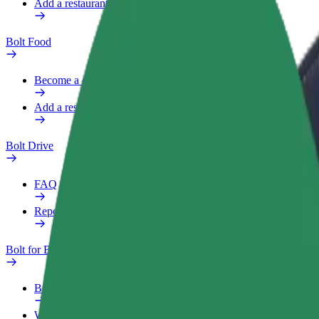
Add a restaurant or store
Bolt Food
Become a courier
Add a restaurant or store
Bolt Drive
FAQ
Report a vehicle
Bolt for Business
Benefits
Work profile