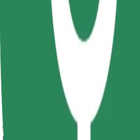
9 mins
Estimated distance
2.6 km
Passengers
1-4
Estimated price
RON 14.30
Comfort
Larger cars with more legroom and storage
Estimated travel time
9 mins
Estimated distance