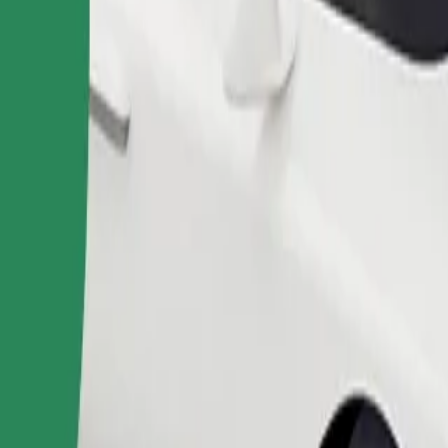
Order ride