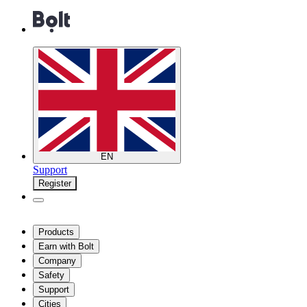
EN
Support
Register
Products
Earn with Bolt
Company
Safety
Support
Cities