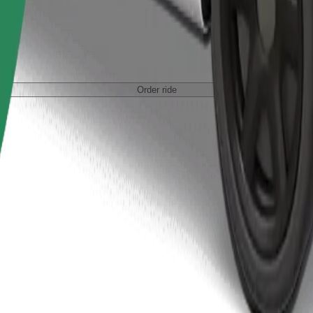
Order ride