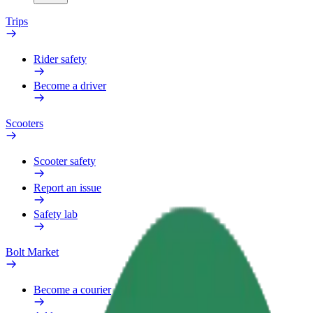
Trips
Rider safety
Become a driver
Scooters
Scooter safety
Report an issue
Safety lab
Bolt Market
Become a courier