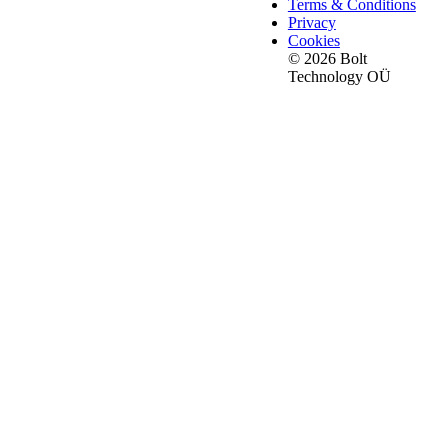
Terms & Conditions
Privacy
Cookies
© 2026 Bolt
Technology OÜ