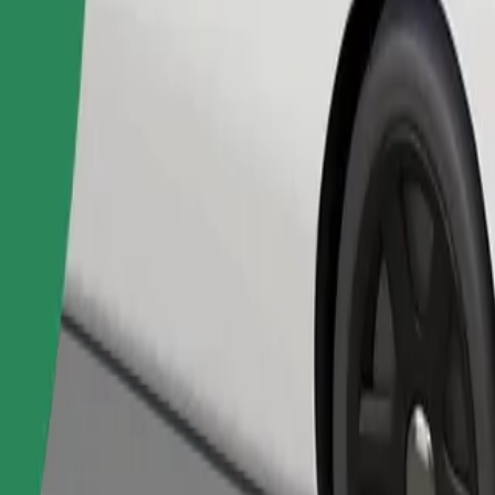
Order ride