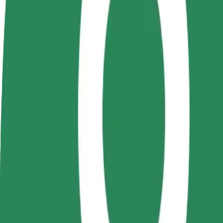
Become a driver
Become a courier
Add a restau
Make money on your
Deliver food and get paid
Reach more
terms
weekly
earnings
How to get from Universitatea Alexandru Ioan Cuza 
Looking for the best way to get from Universitatea Alexandru Ioan Cu
From
Universitatea Alexandru Ioan Cuza - Corpul A
To
University of Medicine and Pharmacy "Grigore T. Popa"
Convenience and comfort are just a few taps away!
Bolt
Dependable rides in everyday, mid-size cars.
Estimated travel time