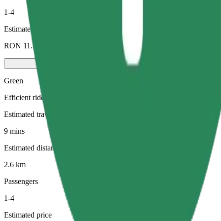
1-4
Estimated price
RON 11.20
Green
Efficient rides in hybrid and electric vehicles
Estimated travel time
9 mins
Estimated distance
2.6 km
Passengers
1-4
Estimated price