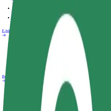
Products
Bolt Food for Business
E-bikes
Safety lab
Report an issue
FAQ
Bolt Plus
Benefits
How to join
FAQ