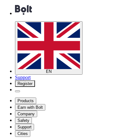
EN
Support
Register
Products
Earn with Bolt
Company
Safety
Support
Cities