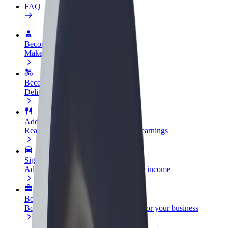
FAQ
Become a driver
Make money on your terms
Become a courier
Deliver food and get paid weekly
Add a restaurant or store
Reach more customers and increase earnings
Sign up as a fleet owner
Add your fleet to Bolt and boost your income
Bolt for Business
Bolt products and services scaled-up for your business