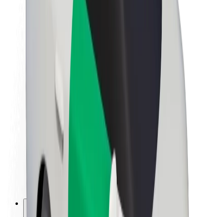
About Bolt
Sustainability at Bolt
Project Zero
Blog
Newsroom
Brand guidelines
Mission
Investor Relations
Leadership
Brand
Media
Urban Fund
Safety