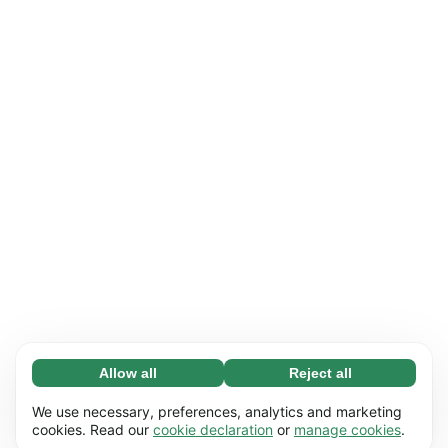
Allow all
Reject all
Necessary (65)
Necessary cookies help make our website
Learn more
We use necessary, preferences, analytics and marketing
usable by enabling basic functions, e.g. page
cookies. Read our
cookie declaration
or
manage cookies
.