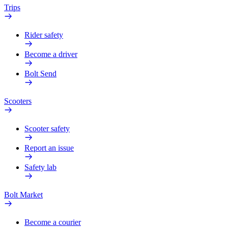
Trips
Rider safety
Become a driver
Bolt Send
Scooters
Scooter safety
Report an issue
Safety lab
Bolt Market
Become a courier