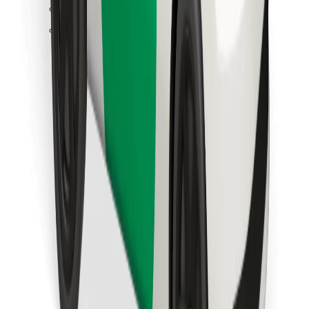
Find your favourite food!
Download Bolt Food app