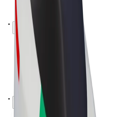
E-bikes
Bolt Plus
Earn with Bolt
Drivers
Driver earnings
Couriers
Courier earnings
Bolt Food Merchants
Fleets
Franchises
Company
Careers