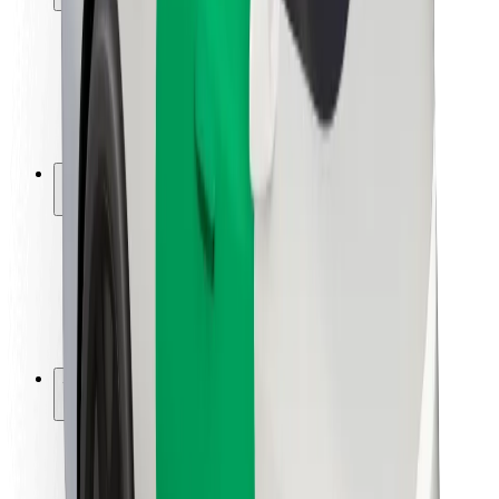
Rider safety
Driver safety
Scooter safety
Safety lab
Cities
Locations
City solutions
Airports
Bolt Charging Docks
Support
For riders
For drivers