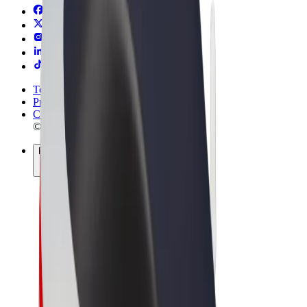
Terms & Conditions
Privacy
Cookies
© 2026 Bolt Technology OÜ
Products
Trips
Scooters
Bolt Market
Bolt Food
Bolt Drive
Bolt for Business