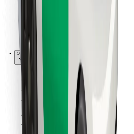
For couriers
Bolt Food
For fleet owners
For restaurants
Bolt for Business
Other
Suppliers
Terms & Conditions
Cookies
Security
Get a ride in minutes!
Download Bolt App