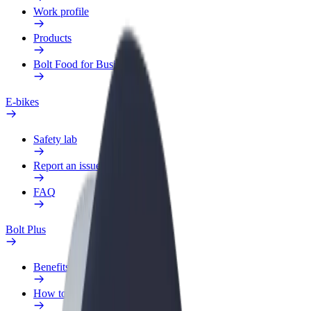
Work profile
Products
Bolt Food for Business
E-bikes
Safety lab
Report an issue
FAQ
Bolt Plus
Benefits
How to join