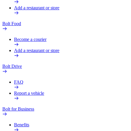
Add a restaurant or store
Bolt Food
Become a courier
Add a restaurant or store
Bolt Drive
FAQ
Report a vehicle
Bolt for Business
Benefits