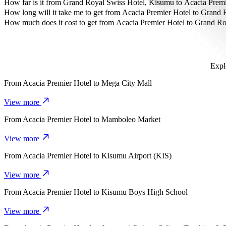
The most affordable way to travel from Acacia Premier Hotel to Gr
How far is it from Grand Royal Swiss Hotel, Kisumu to Acacia Premi
Grand Royal Swiss Hotel, Kisumu is approximately 10.2 km from Aca
How long will it take me to get from Acacia Premier Hotel to Grand
It takes about 19 mins to get from Acacia Premier Hotel to Grand Ro
How much does it cost to get from Acacia Premier Hotel to Grand R
The cost of the trip from Acacia Premier Hotel to Grand Royal Swis
Expl
From
Acacia Premier Hotel
to
Mega City Mall
View more
From
Acacia Premier Hotel
to
Mamboleo Market
View more
From
Acacia Premier Hotel
to
Kisumu Airport (KIS)
View more
From
Acacia Premier Hotel
to
Kisumu Boys High School
View more