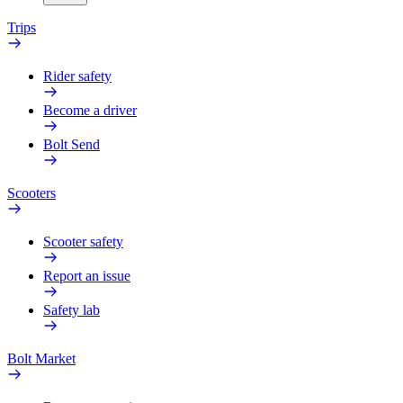
Trips
Rider safety
Become a driver
Bolt Send
Scooters
Scooter safety
Report an issue
Safety lab
Bolt Market