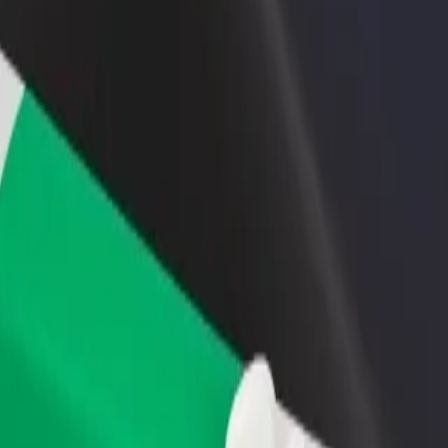
rant or store
Sign up as a fleet owner
Bolt f
 customers and increase
Add your fleet to Bolt and boost your
Bolt p
income
busine
l Swiss Hotel, Kisumu
oyal Swiss Hotel, Kisumu? Explore our services and find the perfect o
Get the app