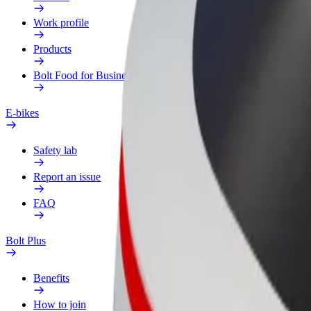
Work profile
Products
Bolt Food for Business
E-bikes
Safety lab
Report an issue
FAQ
Bolt Plus
Benefits
How to join