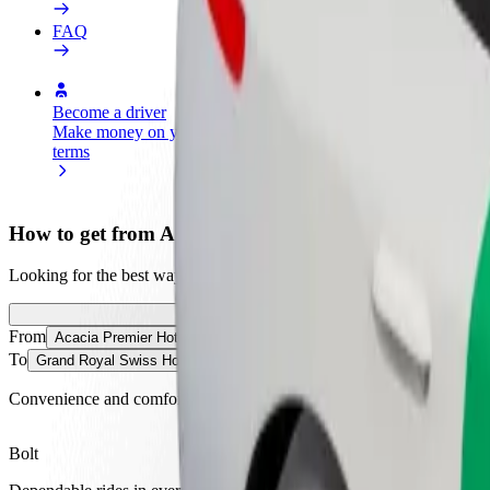
FAQ
Become a driver
Become a courier
Add a restau
Make money on your
Deliver food and get paid
Reach more
terms
weekly
earnings
How to get from Acacia Premier Hotel to Grand Roya
Looking for the best way to get from Acacia Premier Hotel to Grand R
From
Acacia Premier Hotel
To
Grand Royal Swiss Hotel, Kisumu
Convenience and comfort are just a few taps away!
Bolt