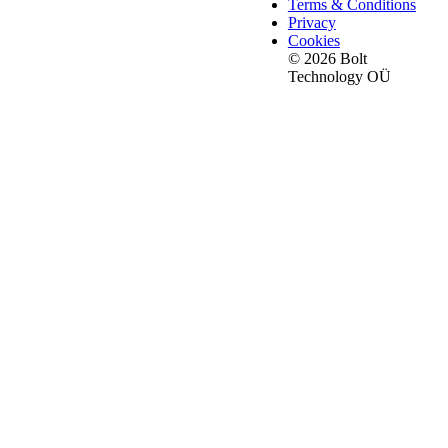
Terms & Conditions
Privacy
Cookies
© 2026 Bolt
Technology OÜ