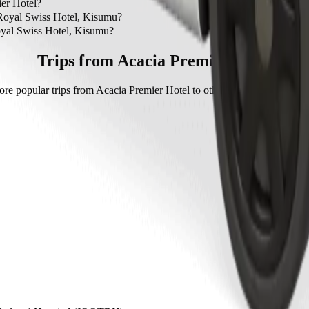
and Royal Swiss Hotel, Kisumu is by Bolt which will cost you around
er Hotel?
cia Premier Hotel.
 Royal Swiss Hotel, Kisumu?
yal Swiss Hotel, Kisumu with Bolt.
oyal Swiss Hotel, Kisumu?
s Hotel, Kisumu with Bolt is approximately KES 599.10 KES.
Trips from Acacia Premier Hotel
ore popular trips from Acacia Premier Hotel to other locations in Kaka