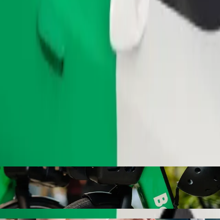
Order ride