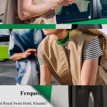
oyal Swiss Hotel, Kisumu with Bolt ride-ha
 the best price for getting to Grand Royal Swiss Hotel, Kisumu. Using 
le for you.
ier Hotel to Grand Royal Swiss Hotel, Kisu
 seat.
e vehicles (WAV).
asic.
Frequently asked questions
and Royal Swiss Hotel, Kisumu?