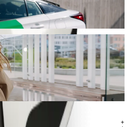
iling
Bolt, this journey will take around 19 mins and cost approximately
mu