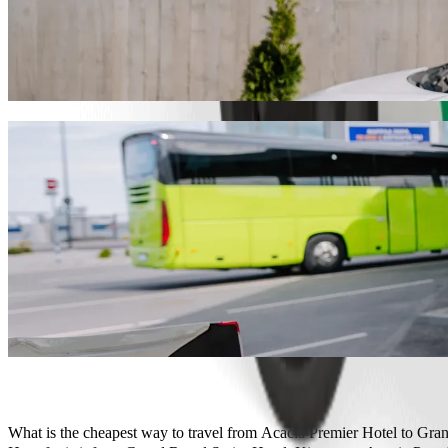
Get from Acacia Premier Hotel to Grand R
We recommend that you choose Bolt ride-hailing if you're looking for
KES 599.10 KES. Whatever the occasion, we’ll find the perfect vehic
Get the Bolt app
Bolt services to get you from Acacia Prem
Lots of luggage? Book our XL vans for up to 6 people.
Need to arrive in style? Try Bolt's premium cars.
Travelling with children? Order a child-friendly ride with a booster
Is your pet joining you? Try our pet-friendly rides.
Need extra help? Our assist category offers wheelchair accessibl
Affordable rides? Enjoy compact cars at a lower price with Bolt b
Get the Bolt app
What is the cheapest way to travel from Acacia Premier Hotel to Gr