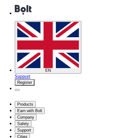
EN
Support
Register
Products
Earn with Bolt
Company
Safety
Support
Cities