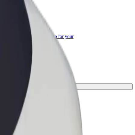
or Business
roducts and services scaled-up for your
ss
ne for your journey.