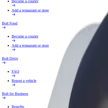
Become a courier
Add a restaurant or store
Bolt Food
Become a courier
Add a restaurant or store
Bolt Drive
FAQ
Report a vehicle
Bolt for Business
Benefits