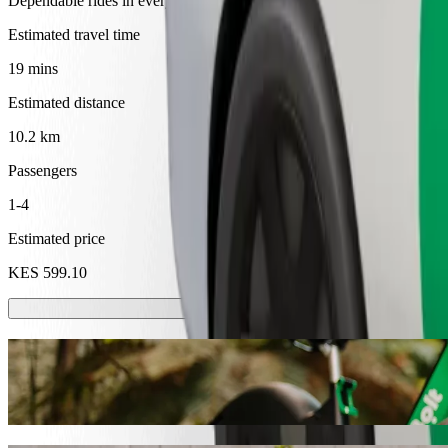
Dependable rides in everyday, mid-size cars.
Estimated travel time
19 mins
Estimated distance
10.2 km
Passengers
1-4
Estimated price
KES 599.10
Scooters or E-bikes
Get around in Kakamega with Scooters or E-bikes
Get the Bolt app