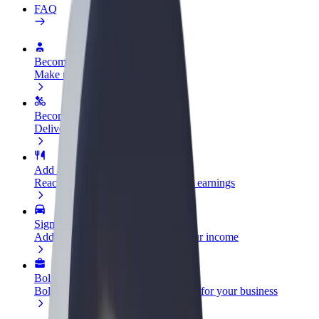
FAQ
Become a driver
Make money on your terms
Become a courier
Deliver food and get paid weekly
Add a restaurant or store
Reach more customers and increase earnings
Sign up as a fleet owner
Add your fleet to Bolt and boost your income
Bolt for Business
Bolt products and services scaled-up for your business