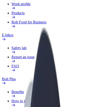
Work profile
Products
Bolt Food for Business
E-bikes
Safety lab
Report an issue
FAQ
Bolt Plus
Benefits
How to join