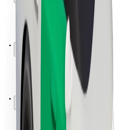
Rider safety
Driver safety
Scooter safety
Safety lab
Cities
Locations
City solutions
Airports
Bolt Charging Docks
Support
For riders
For drivers