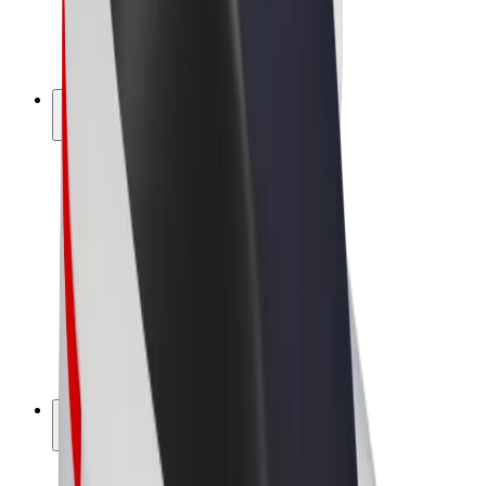
E-bikes
Bolt Plus
Earn with Bolt
Drivers
Driver earnings
Couriers
Courier earnings
Bolt Food Merchants
Fleets
Franchises
Company
Careers