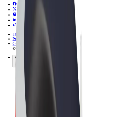
Terms & Conditions
Privacy
Cookies
© 2026 Bolt Technology OÜ
Products
Trips
Scooters
Bolt Market
Bolt Food
Bolt Drive
Bolt for Business