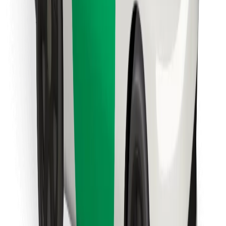
Find your favourite food!
Download Bolt Food app