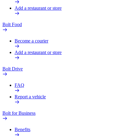
Add a restaurant or store
Bolt Food
Become a courier
Add a restaurant or store
Bolt Drive
FAQ
Report a vehicle
Bolt for Business
Benefits