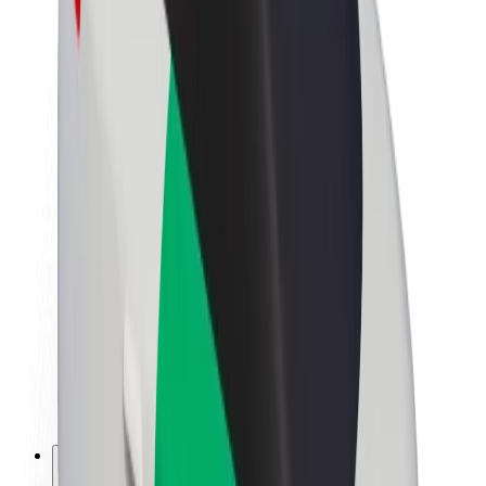
About Bolt
Sustainability at Bolt
Project Zero
Blog
Newsroom
Brand guidelines
Mission
Investor Relations
Leadership
Brand
Media
Urban Fund
Safety