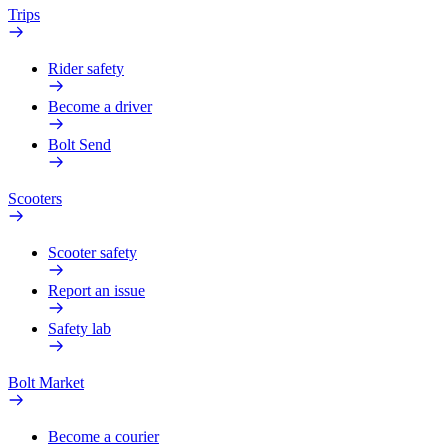
Trips
Rider safety
Become a driver
Bolt Send
Scooters
Scooter safety
Report an issue
Safety lab
Bolt Market
Become a courier