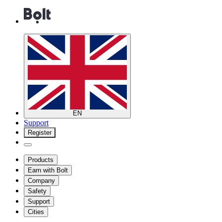
EN
Support
Register
Products
Earn with Bolt
Company
Safety
Support
Cities