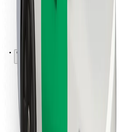
For couriers
Bolt Food
For fleet owners
For restaurants
Bolt for Business
Other
Suppliers
Terms & Conditions
Cookies
Security
Get a ride in minutes!
Download Bolt App