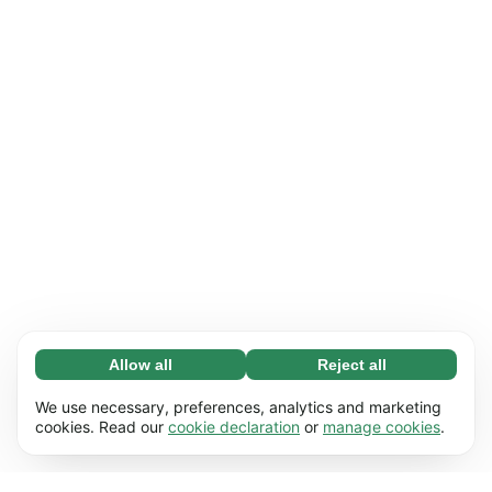
Allow all
Reject all
Necessary (65)
Necessary cookies help make our website
Learn more
We use necessary, preferences, analytics and marketing
usable by enabling basic functions, e.g. page
cookies. Read our
cookie declaration
or
manage cookies
.
navigation. The website cannot function
Preferences (17)
properly without these cookies.
Preference cookies enable our website to
Learn more