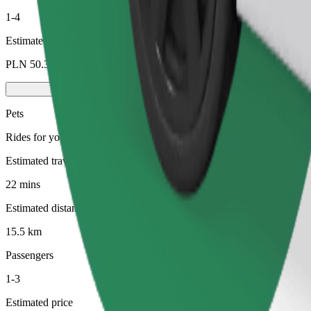
1-4
Estimated price
PLN 50.30
Pets
Rides for you and your pet. Dogs must wear a muzzle, small animals ne
Estimated travel time
22 mins
Estimated distance
15.5 km
Passengers
1-3
Estimated price