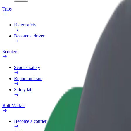
Trips
Rider safety
Become a driver
Scooters
Scooter safety
Report an issue
Safety lab
Bolt Market
Become a courier