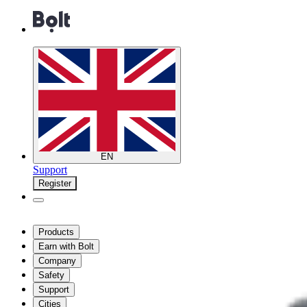
EN
Support
Register
Products
Earn with Bolt
Company
Safety
Support
Cities