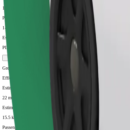
15.5 km
Passengers
1-4
Estimated price
PLN 81.00
Green
Efficient rides in hybrid and electric vehicles
Estimated travel time
22 mins
Estimated distance
15.5 km
Passengers