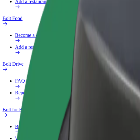
Add a restaurant or store
Bolt Food
Become a courier
Add a restaurant or store
Bolt Drive
FAQ
Report a vehicle
Bolt for Business
Benefits
Work profile