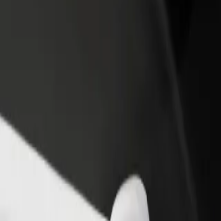
rant or store
Sign up as a fleet owner
Bolt f
 customers and increase
Add your fleet to Bolt and boost your
Bolt p
income
busine
 to Bonarka City Center
K) to Bonarka City Center? Explore our services and find the perfect 
Get the app