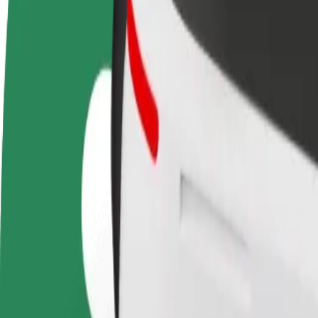
Become a driver
Become a courier
Add a restau
Make money on your
Deliver food and get paid
Reach more
terms
weekly
earnings
How to get from Krakow John Paul II Airport (KRK)
Looking for the best way to get from Krakow John Paul II Airport (KR
From
Krakow John Paul II Airport (KRK)
To
Bonarka City Center
Convenience and comfort are just a few taps away!
Bolt
Dependable rides in everyday, mid-size cars.
Estimated travel time