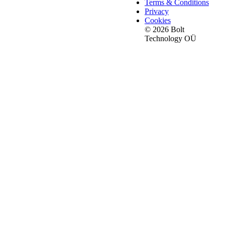
Terms & Conditions
Privacy
Cookies
© 2026 Bolt
Technology OÜ