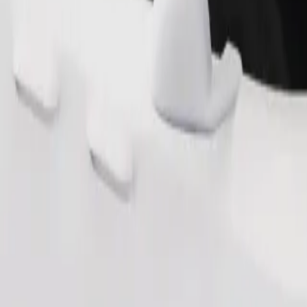
Order ride