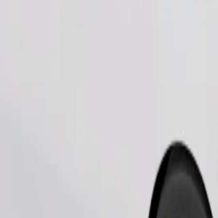
Order ride