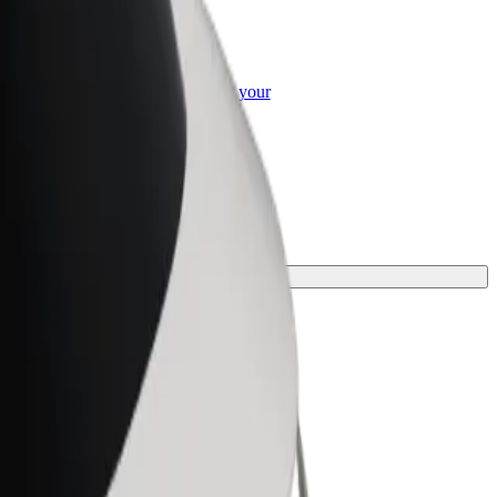
or Business
roducts and services scaled-up for your
ss
one for your journey.