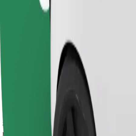
22 mins
Estimated distance
15.5 km
Passengers
1-4
Estimated price
PLN 51.40
Comfort
Larger cars with more legroom and storage
Estimated travel time
22 mins
Estimated distance