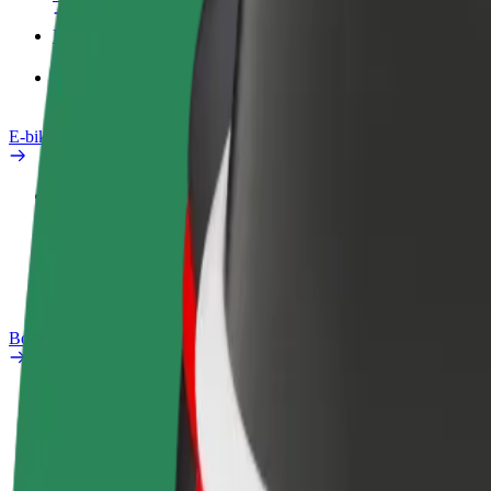
Products
Bolt Food for Business
E-bikes
Safety lab
Report an issue
FAQ
Bolt Plus
Benefits
How to join
FAQ