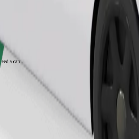
Order ride
ed a carrier, and seats must be protected with a blanket or pad.