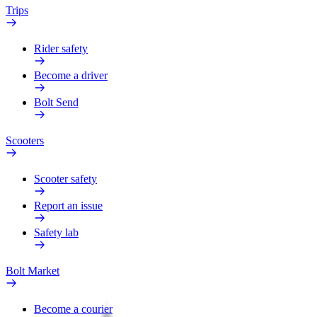
Trips
Rider safety
Become a driver
Bolt Send
Scooters
Scooter safety
Report an issue
Safety lab
Bolt Market
Become a courier