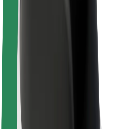
About Bolt
Sustainability at Bolt
Project Zero
Blog
Newsroom
Brand guidelines
Mission
Investor Relations
Leadership
Brand
Media
Urban Fund
Safety