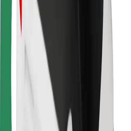
For couriers
Bolt Food
For fleet owners
For restaurants
Bolt for Business
Other
Suppliers
Terms & Conditions
Cookies
Security
Get a ride in minutes!
Download Bolt App