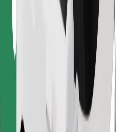
Find your favourite food!
Download Bolt Food app