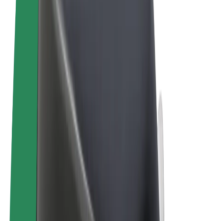
Terms & Conditions
Privacy
Cookies
© 2026 Bolt Technology OÜ
Products
Trips
Scooters
Bolt Market
Bolt Food
Bolt Drive
Bolt for Business