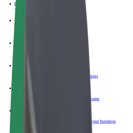
FAQ
Become a driver
Make money on your terms
Become a courier
Deliver food and get paid weekly
Add a restaurant or store
Reach more customers and increase earnings
Sign up as a fleet owner
Add your fleet to Bolt and boost your income
Bolt for Business
Bolt products and services scaled-up for your business