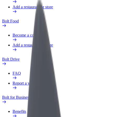
Add a restaurant or store
Bolt Food
Become a courier
Add a restaurant or store
Bolt Drive
FAQ
Report a vehicle
Bolt for Business
Benefits