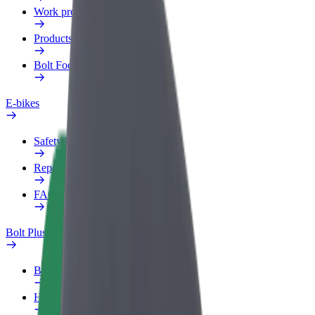
Work profile
Products
Bolt Food for Business
E-bikes
Safety lab
Report an issue
FAQ
Bolt Plus
Benefits
How to join