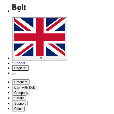
EN
Support
Register
Products
Earn with Bolt
Company
Safety
Support
Cities