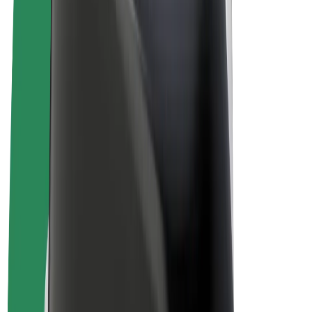
E-bikes
Bolt Plus
Earn with Bolt
Drivers
Driver earnings
Couriers
Courier earnings
Bolt Food Merchants
Fleets
Franchises
Company
Careers