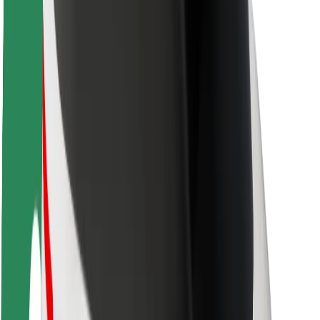
Rider safety
Driver safety
Scooter safety
Safety lab
Cities
Locations
City solutions
Airports
Bolt Charging Docks
Support
For riders
For drivers