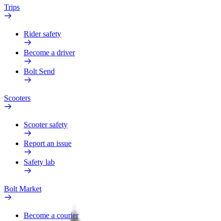
Trips
Rider safety
Become a driver
Bolt Send
Scooters
Scooter safety
Report an issue
Safety lab
Bolt Market
Become a courier