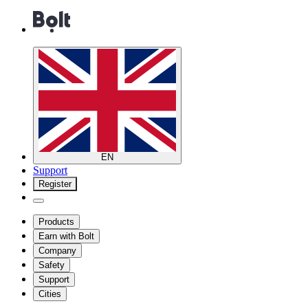
EN
Support
Register
Products
Earn with Bolt
Company
Safety
Support
Cities