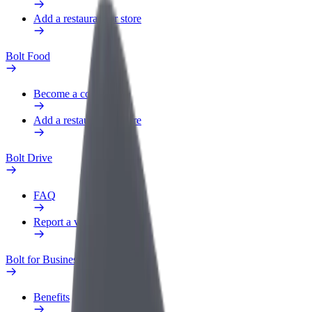
Add a restaurant or store
Bolt Food
Become a courier
Add a restaurant or store
Bolt Drive
FAQ
Report a vehicle
Bolt for Business
Benefits