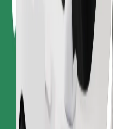
Find your favourite food!
Download Bolt Food app