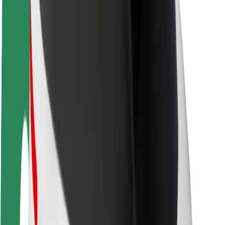
Rider safety
Driver safety
Scooter safety
Safety lab
Cities
Locations
City solutions
Airports
Bolt Charging Docks
Support
For riders
For drivers