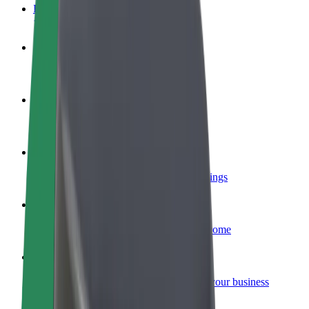
FAQ
Become a driver
Make money on your terms
Become a courier
Deliver food and get paid weekly
Add a restaurant or store
Reach more customers and increase earnings
Sign up as a fleet owner
Add your fleet to Bolt and boost your income
Bolt for Business
Bolt products and services scaled-up for your business