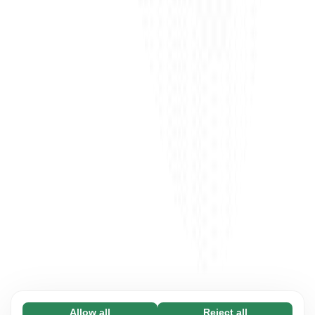
Allow all
Reject all