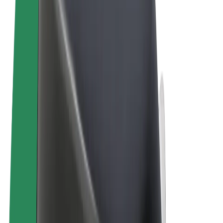
Terms & Conditions
Privacy
Cookies
© 2026 Bolt Technology OÜ
Products
Trips
Scooters
Bolt Market
Bolt Food
Bolt Drive
Bolt for Business