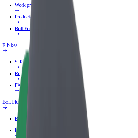
Work profile
Products
Bolt Food for Business
E-bikes
Safety lab
Report an issue
FAQ
Bolt Plus
Benefits
How to join