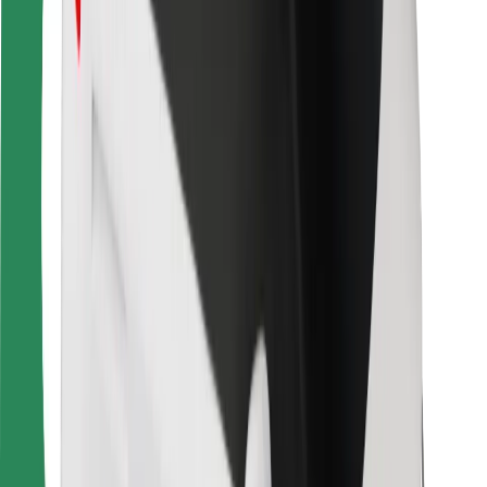
For couriers
Bolt Food
For fleet owners
For restaurants
Bolt for Business
Other
Suppliers
Terms & Conditions
Cookies
Security
Get a ride in minutes!
Download Bolt App