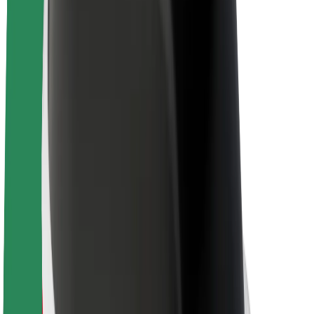
About Bolt
Sustainability at Bolt
Project Zero
Blog
Newsroom
Brand guidelines
Mission
Investor Relations
Leadership
Brand
Media
Urban Fund
Safety