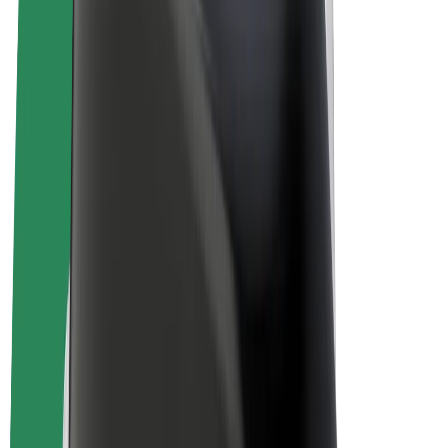
E-bikes
Bolt Plus
Earn with Bolt
Drivers
Driver earnings
Couriers
Courier earnings
Bolt Food Merchants
Fleets
Franchises
Company
Careers