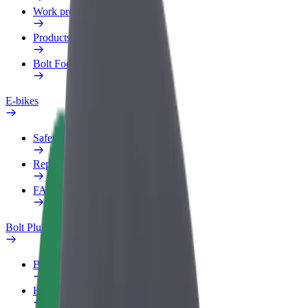
Work profile
Products
Bolt Food for Business
E-bikes
Safety lab
Report an issue
FAQ
Bolt Plus
Benefits
How to join