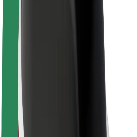
About Bolt
Sustainability at Bolt
Project Zero
Blog
Newsroom
Brand guidelines
Mission
Investor Relations
Leadership
Brand
Media
Urban Fund
Safety