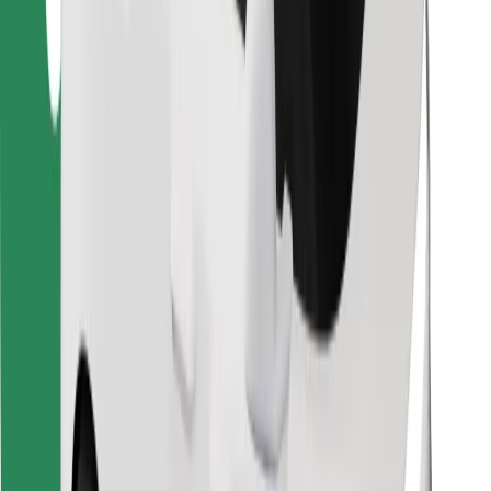
Find your favourite food!
Download Bolt Food app