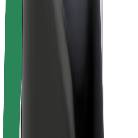
E-bikes
Bolt Plus
Earn with Bolt
Drivers
Driver earnings
Couriers
Courier earnings
Bolt Food Merchants
Fleets
Franchises
Company
Careers