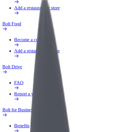
Add a restaurant or store
Bolt Food
Become a courier
Add a restaurant or store
Bolt Drive
FAQ
Report a vehicle
Bolt for Business
Benefits