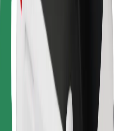
For couriers
Bolt Food
For fleet owners
For restaurants
Bolt for Business
Other
Suppliers
Terms & Conditions
Cookies
Security
Get a ride in minutes!
Download Bolt App