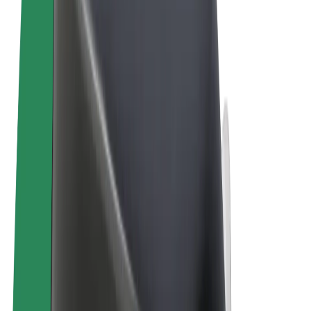
Terms & Conditions
Privacy
Cookies
© 2026 Bolt Technology OÜ
Products
Trips
Scooters
Bolt Market
Bolt Food
Bolt Drive
Bolt for Business