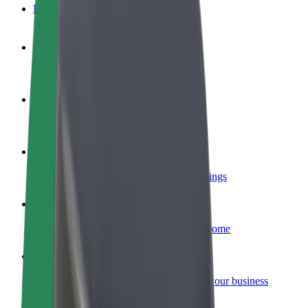
FAQ
Become a driver
Make money on your terms
Become a courier
Deliver food and get paid weekly
Add a restaurant or store
Reach more customers and increase earnings
Sign up as a fleet owner
Add your fleet to Bolt and boost your income
Bolt for Business
Bolt products and services scaled-up for your business