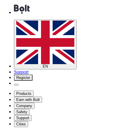
EN
Support
Register
Products
Earn with Bolt
Company
Safety
Support
Cities