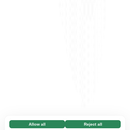
Allow all
Reject all
Necessary (65)