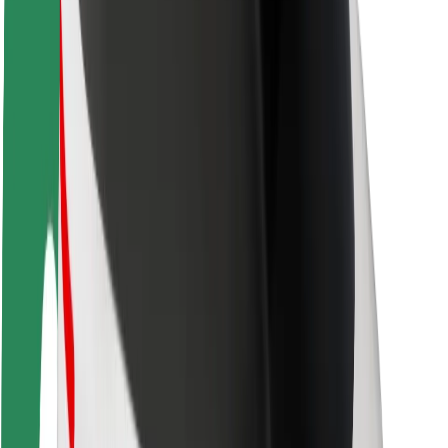
Rider safety
Driver safety
Scooter safety
Safety lab
Cities
Locations
City solutions
Airports
Bolt Charging Docks
Support
For riders
For drivers