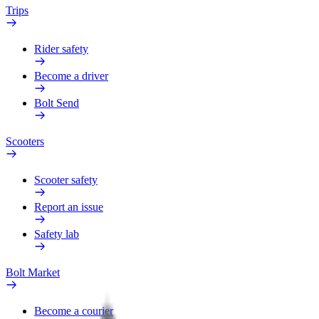
Trips
Rider safety
Become a driver
Bolt Send
Scooters
Scooter safety
Report an issue
Safety lab
Bolt Market
Become a courier