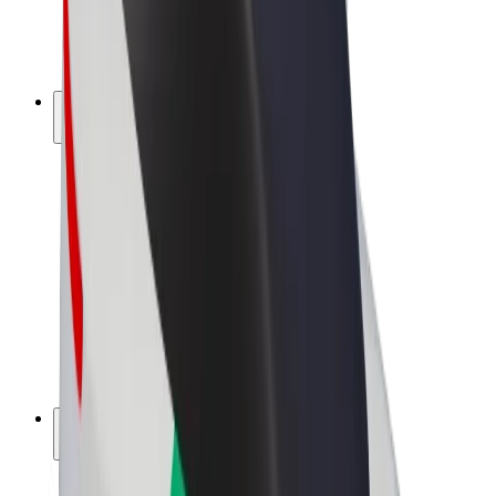
E-bikes
Bolt Plus
Earn with Bolt
Drivers
Driver earnings
Couriers
Courier earnings
Bolt Food Merchants
Fleets
Franchises
Company
Careers