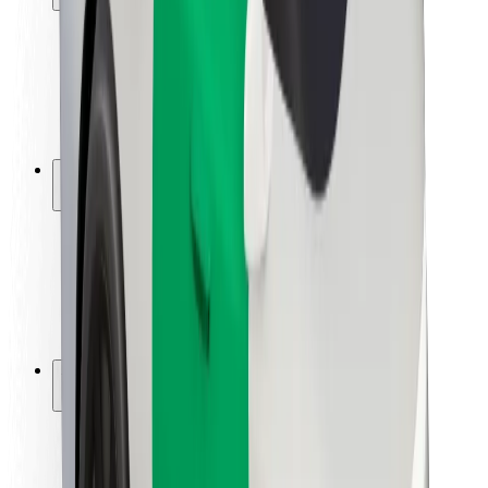
Rider safety
Driver safety
Scooter safety
Safety lab
Cities
Locations
City solutions
Airports
Bolt Charging Docks
Support
For riders
For drivers