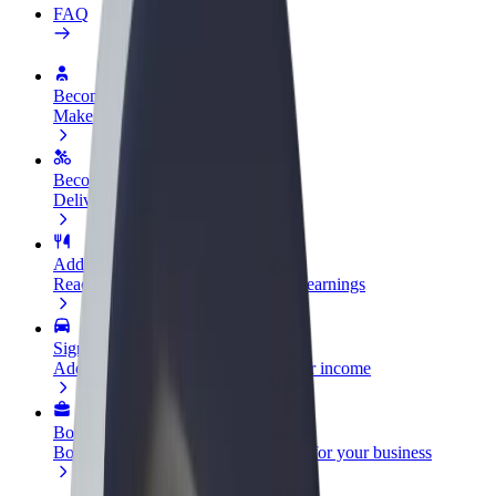
FAQ
Become a driver
Make money on your terms
Become a courier
Deliver food and get paid weekly
Add a restaurant or store
Reach more customers and increase earnings
Sign up as a fleet owner
Add your fleet to Bolt and boost your income
Bolt for Business
Bolt products and services scaled-up for your business