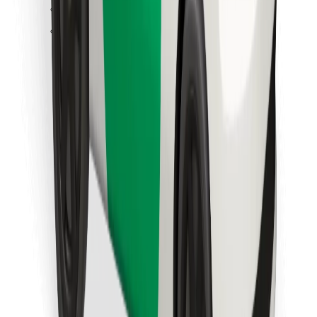
Find your favourite food!
Download Bolt Food app