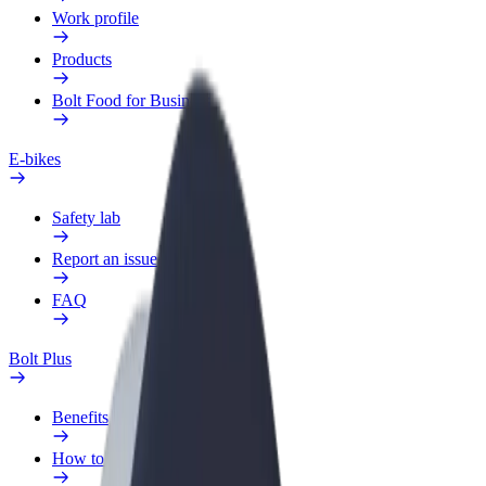
Work profile
Products
Bolt Food for Business
E-bikes
Safety lab
Report an issue
FAQ
Bolt Plus
Benefits
How to join