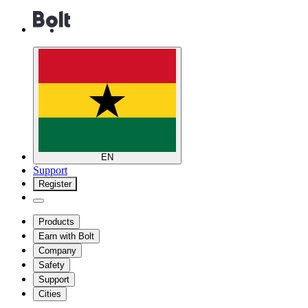
EN
Support
Register
Products
Earn with Bolt
Company
Safety
Support
Cities