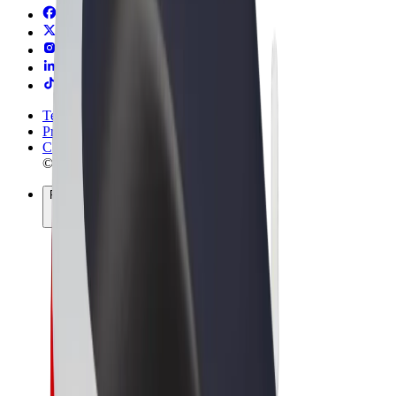
Terms & Conditions
Privacy
Cookies
© 2026 Bolt Technology OÜ
Products
Rides
Trotinete
Bolt Market
Bolt Food
Bolt Drive
Bolt for Business