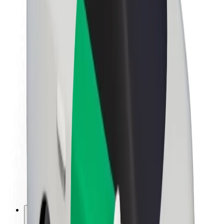
About Bolt
Sustainability at Bolt
Project Zero
Blog
Newsroom
Brand guidelines
Mission
Investor Relations
Leadership
Brand
Media
Urban Fund
Safety