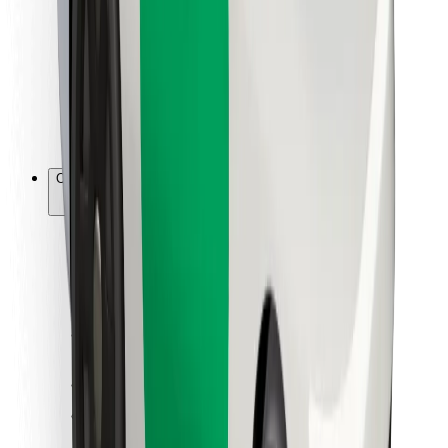
For couriers
Bolt Food
For fleet owners
For restaurants
Bolt for Business
Other
Suppliers
Terms & Conditions
Cookies
Security
Get a ride in minutes!
Download Bolt App