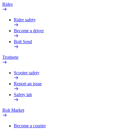
Rides
Rider safety
Become a driver
Bolt Send
Trotinete
Scooter safety
Report an issue
Safety lab
Bolt Market
Become a courier