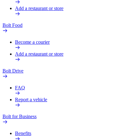
Add a restaurant or store
Bolt Food
Become a courier
Add a restaurant or store
Bolt Drive
FAQ
Report a vehicle
Bolt for Business
Benefits