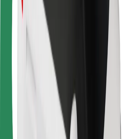
Bolt Food
For fleet owners
For restaurants
Bolt for Business
Other
Suppliers
Terms & Conditions
Cookies
Security
Get a ride in minutes!
Download Bolt App
Find your favourite food!