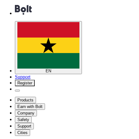
EN
Support
Register
Products
Earn with Bolt
Company
Safety
Support
Cities