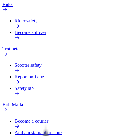
Rides
Rider safety
Become a driver
Trotinete
Scooter safety
Report an issue
Safety lab
Bolt Market
Become a courier
Add a restaurant or store