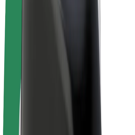
Bolt Plus
Earn with Bolt
Drivers
Driver earnings
Couriers
Courier earnings
Bolt Food Merchants
Fleets
Franchises
Company
Careers
About Bolt