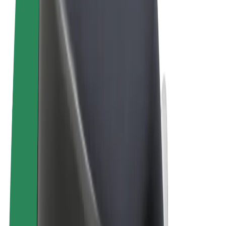
Terms & Conditions
Privacy
Cookies
© 2026 Bolt Technology OÜ
Products
Rides
Trotinete
Bolt Market
Bolt Food
Bolt Drive
Bolt for Business
E-bikes