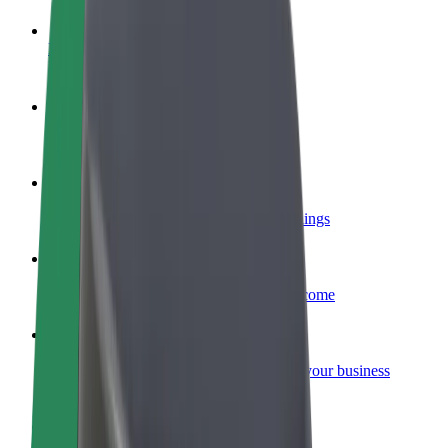
Become a driver
Make money on your terms
Become a courier
Deliver food and get paid weekly
Add a restaurant or store
Reach more customers and increase earnings
Sign up as a fleet owner
Add your fleet to Bolt and boost your income
Bolt for Business
Bolt products and services scaled-up for your business