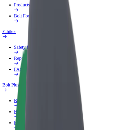
Products
Bolt Food for Business
E-bikes
Safety lab
Report an issue
FAQ
Bolt Plus
Benefits
How to join
FAQ