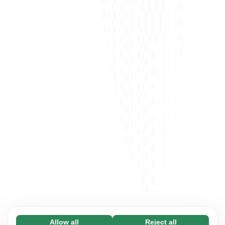
Allow all
Reject all