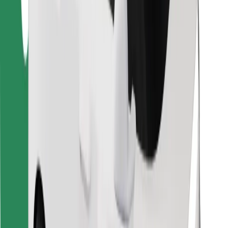
Download Bolt Food app