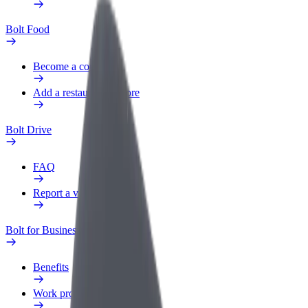
Bolt Food
Become a courier
Add a restaurant or store
Bolt Drive
FAQ
Report a vehicle
Bolt for Business
Benefits
Work profile