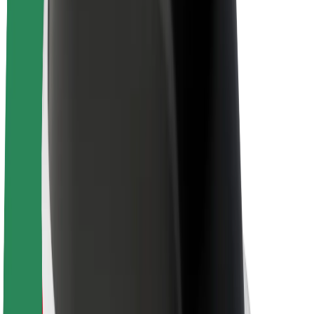
Sustainability at Bolt
Project Zero
Blog
Newsroom
Brand guidelines
Mission
Investor Relations
Leadership
Brand
Media
Urban Fund
Safety
Rider safety