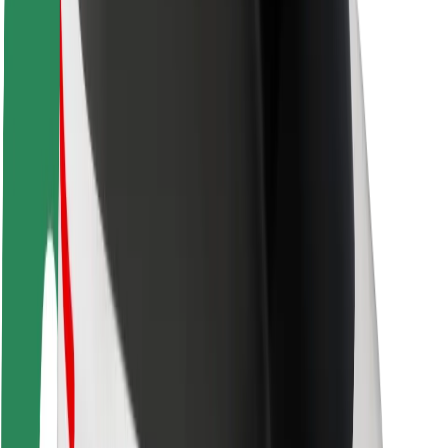
Driver safety
Scooter safety
Safety lab
Cities
Locations
City solutions
Airports
Bolt Charging Docks
Support
For riders
For drivers
For couriers