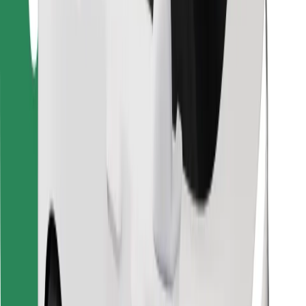
Find your favourite food!
Download Bolt Food app