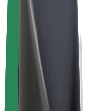
Terms & Conditions
Privacy
Cookies
© 2026 Bolt Technology OÜ
Products
Rides
Trotinete
Bolt Market
Bolt Food
Bolt Drive
Bolt for Business