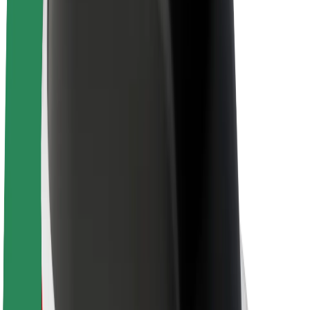
About Bolt
Sustainability at Bolt
Project Zero
Blog
Newsroom
Brand guidelines
Mission
Investor Relations
Leadership
Brand
Media
Urban Fund
Safety