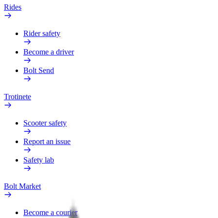
Rides
Rider safety
Become a driver
Bolt Send
Trotinete
Scooter safety
Report an issue
Safety lab
Bolt Market
Become a courier