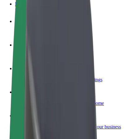
FAQ
Become a driver
Make money on your terms
Become a courier
Deliver food and get paid weekly
Add a restaurant or store
Reach more customers and increase earnings
Sign up as a fleet owner
Add your fleet to Bolt and boost your income
Bolt for Business
Bolt products and services scaled-up for your business