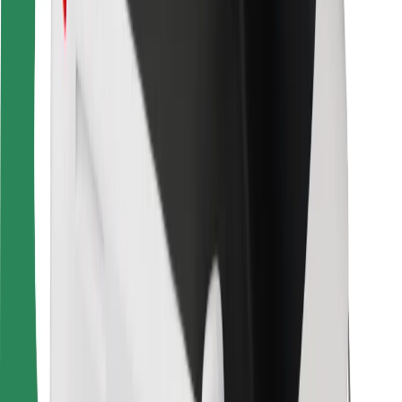
For couriers
Bolt Food
For fleet owners
For restaurants
Bolt for Business
Other
Suppliers
Terms & Conditions
Cookies
Security
Get a ride in minutes!
Download Bolt App