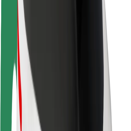
Rider safety
Driver safety
Scooter safety
Safety lab
Cities
Locations
City solutions
Airports
Bolt Charging Docks
Support
For riders
For drivers