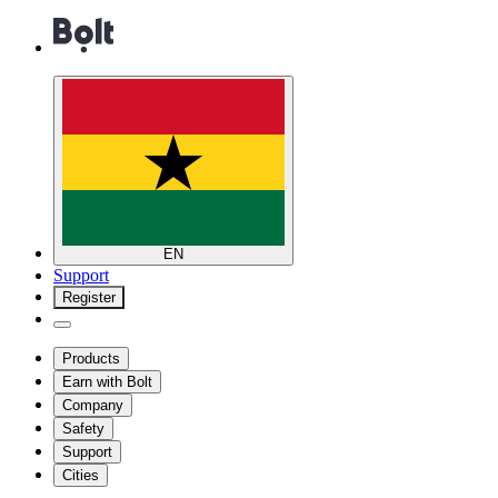
EN
Support
Register
Products
Earn with Bolt
Company
Safety
Support
Cities