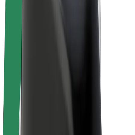
E-bikes
Bolt Plus
Earn with Bolt
Drivers
Driver earnings
Couriers
Courier earnings
Bolt Food Merchants
Fleets
Franchises
Company
Careers