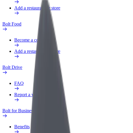
Add a restaurant or store
Bolt Food
Become a courier
Add a restaurant or store
Bolt Drive
FAQ
Report a vehicle
Bolt for Business
Benefits