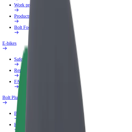
Work profile
Products
Bolt Food for Business
E-bikes
Safety lab
Report an issue
FAQ
Bolt Plus
Benefits
How to join