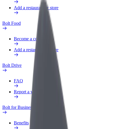
Add a restaurant or store
Bolt Food
Become a courier
Add a restaurant or store
Bolt Drive
FAQ
Report a vehicle
Bolt for Business
Benefits