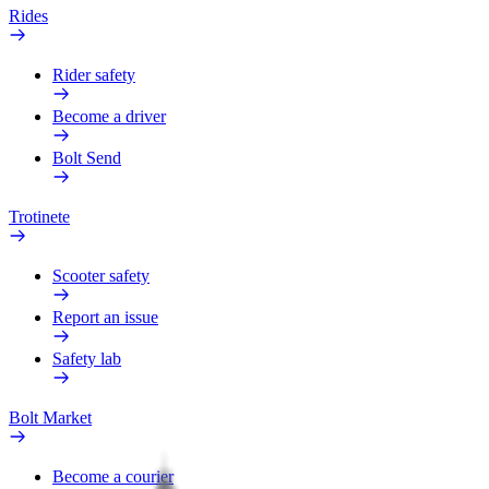
Rides
Rider safety
Become a driver
Bolt Send
Trotinete
Scooter safety
Report an issue
Safety lab
Bolt Market
Become a courier