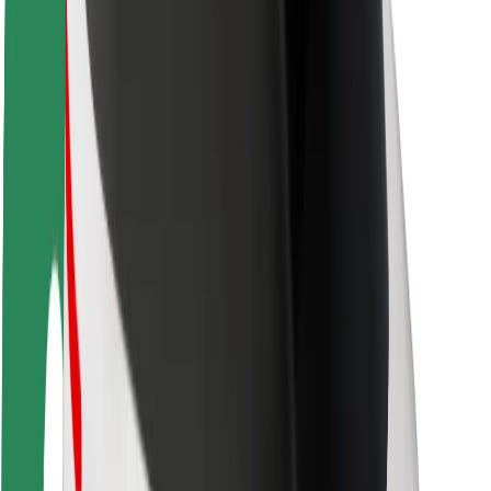
Rider safety
Driver safety
Scooter safety
Safety lab
Cities
Locations
City solutions
Airports
Bolt Charging Docks
Support
For riders
For drivers