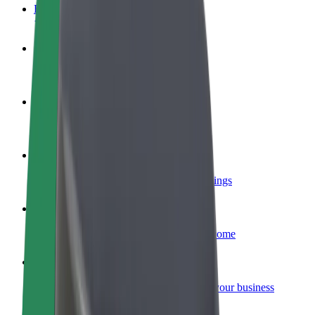
FAQ
Become a driver
Make money on your terms
Become a courier
Deliver food and get paid weekly
Add a restaurant or store
Reach more customers and increase earnings
Sign up as a fleet owner
Add your fleet to Bolt and boost your income
Bolt for Business
Bolt products and services scaled-up for your business