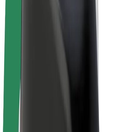
E-bikes
Bolt Plus
Earn with Bolt
Drivers
Driver earnings
Couriers
Courier earnings
Bolt Food Merchants
Fleets
Franchises
Company
Careers