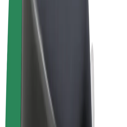
Terms & Conditions
Privacy
Cookies
© 2026 Bolt Technology OÜ
Products
Rides
Trotinete
Bolt Market
Bolt Food
Bolt Drive
Bolt for Business