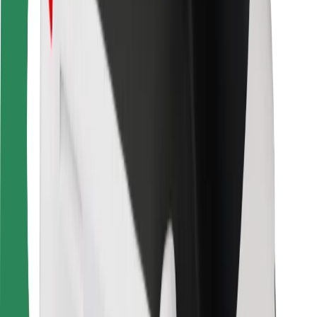
For couriers
Bolt Food
For fleet owners
For restaurants
Bolt for Business
Other
Suppliers
Terms & Conditions
Cookies
Security
Get a ride in minutes!
Download Bolt App