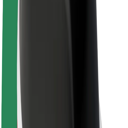
About Bolt
Sustainability at Bolt
Project Zero
Blog
Newsroom
Brand guidelines
Mission
Investor Relations
Leadership
Brand
Media
Urban Fund
Safety