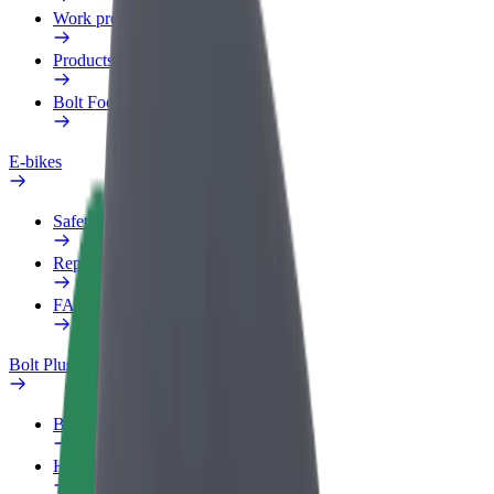
Work profile
Products
Bolt Food for Business
E-bikes
Safety lab
Report an issue
FAQ
Bolt Plus
Benefits
How to join