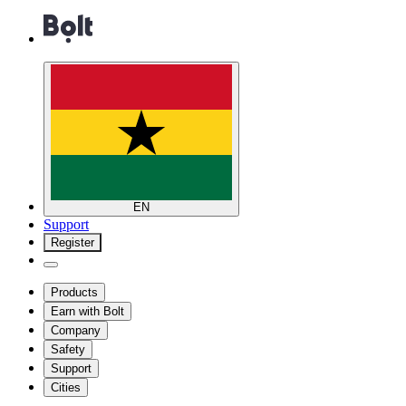
EN
Support
Register
Products
Earn with Bolt
Company
Safety
Support
Cities