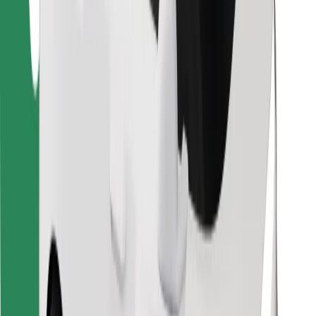
Find your favourite food!
Download Bolt Food app