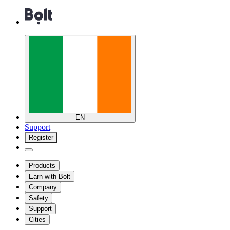
EN
Support
Register
Products
Earn with Bolt
Company
Safety
Support
Cities