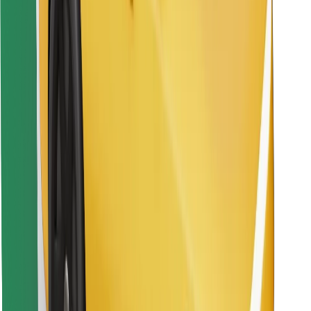
Find your favourite food!
Download Bolt Food app