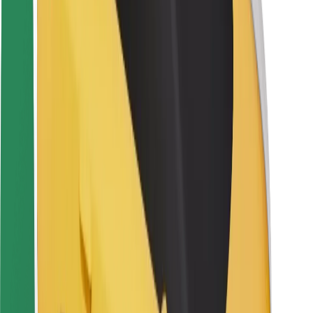
Rider safety
Driver safety
Scooter safety
Safety lab
Cities
Locations
City solutions
Airports
Bolt Charging Docks
Support
For riders
For drivers