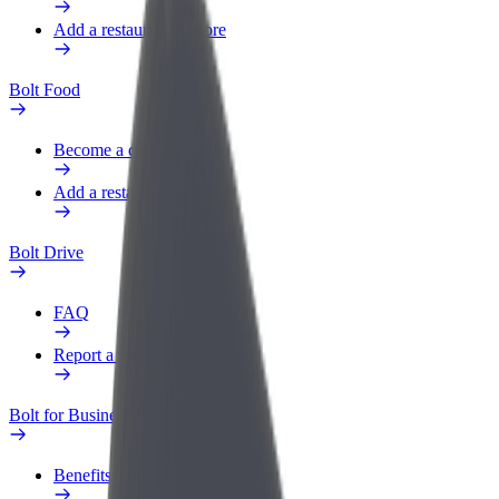
Add a restaurant or store
Bolt Food
Become a courier
Add a restaurant or store
Bolt Drive
FAQ
Report a vehicle
Bolt for Business
Benefits