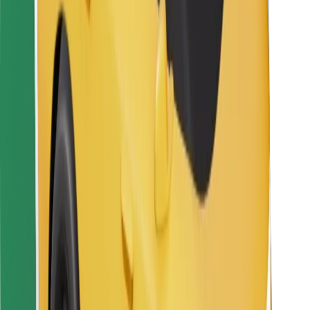
For couriers
Bolt Food
For fleet owners
For restaurants
Bolt for Business
Other
Suppliers
Terms & Conditions
Cookies
Security
Get a ride in minutes!
Download Bolt App