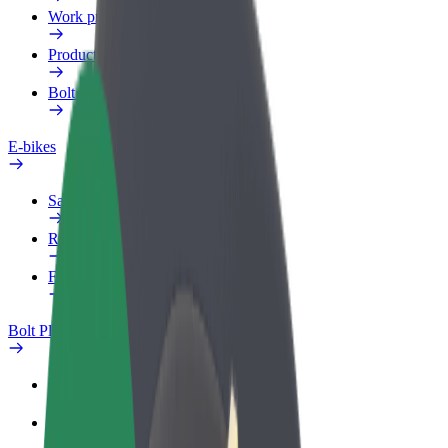
Work profile
Products
Bolt Food for Business
E-bikes
Safety lab
Report an issue
FAQ
Bolt Plus
Benefits
How to join