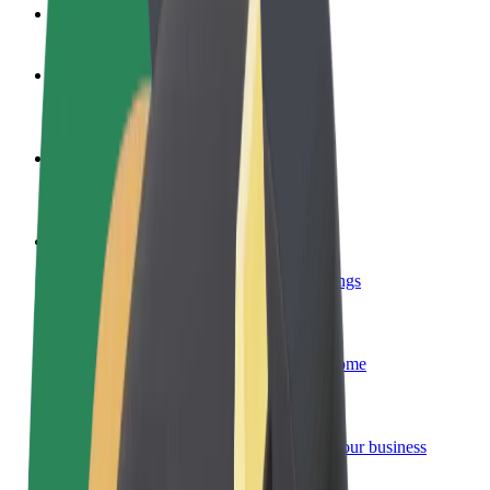
FAQ
Become a driver
Make money on your terms
Become a courier
Deliver food and get paid weekly
Add a restaurant or store
Reach more customers and increase earnings
Sign up as a fleet owner
Add your fleet to Bolt and boost your income
Bolt for Business
Bolt products and services scaled-up for your business