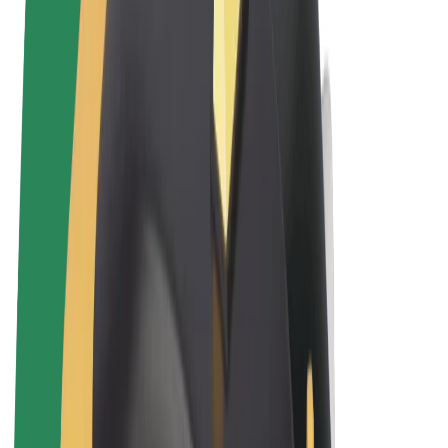
Terms & Conditions
Privacy
Cookies
© 2026 Bolt Technology OÜ
Products
Rides
Scooters
Bolt Market
Bolt Food
Bolt Drive
Bolt for Business