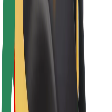
E-bikes
Bolt Plus
Earn with Bolt
Drivers
Driver earnings
Couriers
Courier earnings
Bolt Food Merchants
Fleets
Franchises
Company
Careers