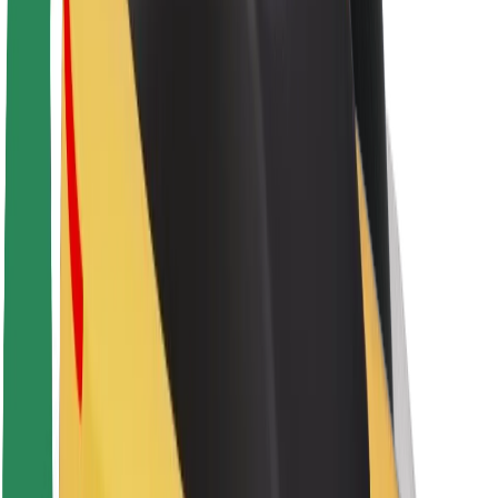
About Bolt
Sustainability at Bolt
Project Zero
Blog
Newsroom
Brand guidelines
Mission
Investor Relations
Leadership
Brand
Media
Urban Fund
Safety