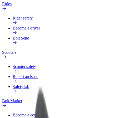
Rides
Rider safety
Become a driver
Bolt Send
Scooters
Scooter safety
Report an issue
Safety lab
Bolt Market
Become a courier