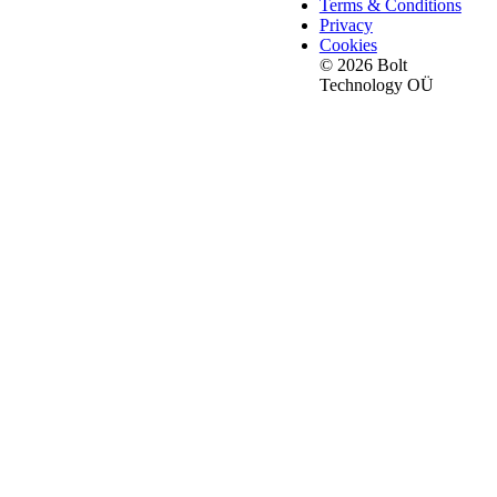
Terms & Conditions
Privacy
Cookies
© 2026 Bolt
Technology OÜ