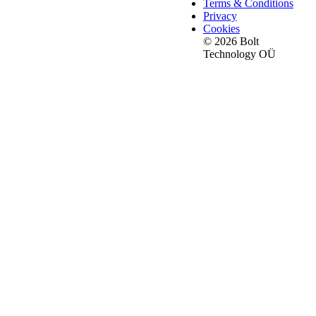
Terms & Conditions
Privacy
Cookies
© 2026 Bolt
Technology OÜ