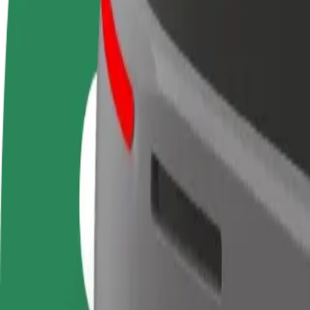
FAQ
Become a driver
Become a courier
Add a restau
Make money on your
Deliver food and get paid
Reach more
terms
weekly
earnings
How to get from Joker Shopping Mall to Klinički bolni
Looking for the best way to get from Joker Shopping Mall to Klinički b
From
Joker Shopping Mall
To
Klinički bolnički centar Split - Firule
Convenience and comfort are just a few taps away!
Bolt