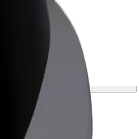
or Business
roducts and services scaled-up for your
ss
 one for your journey.