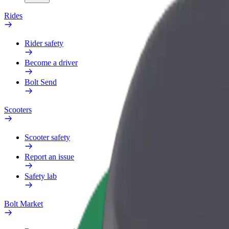
Rides
Rider safety
Become a driver
Bolt Send
Scooters
Scooter safety
Report an issue
Safety lab
Bolt Market