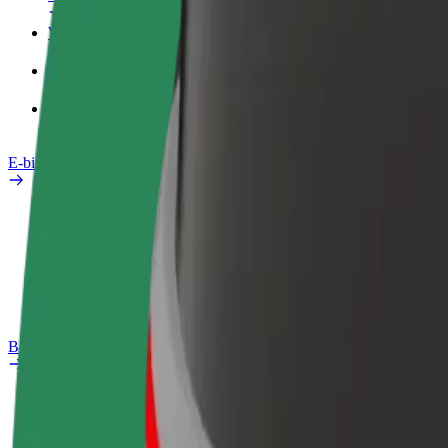
Work profile
Products
Bolt Food for Business
E-bikes
Safety lab
Report an issue
FAQ
Bolt Plus
Benefits
How to join