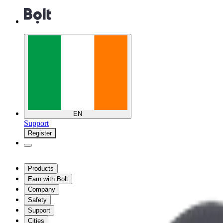
EN
Support
Register
Products
Earn with Bolt
Company
Safety
Support
Cities