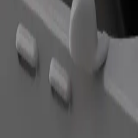
Order ride