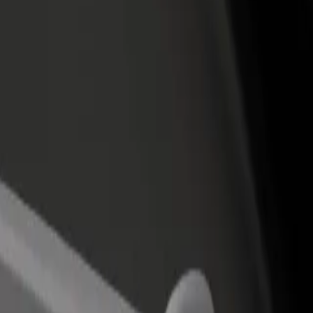
rant or store
Sign up as a fleet owner
Bolt f
 customers and increase
Add your fleet to Bolt and boost your
Bolt p
income
busine
čki centar Split - Firule
olnički centar Split - Firule? Explore our services and find the perfect
Get the app