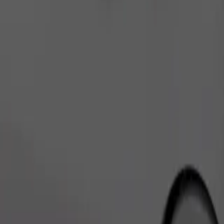
Order ride