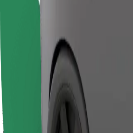
Dependable rides in everyday, mid-size cars.
Estimated travel time
10 mins
Estimated distance
3.4 km
Passengers
1-4
Estimated price
€9.30
Comfort
Larger cars with more legroom and storage
Estimated travel time
10 mins