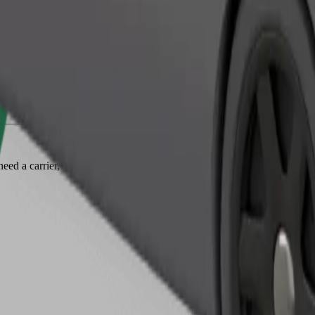
Order ride
ed a carrier, and seats must be protected with a blanket or pad.