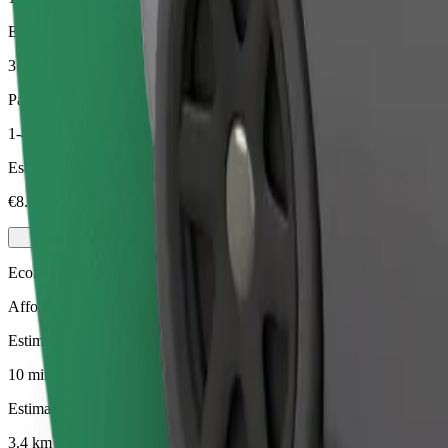
Estimated distance
3.4 km
Passengers
1-4
Estimated price
€8.60
Economy
Affordable rides in basic cars
Estimated travel time
10 mins
Estimated distance
3.4 km