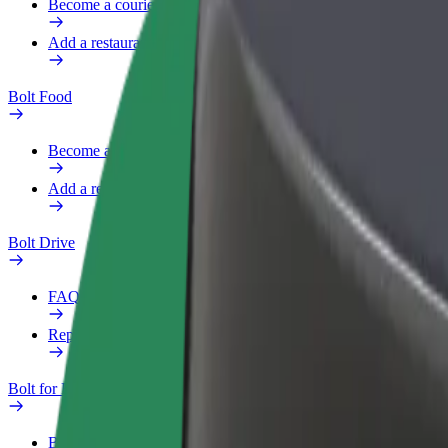
Become a courier
Add a restaurant or store
Bolt Food
Become a courier
Add a restaurant or store
Bolt Drive
FAQ
Report a vehicle
Bolt for Business
Benefits