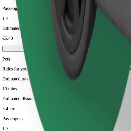
Passengers
1-4
Estimated price
€5.40
Pets
Rides for you and your pet. Dogs must wear a muzzle, small animals ne
Estimated travel time
10 mins
Estimated distance
3.4 km
Passengers
1-3