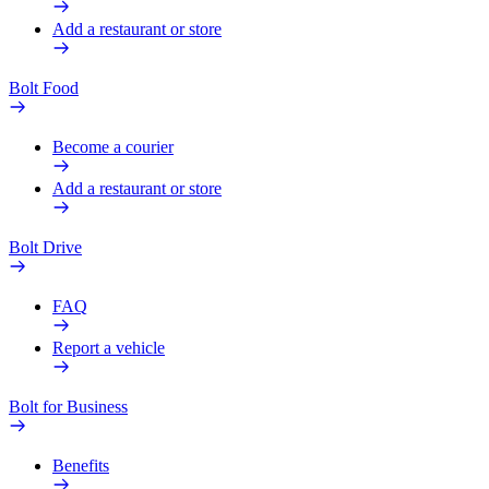
Add a restaurant or store
Bolt Food
Become a courier
Add a restaurant or store
Bolt Drive
FAQ
Report a vehicle
Bolt for Business
Benefits