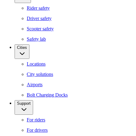
Rider safety
Driver safety
Scooter safety
Safety lab
Cities
Locations
City solutions
Airports
Bolt Charging Docks
Support
For riders
For drivers