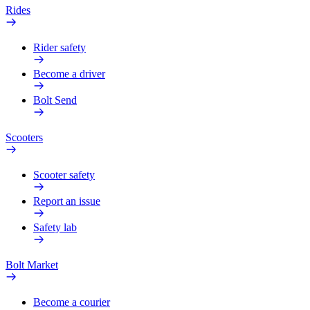
Rides
Rider safety
Become a driver
Bolt Send
Scooters
Scooter safety
Report an issue
Safety lab
Bolt Market
Become a courier