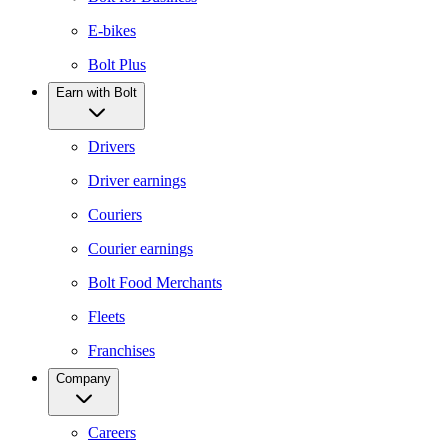
E-bikes
Bolt Plus
Earn with Bolt
Drivers
Driver earnings
Couriers
Courier earnings
Bolt Food Merchants
Fleets
Franchises
Company
Careers