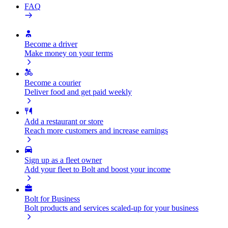
FAQ
Become a driver
Make money on your terms
Become a courier
Deliver food and get paid weekly
Add a restaurant or store
Reach more customers and increase earnings
Sign up as a fleet owner
Add your fleet to Bolt and boost your income
Bolt for Business
Bolt products and services scaled-up for your business