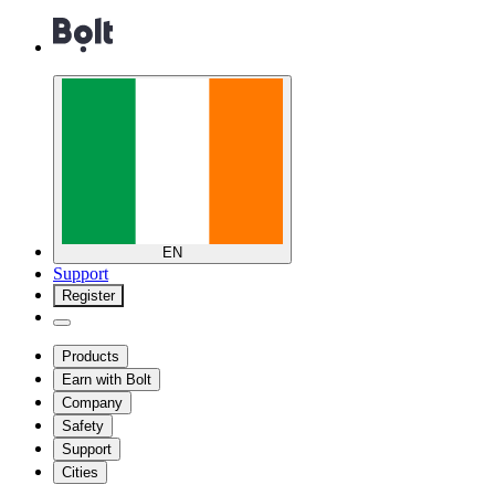
EN
Support
Register
Products
Earn with Bolt
Company
Safety
Support
Cities