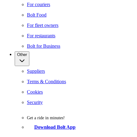
For couriers
Bolt Food
For fleet owners
For restaurants
Bolt for Business
Other
Suppliers
Terms & Conditions
Cookies
Security
Get a ride in minutes!
Download Bolt App