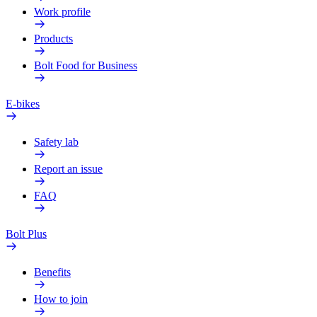
Work profile
Products
Bolt Food for Business
E-bikes
Safety lab
Report an issue
FAQ
Bolt Plus
Benefits
How to join