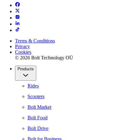
Terms & Conditions
Privacy
Cookies
© 2026 Bolt Technology OÜ
Products
Rides
Scooters
Bolt Market
Bolt Food
Bolt Drive
Bolt for Business