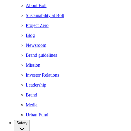
About Bolt
Sustainability at Bolt
Project Zero
Blog
Newsroom
Brand guidelines
Mission
Investor Relations
Leadership
Brand
Media
Urban Fund
Safety