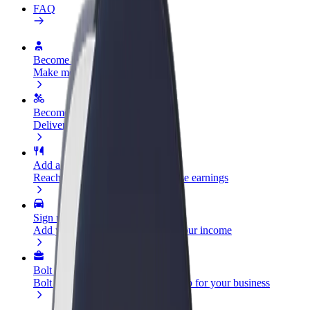
FAQ
Become a driver
Make money on your terms
Become a courier
Deliver food and get paid weekly
Add a restaurant or store
Reach more customers and increase earnings
Sign up as a fleet owner
Add your fleet to Bolt and boost your income
Bolt for Business
Bolt products and services scaled-up for your business