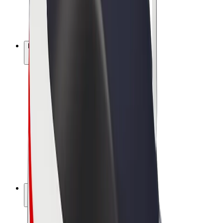
E-bikes
Bolt Plus
Earn with Bolt
Drivers
Driver earnings
Couriers
Courier earnings
Bolt Food Merchants
Fleets
Franchises
Company
Careers