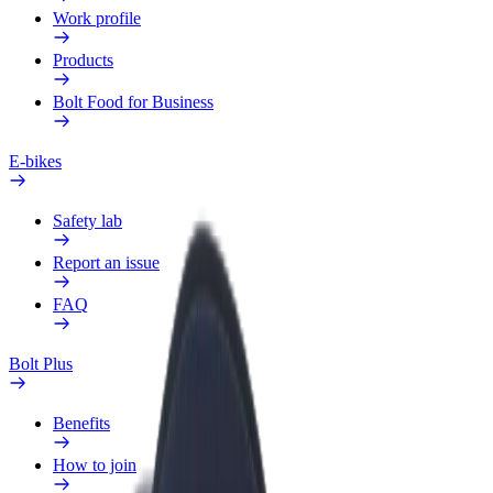
Work profile
Products
Bolt Food for Business
E-bikes
Safety lab
Report an issue
FAQ
Bolt Plus
Benefits
How to join