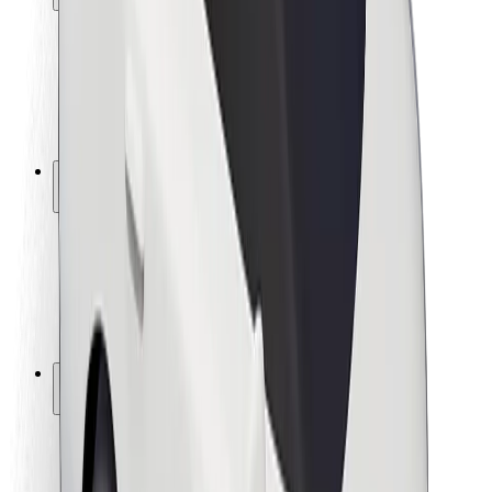
Rider safety
Driver safety
Scooter safety
Safety lab
Cities
Locations
City solutions
Airports
Bolt Charging Docks
Support
For riders
For drivers