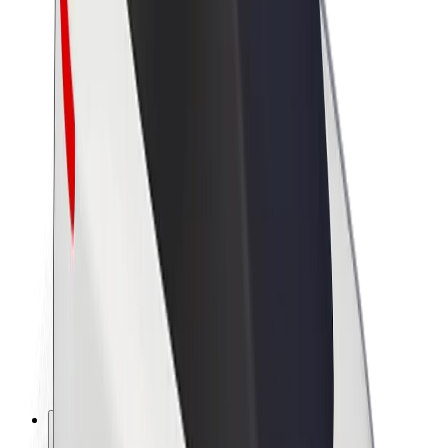
About Bolt
Sustainability at Bolt
Project Zero
Blog
Newsroom
Brand guidelines
Mission
Investor Relations
Leadership
Brand
Media
Urban Fund
Safety