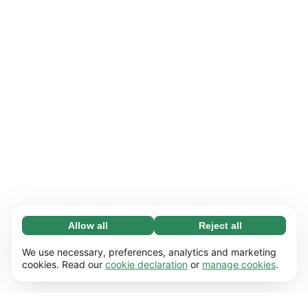
Allow all
Reject all
Necessary (65)
Necessary cookies help make our website
Learn more
We use necessary, preferences, analytics and marketing
usable by enabling basic functions, e.g. page
cookies. Read our
cookie declaration
or
manage cookies
.
navigation. The website cannot function
Preferences (17)
properly without these cookies.
Preference cookies enable our website to
Learn more