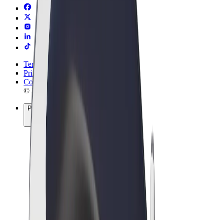
Terms & Conditions
Privacy
Cookies
© 2026 Bolt Technology OÜ
Products
Rides
Scooters
Bolt Market
Bolt Food
Bolt Drive
Bolt for Business