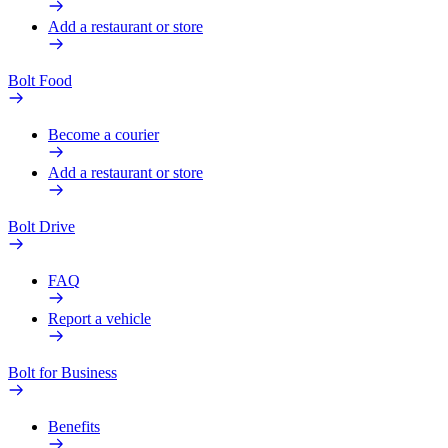
Add a restaurant or store
Bolt Food
Become a courier
Add a restaurant or store
Bolt Drive
FAQ
Report a vehicle
Bolt for Business
Benefits