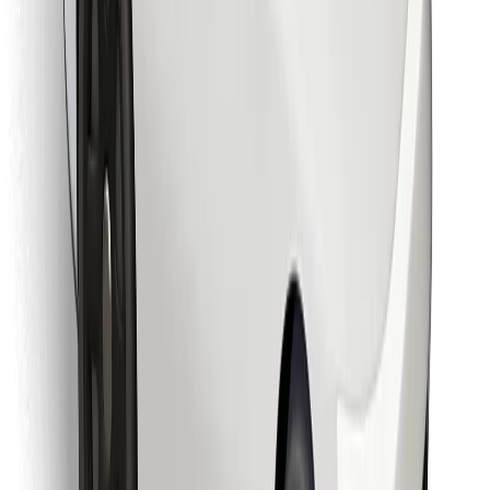
Find your favourite food!
Download Bolt Food app