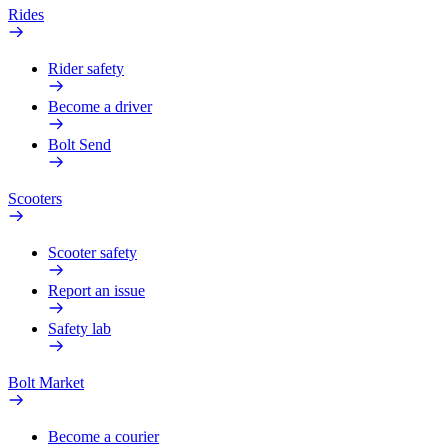
Rides
Rider safety
Become a driver
Bolt Send
Scooters
Scooter safety
Report an issue
Safety lab
Bolt Market
Become a courier