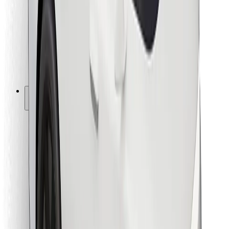
For couriers
Bolt Food
For fleet owners
For restaurants
Bolt for Business
Other
Suppliers
Terms & Conditions
Cookies
Security
Get a ride in minutes!
Download Bolt App