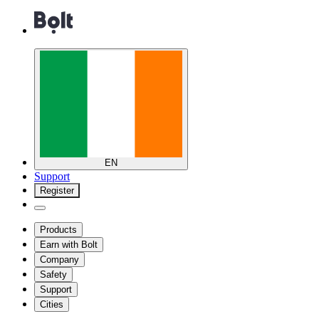
EN
Support
Register
Products
Earn with Bolt
Company
Safety
Support
Cities